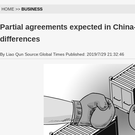
HOME >>
BUSINESS
Partial agreements expected in China
differences
By Liao Qun Source:Global Times Published: 2019/7/29 21:32:46