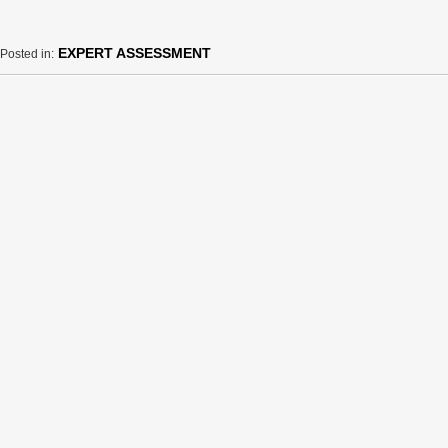
EXPERT ASSESSMENT
Posted in: