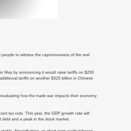
eople to witness the capriciousness of the real
 May by announcing it would raise tariffs on $200
dditional tariffs on another $325 billion in Chinese
 evaluating how the trade war impacts their economy
ant tax cuts. This year, the GDP growth rate will
t debt and a peak in the stock market.
table. Nevertheless, as short-term cyclical forces