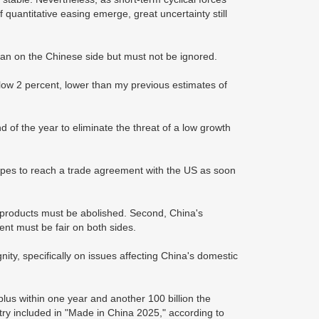
quantitative easing emerge, great uncertainty still
an on the Chinese side but must not be ignored.
low 2 percent, lower than my previous estimates of
of the year to eliminate the threat of a low growth
opes to reach a trade agreement with the US as soon
e products must be abolished. Second, China's
nt must be fair on both sides.
ty, specifically on issues affecting China's domestic
lus within one year and another 100 billion the
try included in "Made in China 2025," according to