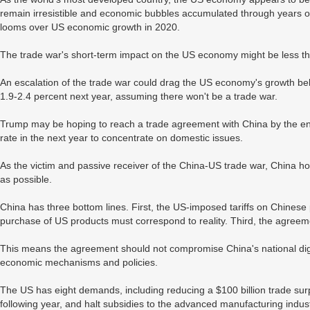
remain irresistible and economic bubbles accumulated through years of 
looms over US economic growth in 2020.
The trade war's short-term impact on the US economy might be less th
An escalation of the trade war could drag the US economy's growth be
1.9-2.4 percent next year, assuming there won't be a trade war.
Trump may be hoping to reach a trade agreement with China by the end 
rate in the next year to concentrate on domestic issues.
As the victim and passive receiver of the China-US trade war, China h
as possible.
China has three bottom lines. First, the US-imposed tariffs on Chines
purchase of US products must correspond to reality. Third, the agreeme
This means the agreement should not compromise China's national digni
economic mechanisms and policies.
The US has eight demands, including reducing a $100 billion trade surp
following year, and halt subsidies to the advanced manufacturing indus