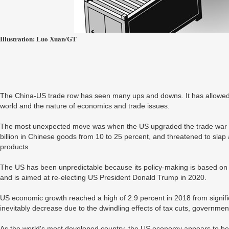
Illustration: Luo Xuan/GT
The China-US trade row has seen many ups and downs. It has allowed p
world and the nature of economics and trade issues.
The most unexpected move was when the US upgraded the trade war in
billion in Chinese goods from 10 to 25 percent, and threatened to slap a
products.
The US has been unpredictable because its policy-making is based on
and is aimed at re-electing US President Donald Trump in 2020.
US economic growth reached a high of 2.9 percent in 2018 from signific
inevitably decrease due to the dwindling effects of tax cuts, governmen
As the world's most developed country, the US economy appears to be s