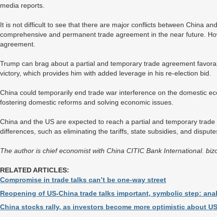
media reports.
It is not difficult to see that there are major conflicts between China a
comprehensive and permanent trade agreement in the near future. How
agreement.
Trump can brag about a partial and temporary trade agreement favora
victory, which provides him with added leverage in his re-election bid.
China could temporarily end trade war interference on the domestic e
fostering domestic reforms and solving economic issues.
China and the US are expected to reach a partial and temporary trade 
differences, such as eliminating the tariffs, state subsidies, and dispute
The author is chief economist with China CITIC Bank International. b
RELATED ARTICLES:
Compromise in trade talks can’t be one-way street
Reopening of US-China trade talks important, symbolic step: ana
China stocks rally, as investors become more optimistic about US