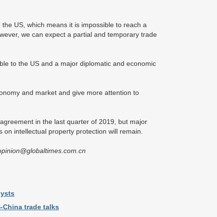
nd the US, which means it is impossible to reach a
ever, we can expect a partial and temporary trade
ble to the US and a major diplomatic and economic
conomy and market and give more attention to
agreement in the last quarter of 2019, but major
s on intellectual property protection will remain.
izopinion@globaltimes.com.cn
lysts
-China trade talks