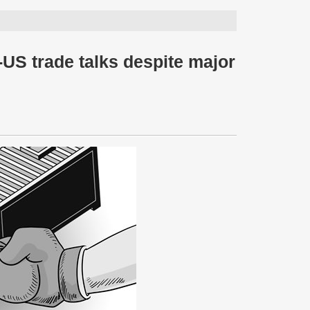
-US trade talks despite major