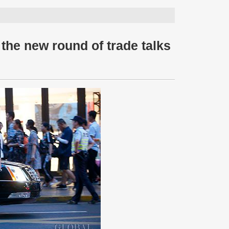
 the new round of trade talks