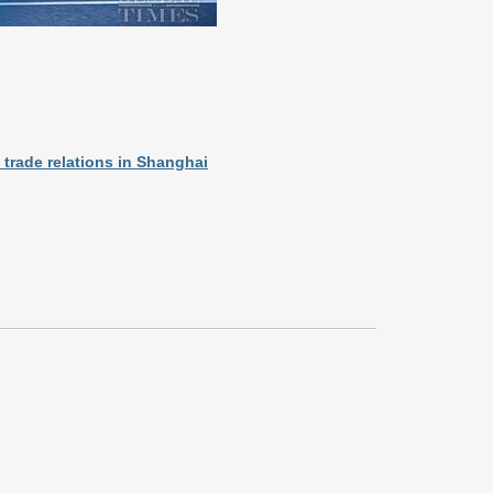
 trade relations in Shanghai