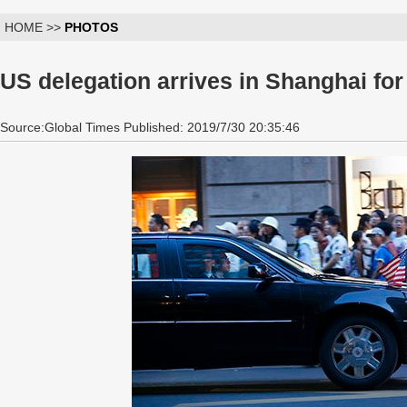
HOME >>
PHOTOS
US delegation arrives in Shanghai for
Source:Global Times Published: 2019/7/30 20:35:46