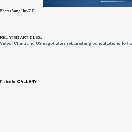
Photo: Yang Hui/GT
RELATED ARTICLES:
Video: China and US negotiators relaunching consultations to fix
GALLERY
Posted in: