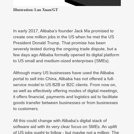
Illustration: Luo Xuan/GT
In early 2017, Alibaba's founder Jack Ma promised to
create one million jobs in the US when he met the US
President Donald Trump. That promise has been
severely tested during the ongoing trade dispute, but a
few days ago Alibaba formally opened its digital platform
to US small and medium-sized enterprises (SMEs).
Although many US businesses have used the Alibaba
portal to sell into China, Alibaba has not offered a full-
service model to US B2B or B2C clients. From now on,
as well as effectively offering modes of digital meetings,
it offers financial, payments and logistics aid to facilitate
goods transfer between businesses or from businesses
to customers.
All this could change with Alibaba's digital stack of
software aid with its very clear focus on SMEs. An uplift
of US jobs ought to follow - but maybe not a million. The