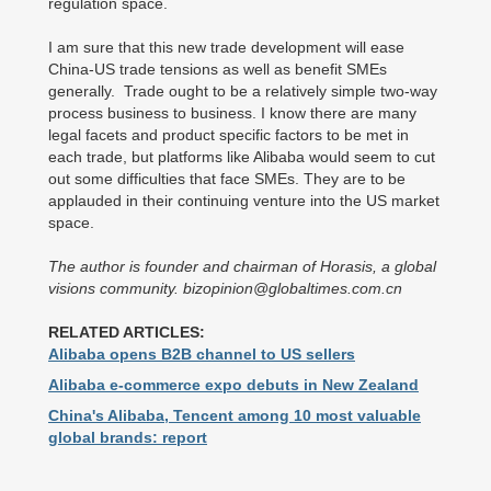
regulation space.
I am sure that this new trade development will ease
China-US trade tensions as well as benefit SMEs
generally. Trade ought to be a relatively simple two-way
process business to business. I know there are many
legal facets and product specific factors to be met in
each trade, but platforms like Alibaba would seem to cut
out some difficulties that face SMEs. They are to be
applauded in their continuing venture into the US market
space.
The author is founder and chairman of Horasis, a global
visions community. bizopinion@globaltimes.com.cn
RELATED ARTICLES:
Alibaba opens B2B channel to US sellers
Alibaba e-commerce expo debuts in New Zealand
China's Alibaba, Tencent among 10 most valuable
global brands: report