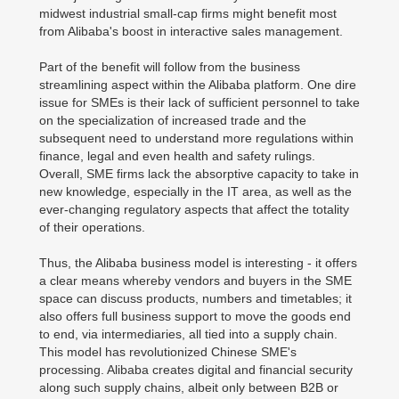
midwest industrial small-cap firms might benefit most
from Alibaba's boost in interactive sales management.
Part of the benefit will follow from the business
streamlining aspect within the Alibaba platform. One dire
issue for SMEs is their lack of sufficient personnel to take
on the specialization of increased trade and the
subsequent need to understand more regulations within
finance, legal and even health and safety rulings.
Overall, SME firms lack the absorptive capacity to take in
new knowledge, especially in the IT area, as well as the
ever-changing regulatory aspects that affect the totality
of their operations.
Thus, the Alibaba business model is interesting - it offers
a clear means whereby vendors and buyers in the SME
space can discuss products, numbers and timetables; it
also offers full business support to move the goods end
to end, via intermediaries, all tied into a supply chain.
This model has revolutionized Chinese SME's
processing. Alibaba creates digital and financial security
along such supply chains, albeit only between B2B or