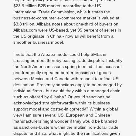
$23.9 trillion B2B market, according to the US
International Trade Commission, while it states the
business-to-consumer e-commerce market is valued at
$3.8 trillion. Alibaba notes about one-third of buyers on
Alibaba.com were US-based, yet 95 percent of sellers in
the US originate in China - now all will benefit from a
smoother business model.
I note that the Alibaba model could help SMEs in
crossing borders thereby easing trade disputes. Instantly
the North American issues spring to mind - the incessant
and frequently repeated border crossings of goods
between Mexico and Canada with respect to a final US
destination. Presently sanctions apply to be managed by
individual firms - but would they within a managed chain
such as offered by Alibaba? Or would sanctions be
acknowledged straightforwardly within its business
support model and costed-in correctly? Within a global
view I am sure several US, European and Chinese
manufacturers might wonder if they would be branded
as sanctions-busters within the multimillion-dollar trade
dispute, and if so, what might be the ramifications given