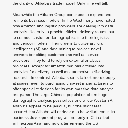
the clarity of Alibaba's trade model. Only time will tell.
Meanwhile the Alibaba Group continues to expand and
refine its business models. In the West many have noted
how Amazon and logistic providers are delving into data
analysis. Not only to provide efficient delivery routes, but
to connect customer demographics into their logistics
and vendor models. Their urge is to utilize artificial
intelligence (AI) and data mining to provide novel
answers benefiting customers as well as service
providers. They tend to rely on external analytics
providers, except for Amazon that has diffused into
analytics for delivery as well as automotive self-driving
research. In contrast, Alibaba seems to look more deeply
at issues, even to purchasing chip-set manufacturers to
offer specialist designs for its own massive data analytic
programs. The large Chinese population offers huge
demographic analysis possibilities and a few Western AI
analysts appear to be jealous, but one might rest
assured that Alibaba will endeavor to be well-ahead in its
business development program not only in China, but
with across Asia, and now after entering the US