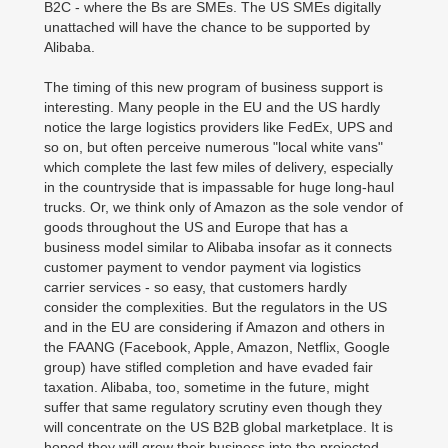
B2C - where the Bs are SMEs. The US SMEs digitally
unattached will have the chance to be supported by
Alibaba.
The timing of this new program of business support is
interesting. Many people in the EU and the US hardly
notice the large logistics providers like FedEx, UPS and
so on, but often perceive numerous "local white vans"
which complete the last few miles of delivery, especially
in the countryside that is impassable for huge long-haul
trucks. Or, we think only of Amazon as the sole vendor of
goods throughout the US and Europe that has a
business model similar to Alibaba insofar as it connects
customer payment to vendor payment via logistics
carrier services - so easy, that customers hardly
consider the complexities. But the regulators in the US
and in the EU are considering if Amazon and others in
the FAANG (Facebook, Apple, Amazon, Netflix, Google
group) have stifled completion and have evaded fair
taxation. Alibaba, too, sometime in the future, might
suffer that same regulatory scrutiny even though they
will concentrate on the US B2B global marketplace. It is
hoped they will grow their business into the projected