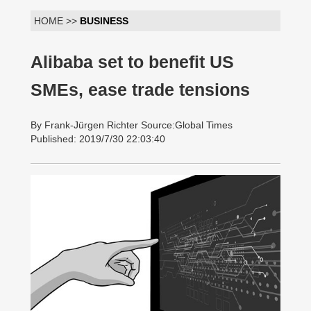
HOME >>
BUSINESS
Alibaba set to benefit US
SMEs, ease trade tensions
By Frank-Jürgen Richter Source:Global Times
Published: 2019/7/30 22:03:40