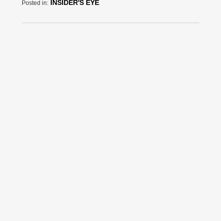
INSIDER'S EYE
Posted in: