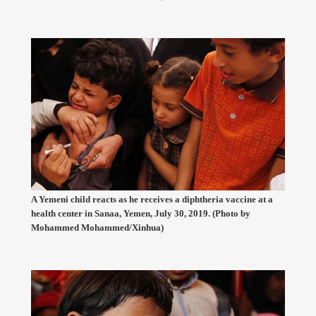
A Yemeni child reacts as he receives a diphtheria vaccine at a
health center in Sanaa, Yemen, July 30, 2019. (Photo by
Mohammed Mohammed/Xinhua)