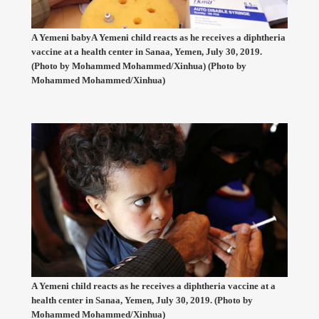
A Yemeni babyA Yemeni child reacts as he receives a diphtheria
vaccine at a health center in Sanaa, Yemen, July 30, 2019.
(Photo by Mohammed Mohammed/Xinhua) (Photo by
Mohammed Mohammed/Xinhua)
A Yemeni child reacts as he receives a diphtheria vaccine at a
health center in Sanaa, Yemen, July 30, 2019. (Photo by
Mohammed Mohammed/Xinhua)