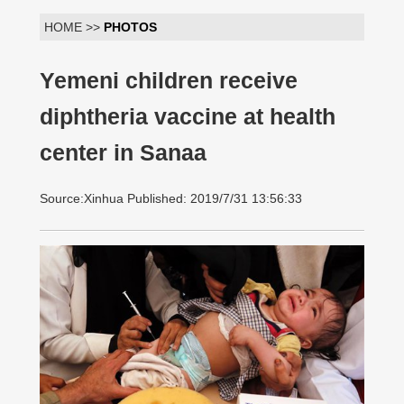
HOME >>
PHOTOS
Yemeni children receive
diphtheria vaccine at health
center in Sanaa
Source:Xinhua Published: 2019/7/31 13:56:33