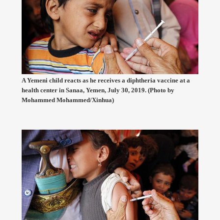
A Yemeni child reacts as he receives a diphtheria vaccine at a
health center in Sanaa, Yemen, July 30, 2019. (Photo by
Mohammed Mohammed/Xinhua)