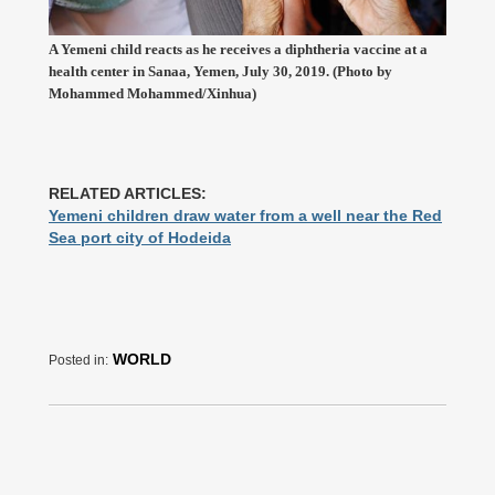
A Yemeni child reacts as he receives a diphtheria vaccine at a
health center in Sanaa, Yemen, July 30, 2019. (Photo by
Mohammed Mohammed/Xinhua)
RELATED ARTICLES:
Yemeni children draw water from a well near the Red
Sea port city of Hodeida
WORLD
Posted in: