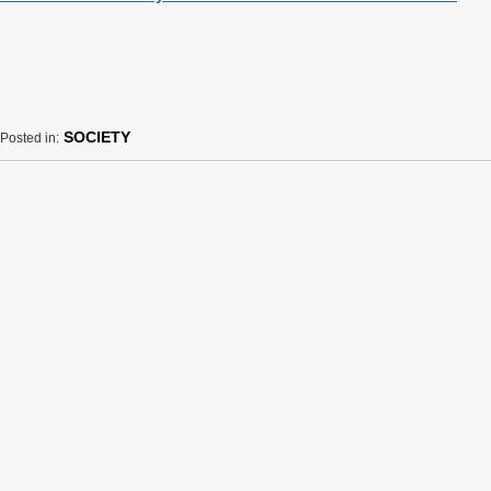
SOCIETY
Posted in: