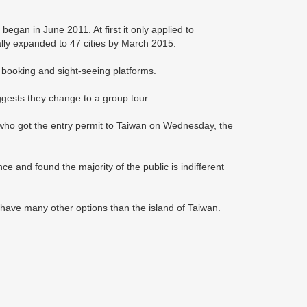
began in June 2011. At first it only applied to
ually expanded to 47 cities by March 2015.
on booking and sight-seeing platforms.
ggests they change to a group tour.
who got the entry permit to Taiwan on Wednesday, the
e and found the majority of the public is indifferent
y have many other options than the island of Taiwan.