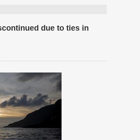
scontinued due to ties in
0