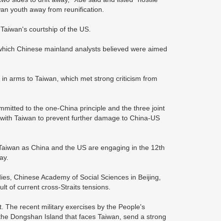
wan youth away from reunification.
Taiwan's courtship of the US.
s, which Chinese mainland analysts believed were aimed
.
n in arms to Taiwan, which met strong criticism from
itted to the one-China principle and the three joint
 with Taiwan to prevent further damage to China-US
 Taiwan as China and the US are engaging in the 12th
ay.
dies, Chinese Academy of Social Sciences in Beijing,
ult of current cross-Straits tensions.
The recent military exercises by the People's
 the Dongshan Island that faces Taiwan, send a strong