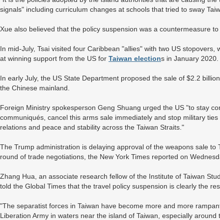
signals" including curriculum changes at schools that tried to sway Tai
Xue also believed that the policy suspension was a countermeasure to 
In mid-July, Tsai visited four Caribbean "allies" with two US stopover
at winning support from the US for
Taiwan election
s in January 2020
In early July, the US State Department proposed the sale of $2.2 billio
the Chinese mainland.
Foreign Ministry spokesperson Geng Shuang urged the US "to stay comm
communiqués, cancel this arms sale immediately and stop military ties
relations and peace and stability across the Taiwan Straits."
The Trump administration is delaying approval of the weapons sale to
round of trade negotiations, the New York Times reported on Wednesd
Zhang Hua, an associate research fellow of the Institute of Taiwan Stu
told the Global Times that the travel policy suspension is clearly the res
"The separatist forces in Taiwan have become more and more rampant. 
Liberation Army in waters near the island of Taiwan, especially around