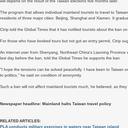
will depend on the result of the Taiwan elections five months later.
The program that allows individual mainland tourists to travel to Taiwan 
residents of three major cities: Beijing, Shanghai and Xiamen. It grad
Ctrip told the Global Times that it has notified tourists about the ban 
For those who have booked tours but not got an entry permit, Ctrip su
An internet user from Shenyang, Northeast China's Liaoning Province 
last day before the ban, told the Global Times he supports the ban.
"I hope the tensions can be solved peacefully. I have been to Taiwan onc
to politics," he said on condition of anonymity.
Such a ban will not affect mainland tourists much, he believed, as the
Newspaper headline: Mainland halts Taiwan travel policy
RELATED ARTICLES:
PLA conducts military exercises in waters near Taiwan island