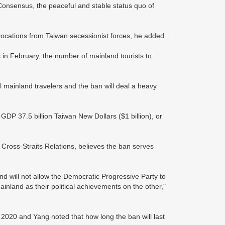
2 Consensus, the peaceful and stable status quo of
vocations from Taiwan secessionist forces, he added.
 in February, the number of mainland tourists to
ll mainland travelers and the ban will deal a heavy
GDP 37.5 billion Taiwan New Dollars ($1 billion), or
 Cross-Straits Relations, believes the ban serves
 will not allow the Democratic Progressive Party to
inland as their political achievements on the other,"
 2020 and Yang noted that how long the ban will last