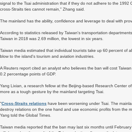
signal to the Tsai administration that if they do not adhere to the 199
cross-Straits ties cannot remain," Zhang said.
The mainland has the ability, confidence and leverage to deal with pro
According to statistics released by Taiwan's transportation departments
Taiwan in 2018 was 2.69 million, the lowest in six years.
Taiwan media estimated that individual tourists take up 60 percent of a
blow to the island's tourism and aviation industries.
A Reuters report cited an analyst who believes the ban will cost Taiwan 
0.2 percentage points of GDP.
Yang Lixian, a research fellow at the Beijing-based Research Center of
more as a tough gesture by the mainland targeting Tsai.
"
Cross-Straits relations
have been worsening under Tsai. The mainland
destroy relations on the one hand and use economic profits from the ma
Yang told the Global Times.
Taiwan media reported that the ban may last six months until February