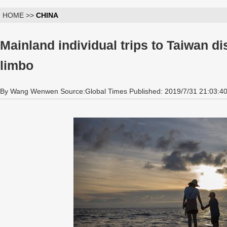
HOME >>
CHINA
Mainland individual trips to Taiwan di
limbo
By Wang Wenwen Source:Global Times Published: 2019/7/31 21:03:4