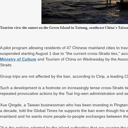
Tourists view the sunset on the Green Island in Taitung, southeast China's Taiw
A pilot program allowing residents of 47 Chinese mainland cities to travel
suspended starting August 1 due to "the current cross-Straits ties," acc
Ministry of Culture
and Tourism of China on Wednesday by the Associ
Straits.
Group trips are not affected by the ban, according to Ctrip, a leading 
Such a development is a footnote on increasingly tense cross-Straits t
repeated provocative actions by the Tsai Ing-wen administration and se
Xue Qingde, a Taiwan businessman who has been investing in Pingtan 
a decade, told the Global Times he supports the ban even though his w
mainland and he wants more people-to-people exchanges between the
"It is the policies adopted by the island authorities that are causing the 