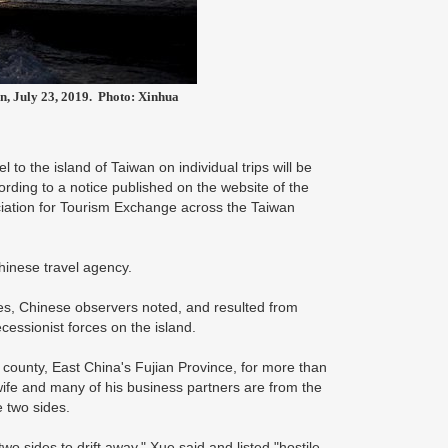
an, July 23, 2019. Photo: Xinhua
 to the island of Taiwan on individual trips will be
ording to a notice published on the website of the
ation for Tourism Exchange across the Taiwan
Chinese travel agency.
ies, Chinese observers noted, and resulted from
cessionist forces on the island.
county, East China's Fujian Province, for more than
ife and many of his business partners are from the
 two sides.
two sides to drift away," Xue said and listed "hostile