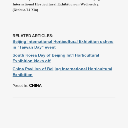
International Horticultural Exhibition on Wednesday.
(Xinhua/Li Xin)
RELATED ARTICLES:
Beijing International Horticultural Exhibition ushers
in "Taiwan Day" event
South Korea Day of Beijing Int'l Horticultural
Exhibition kicks off
China Pavilion of Beijing International Horticultural
Exhibition
CHINA
Posted in: