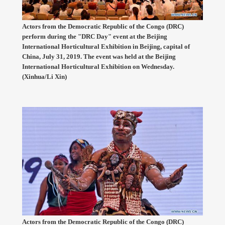
Actors from the Democratic Republic of the Congo (DRC)
perform during the "DRC Day" event at the Beijing
International Horticultural Exhibition in Beijing, capital of
China, July 31, 2019. The event was held at the Beijing
International Horticultural Exhibition on Wednesday.
(Xinhua/Li Xin)
Actors from the Democratic Republic of the Congo (DRC)