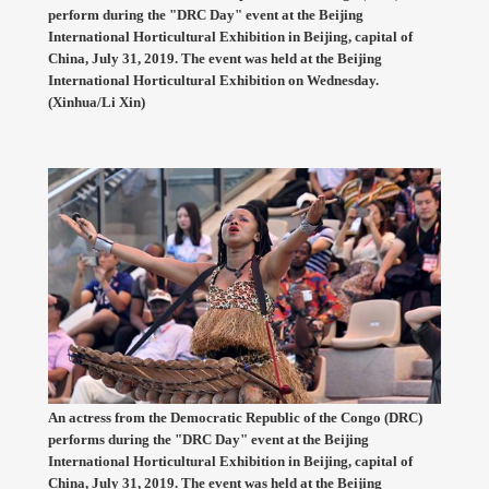
perform during the "DRC Day" event at the Beijing
International Horticultural Exhibition in Beijing, capital of
China, July 31, 2019. The event was held at the Beijing
International Horticultural Exhibition on Wednesday.
(Xinhua/Li Xin)
An actress from the Democratic Republic of the Congo (DRC)
performs during the "DRC Day" event at the Beijing
International Horticultural Exhibition in Beijing, capital of
China, July 31, 2019. The event was held at the Beijing