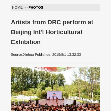
HOME >>
PHOTOS
Artists from DRC perform at
Beijing Int'l Horticultural
Exhibition
Source:Xinhua Published: 2019/8/1 13:32:33