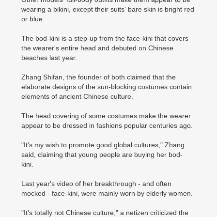
wearing a bikini, except their suits' bare skin is bright red
or blue.
The bod-kini is a step-up from the face-kini that covers
the wearer's entire head and debuted on Chinese
beaches last year.
Zhang Shifan, the founder of both claimed that the
elaborate designs of the sun-blocking costumes contain
elements of ancient Chinese culture.
The head covering of some costumes make the wearer
appear to be dressed in fashions popular centuries ago.
"It's my wish to promote good global cultures," Zhang
said, claiming that young people are buying her bod-
kini.
Last year's video of her breakthrough - and often
mocked - face-kini, were mainly worn by elderly women.
"It's totally not Chinese culture," a netizen criticized the