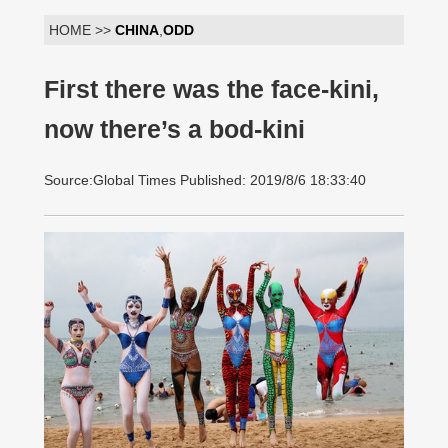
HOME >>
CHINA
,
ODD
First there was the face-kini,
now there’s a bod-kini
Source:Global Times Published: 2019/8/6 18:33:40