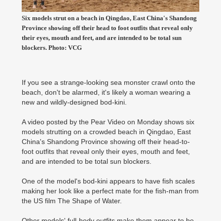
Six models strut on a beach in Qingdao, East China's Shandong
Province showing off their head to foot outfits that reveal only
their eyes, mouth and feet, and are intended to be total sun
blockers. Photo: VCG
If you see a strange-looking sea monster crawl onto the
beach, don't be alarmed, it's likely a woman wearing a
new and wildly-designed bod-kini.
A video posted by the Pear Video on Monday shows six
models strutting on a crowded beach in Qingdao, East
China's Shandong Province showing off their head-to-
foot outfits that reveal only their eyes, mouth and feet,
and are intended to be total sun blockers.
One of the model's bod-kini appears to have fish scales
making her look like a perfect mate for the fish-man from
the US film The Shape of Water.
Other models' full-body outfits make them appear to be