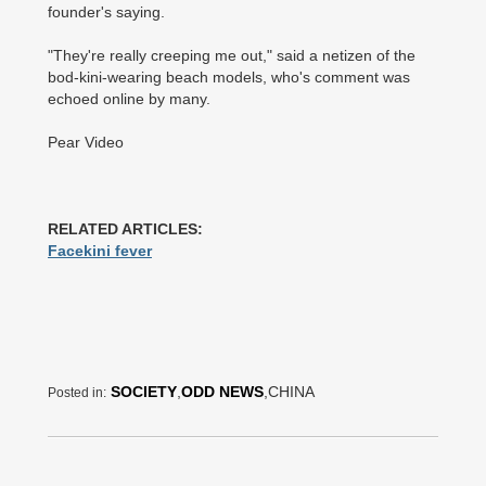
founder's saying.
"They're really creeping me out," said a netizen of the
bod-kini-wearing beach models, who's comment was
echoed online by many.
Pear Video
RELATED ARTICLES:
Facekini fever
SOCIETY
,
ODD NEWS
,CHINA
Posted in: