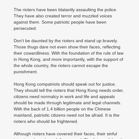
The rioters have been blatantly assaulting the police.
They have also created terror and muzzled voices
against them. Some patriotic people have been
persecuted.
Don't be daunted by the rioters and stand up bravely.
Those thugs dare not even show their faces, reflecting
their cowardliness. With the foundation of the rule of law
in Hong Kong, and more importantly, with the support of
the whole country, the rioters cannot escape the
punishment.
Hong Kong compatriots should speak out for justice.
They should tell the rioters that Hong Kong needs order,
citizens need normalcy in work and life and appeals
should be made through legitimate and legal channels.
With the back of 1.4 billion people on the Chinese
mainland, patriotic citizens need not be afraid. It is the
rioters who should be frightened.
Although rioters have covered their faces, their sinful