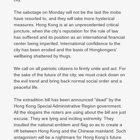
The sabotage on Monday will not be the last the mobs
have resorted to, and they will take more hysterical
measures. Hong Kong is at an unprecedented critical
juncture, when the city's reputation for the rule of law
has suffered and its position as an international financial
center being imperiled. International confidence to the
city has been eroded and the basis of Hongkongers'
wellbeing shattered by thugs.
We call on all patriotic citizens to firmly unite and act. For
the sake of the future of the city, we must crack down on
the evil trend and bring back normal social order and a
peaceful life.
The extradition bill has been announced "dead" by the
Hong Kong Special Administrative Region government.
All the slogans the rioters are using about the bill are just
excuse. They are lying and inciting extremity. They
insulted the national emblem and flag so as to create a
rift between Hong Kong and the Chinese mainland. Such
antagonism will be a nightmare for Hong Kong's future.