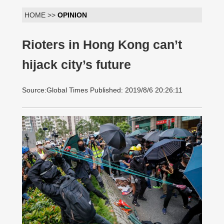
HOME >>
OPINION
Rioters in Hong Kong can’t
hijack city’s future
Source:Global Times Published: 2019/8/6 20:26:11