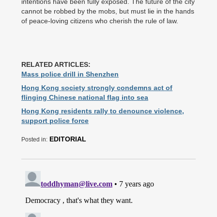
intentions have been fully exposed. The future of the city
cannot be robbed by the mobs, but must lie in the hands
of peace-loving citizens who cherish the rule of law.
RELATED ARTICLES:
Mass police drill in Shenzhen
Hong Kong society strongly condemns act of
flinging Chinese national flag into sea
Hong Kong residents rally to denounce violence,
support police force
EDITORIAL
Posted in: