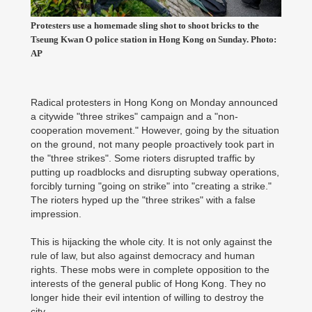
Protesters use a homemade sling shot to shoot bricks to the
Tseung Kwan O police station in Hong Kong on Sunday. Photo:
AP
Radical protesters in Hong Kong on Monday announced
a citywide "three strikes" campaign and a "non-
cooperation movement." However, going by the situation
on the ground, not many people proactively took part in
the "three strikes". Some rioters disrupted traffic by
putting up roadblocks and disrupting subway operations,
forcibly turning "going on strike" into "creating a strike."
The rioters hyped up the "three strikes" with a false
impression.
This is hijacking the whole city. It is not only against the
rule of law, but also against democracy and human
rights. These mobs were in complete opposition to the
interests of the general public of Hong Kong. They no
longer hide their evil intention of willing to destroy the
city.