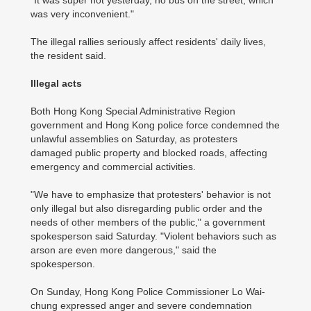
"It was super hot yesterday, no bus on the street, which
was very inconvenient."
The illegal rallies seriously affect residents' daily lives,
the resident said.
Illegal acts
Both Hong Kong Special Administrative Region
government and Hong Kong police force condemned the
unlawful assemblies on Saturday, as protesters
damaged public property and blocked roads, affecting
emergency and commercial activities.
"We have to emphasize that protesters' behavior is not
only illegal but also disregarding public order and the
needs of other members of the public," a government
spokesperson said Saturday. "Violent behaviors such as
arson are even more dangerous," said the
spokesperson.
On Sunday, Hong Kong Police Commissioner Lo Wai-
chung expressed anger and severe condemnation