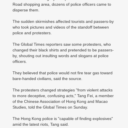
Road shopping area, dozens of police officers came to
disperse them.
The sudden skirmishes affected tourists and passers-by
who took pictures and videos of the standoff between
police and protesters.
The Global Times reporters saw some protesters, who
changed their black shirts and pretended to be passers-
by, shouting out insulting words and slogans at police
officers.
They believed that police would not fire tear gas toward
bare-handed civilians, said the source.
The protesters changed strategies "from violent attacks
to more deceptive, confusing acts," Tang Fei, a member
of the Chinese Association of Hong Kong and Macao
Studies, told the Global Times on Sunday.
The Hong Kong police is "capable of finding explosives"
amid the latest riots, Tang said.