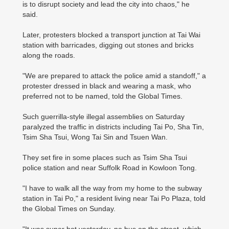
is to disrupt society and lead the city into chaos," he
said.
Later, protesters blocked a transport junction at Tai Wai
station with barricades, digging out stones and bricks
along the roads.
"We are prepared to attack the police amid a standoff," a
protester dressed in black and wearing a mask, who
preferred not to be named, told the Global Times.
Such guerrilla-style illegal assemblies on Saturday
paralyzed the traffic in districts including Tai Po, Sha Tin,
Tsim Sha Tsui, Wong Tai Sin and Tsuen Wan.
They set fire in some places such as Tsim Sha Tsui
police station and near Suffolk Road in Kowloon Tong.
"I have to walk all the way from my home to the subway
station in Tai Po," a resident living near Tai Po Plaza, told
the Global Times on Sunday.