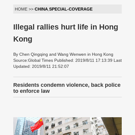
HOME >>
CHINA
,
SPECIAL-COVERAGE
Illegal rallies hurt life in Hong
Kong
By Chen Qingqing and Wang Wenwen in Hong Kong
Source:Global Times Published: 2019/8/11 17:13:39 Last
Updated: 2019/8/11 21:52:07
Residents condemn violence, back police
to enforce law