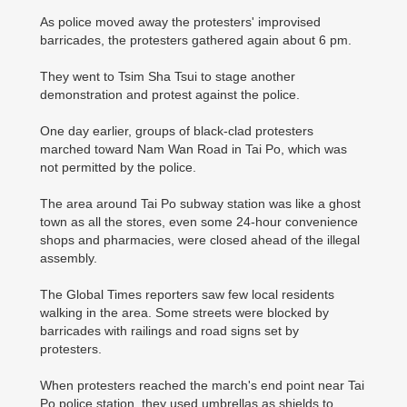
As police moved away the protesters' improvised
barricades, the protesters gathered again about 6 pm.
They went to Tsim Sha Tsui to stage another
demonstration and protest against the police.
One day earlier, groups of black-clad protesters
marched toward Nam Wan Road in Tai Po, which was
not permitted by the police.
The area around Tai Po subway station was like a ghost
town as all the stores, even some 24-hour convenience
shops and pharmacies, were closed ahead of the illegal
assembly.
The Global Times reporters saw few local residents
walking in the area. Some streets were blocked by
barricades with railings and road signs set by
protesters.
When protesters reached the march's end point near Tai
Po police station, they used umbrellas as shields to