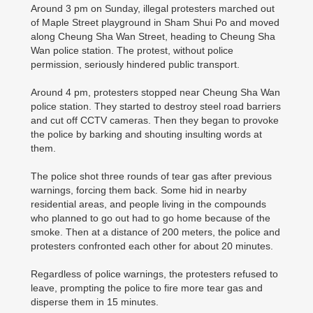
Around 3 pm on Sunday, illegal protesters marched out
of Maple Street playground in Sham Shui Po and moved
along Cheung Sha Wan Street, heading to Cheung Sha
Wan police station. The protest, without police
permission, seriously hindered public transport.
Around 4 pm, protesters stopped near Cheung Sha Wan
police station. They started to destroy steel road barriers
and cut off CCTV cameras. Then they began to provoke
the police by barking and shouting insulting words at
them.
The police shot three rounds of tear gas after previous
warnings, forcing them back. Some hid in nearby
residential areas, and people living in the compounds
who planned to go out had to go home because of the
smoke. Then at a distance of 200 meters, the police and
protesters confronted each other for about 20 minutes.
Regardless of police warnings, the protesters refused to
leave, prompting the police to fire more tear gas and
disperse them in 15 minutes.