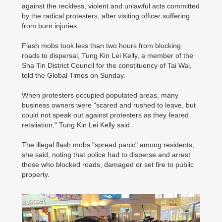
against the reckless, violent and unlawful acts committed
by the radical protesters, after visiting officer suffering
from burn injuries.
Flash mobs took less than two hours from blocking
roads to dispersal, Tung Kin Lei Kelly, a member of the
Sha Tin District Council for the constituency of Tai Wai,
told the Global Times on Sunday.
When protesters occupied populated areas, many
business owners were "scared and rushed to leave, but
could not speak out against protesters as they feared
retaliation," Tung Kin Lei Kelly said.
The illegal flash mobs "spread panic" among residents,
she said, noting that police had to disperse and arrest
those who blocked roads, damaged or set fire to public
property.