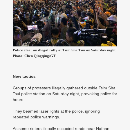
Police clear an illegal rally at Tsim Sha Tsui on Saturday night.
Photo: Chen Qingqing/GT
New tactics
Groups of protesters illegally gathered outside Tsim Sha
Tsui police station on Saturday night, provoking police for
hours.
They beamed laser lights at the police, ignoring
repeated police warnings.
As some rioters illegally occupied roads near Nathan