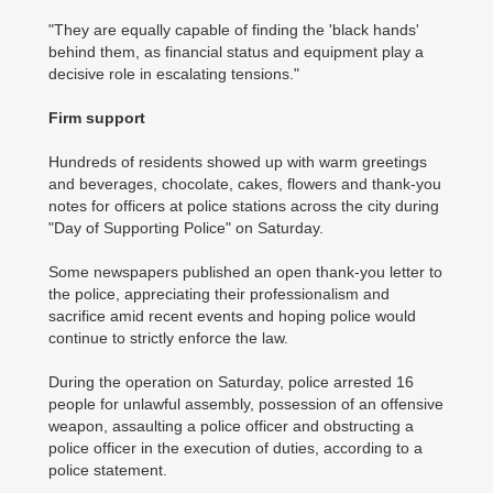
"They are equally capable of finding the 'black hands'
behind them, as financial status and equipment play a
decisive role in escalating tensions."
Firm support
Hundreds of residents showed up with warm greetings
and beverages, chocolate, cakes, flowers and thank-you
notes for officers at police stations across the city during
"Day of Supporting Police" on Saturday.
Some newspapers published an open thank-you letter to
the police, appreciating their professionalism and
sacrifice amid recent events and hoping police would
continue to strictly enforce the law.
During the operation on Saturday, police arrested 16
people for unlawful assembly, possession of an offensive
weapon, assaulting a police officer and obstructing a
police officer in the execution of duties, according to a
police statement.