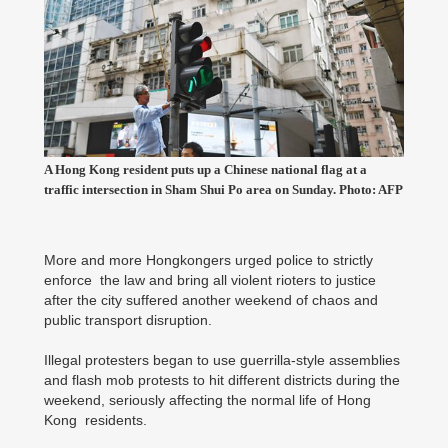
A Hong Kong resident puts up a Chinese national flag at a
traffic intersection in Sham Shui Po area on Sunday. Photo: AFP
More and more Hongkongers urged police to strictly
enforce the law and bring all violent rioters to justice
after the city suffered another weekend of chaos and
public transport disruption.
Illegal protesters began to use guerrilla-style assemblies
and flash mob protests to hit different districts during the
weekend, seriously affecting the normal life of Hong
Kong residents.