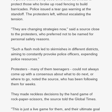
protect those who broke up road fencing to build
barricades. Police issued a tear gas warning at the
standoff. The protesters left, without escalating the
tension.
"They are changing strategies now," said a source close
to the protesters, who preferred not to be named for
personal safety reasons.
"Such a flash mob led to skirmishes in different districts,
aiming to constantly provoke police officers, expending
police resources."
Protesters - many of them teenagers - could not always
come up with a consensus about what to do next, or
where to go, noted the source, who has been following
them for weeks.
They made reckless decisions by the hand game of
rock-paper-scissors, the source told the Global Times.
"This is just a live game for them, and their ultimate goal