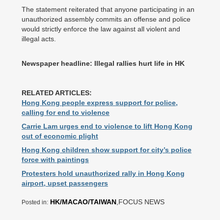
The statement reiterated that anyone participating in an
unauthorized assembly commits an offense and police
would strictly enforce the law against all violent and
illegal acts.
Newspaper headline: Illegal rallies hurt life in HK
RELATED ARTICLES:
Hong Kong people express support for police,
calling for end to violence
Carrie Lam urges end to violence to lift Hong Kong
out of economic plight
Hong Kong children show support for city’s police
force with paintings
Protesters hold unauthorized rally in Hong Kong
airport, upset passengers
HK/MACAO/TAIWAN
,FOCUS NEWS
Posted in: