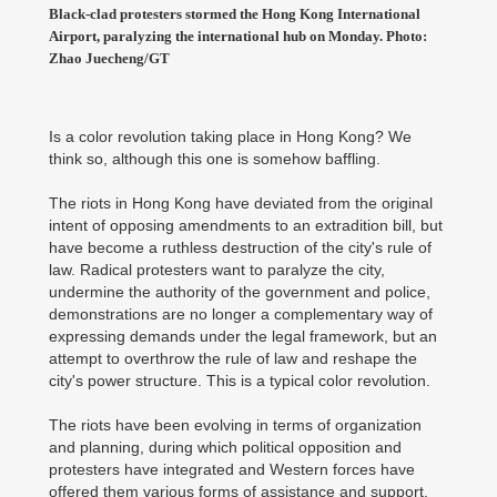
Black-clad protesters stormed the Hong Kong International
Airport, paralyzing the international hub on Monday. Photo:
Zhao Juecheng/GT
Is a color revolution taking place in Hong Kong? We
think so, although this one is somehow baffling.
The riots in Hong Kong have deviated from the original
intent of opposing amendments to an extradition bill, but
have become a ruthless destruction of the city's rule of
law. Radical protesters want to paralyze the city,
undermine the authority of the government and police,
demonstrations are no longer a complementary way of
expressing demands under the legal framework, but an
attempt to overthrow the rule of law and reshape the
city's power structure. This is a typical color revolution.
The riots have been evolving in terms of organization
and planning, during which political opposition and
protesters have integrated and Western forces have
offered them various forms of assistance and support.