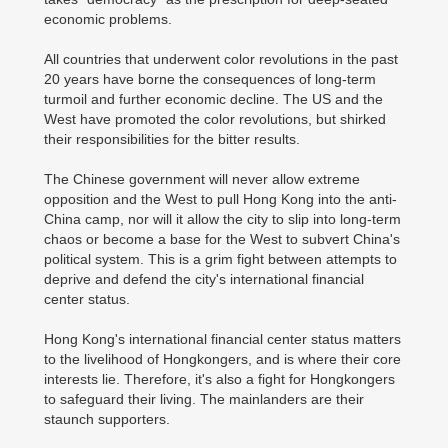
economic problems.
All countries that underwent color revolutions in the past
20 years have borne the consequences of long-term
turmoil and further economic decline. The US and the
West have promoted the color revolutions, but shirked
their responsibilities for the bitter results.
The Chinese government will never allow extreme
opposition and the West to pull Hong Kong into the anti-
China camp, nor will it allow the city to slip into long-term
chaos or become a base for the West to subvert China's
political system. This is a grim fight between attempts to
deprive and defend the city's international financial
center status.
Hong Kong's international financial center status matters
to the livelihood of Hongkongers, and is where their core
interests lie. Therefore, it's also a fight for Hongkongers
to safeguard their living. The mainlanders are their
staunch supporters.