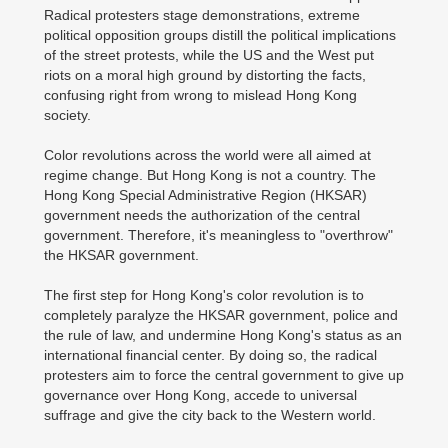
Radical protesters stage demonstrations, extreme
political opposition groups distill the political implications
of the street protests, while the US and the West put
riots on a moral high ground by distorting the facts,
confusing right from wrong to mislead Hong Kong
society.
Color revolutions across the world were all aimed at
regime change. But Hong Kong is not a country. The
Hong Kong Special Administrative Region (HKSAR)
government needs the authorization of the central
government. Therefore, it's meaningless to "overthrow"
the HKSAR government.
The first step for Hong Kong's color revolution is to
completely paralyze the HKSAR government, police and
the rule of law, and undermine Hong Kong's status as an
international financial center. By doing so, the radical
protesters aim to force the central government to give up
governance over Hong Kong, accede to universal
suffrage and give the city back to the Western world.