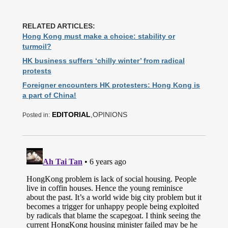
RELATED ARTICLES:
Hong Kong must make a choice: stability or
turmoil?
HK business suffers ‘chilly winter’ from radical
protests
Foreigner encounters HK protesters: Hong Kong is
a part of China!
EDITORIAL
,OPINIONS
Posted in: