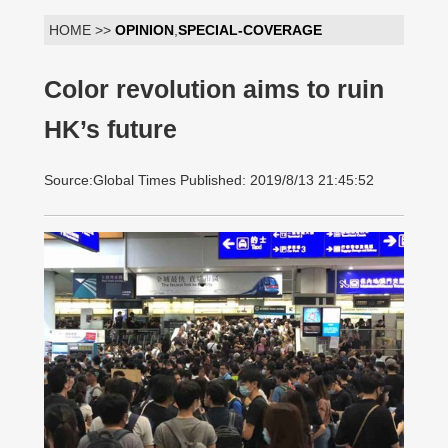
HOME >>
OPINION
,
SPECIAL-COVERAGE
Color revolution aims to ruin
HK’s future
Source:Global Times Published: 2019/8/13 21:45:52