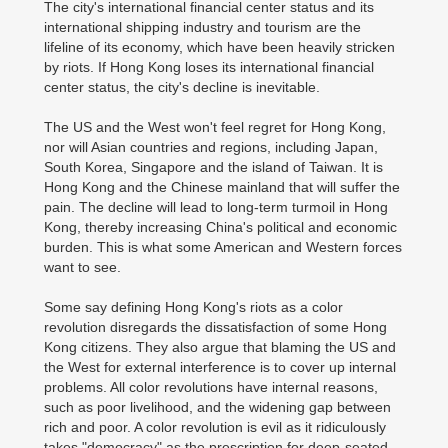
The city's international financial center status and its
international shipping industry and tourism are the
lifeline of its economy, which have been heavily stricken
by riots. If Hong Kong loses its international financial
center status, the city's decline is inevitable.
The US and the West won't feel regret for Hong Kong,
nor will Asian countries and regions, including Japan,
South Korea, Singapore and the island of Taiwan. It is
Hong Kong and the Chinese mainland that will suffer the
pain. The decline will lead to long-term turmoil in Hong
Kong, thereby increasing China's political and economic
burden. This is what some American and Western forces
want to see.
Some say defining Hong Kong's riots as a color
revolution disregards the dissatisfaction of some Hong
Kong citizens. They also argue that blaming the US and
the West for external interference is to cover up internal
problems. All color revolutions have internal reasons,
such as poor livelihood, and the widening gap between
rich and poor. A color revolution is evil as it ridiculously
takes "democracy" as the prescription for deep-seated