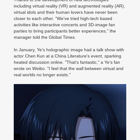
including virtual reality (VR) and augmented reality (AR),
virtual idols and their human lovers have never been
closer to each other. "We've tried high-tech based
activities like interactive concerts and 3D-image fan
parties to bring participants better experiences," the
manager told the Global Times.
In January, Ye's holographic image had a talk show with
actor Chen Kun at a China Literature's event, sparking
heated discussion online. "That's fantastic," a Ye's fan
wrote on Weibo. "I feel that the wall between virtual and
real worlds no longer exists."