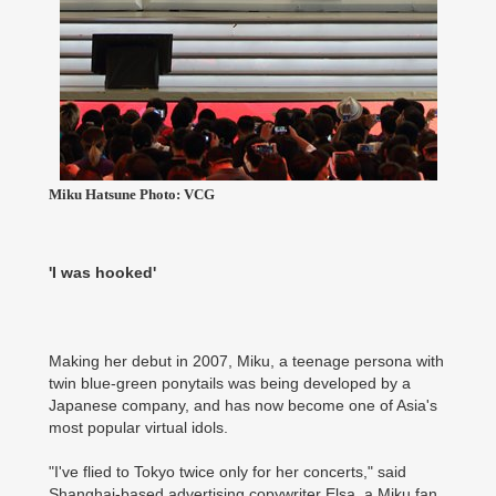
Miku Hatsune Photo: VCG
'I was hooked'
Making her debut in 2007, Miku, a teenage persona with
twin blue-green ponytails was being developed by a
Japanese company, and has now become one of Asia's
most popular virtual idols.
"I've flied to Tokyo twice only for her concerts," said
Shanghai-based advertising copywriter Elsa, a Miku fan