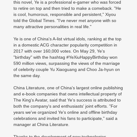
this novel, Ye is a professional e-gamer who was forced
to retire on top and then tried to make a comeback. "He
is cool, humorous, responsible and persistent," Xiyou
told the Global Times. "I've never met anyone with so
many attractive personalities in real life."
Ye is one of China's A-list virtual idols, ranking at the top
in a domestic ACG character popularity competition in
2017 with over 160,000 votes. On May 29, Ye's
"birthday" with the hashtag #YeXiuHappyBirthday won
590 million views, surpassing the views of the marriage
of celebrity couple Yu Xiaoguang and Choo Ja-hyun on
the same day.
China Literature, one of China's largest online publishing
and e-book companies that owns intellectual property of
The King's Avatar, said that Ye's success is attributed to
both the company's and enthusiasts' joint efforts. "For
years we've organized Ye's online and offline birthday
celebrations and invited his fans to participate," said a
manager at China Literature.
Thanks to the development of new technologies