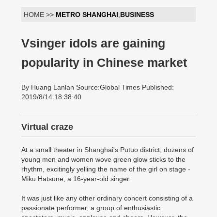
HOME >>
METRO SHANGHAI
,
BUSINESS
Vsinger idols are gaining
popularity in Chinese market
By Huang Lanlan Source:Global Times Published:
2019/8/14 18:38:40
Virtual craze
At a small theater in Shanghai's Putuo district, dozens of
young men and women wove green glow sticks to the
rhythm, excitingly yelling the name of the girl on stage -
Miku Hatsune, a 16-year-old singer.
It was just like any other ordinary concert consisting of a
passionate performer, a group of enthusiastic