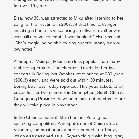
for over 10 years.
Elsa, now 30, was attracted to Miku after listening to her
song for the first time in 2007. At that time, a Vsinger
imitating a human's voice using a software synthesizer
was still a novel concept. "I was hooked," Elsa recalled.
"She's magic, being able to sing superhumanly high or
low notes."
Although a Vsinger, Miku is no less popular than many
real-life superstars. The cheapest tickets for her two
concerts in Beijing last October were priced at 680 yuan
($96.3) each, and were sold out within 30 minutes,
Beijing Business Today reported. This year, tickets at all
prices for her two concerts in Guangzhou, South China's
Guangdong Province, have been sold out months before
they will take place in November.
In the Chinese market, Miku has her Putonghua-
speaking competitors. Among dozens of China's local
Vsingers, the most popular one is named Luo Tianyi,
which was designed as a 15-year-old girl with long, grey