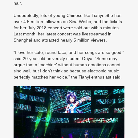
hair.
Undoubtedly, lots of young Chinese like Tianyi. She has
over 4.5 million followers on Sina Weibo, and the tickets
for her July 2018 concert were sold out within minutes.
Last month, her latest concert was livestreamed in
Shanghai and attracted nearly 5 million viewers.
"I love her cute, round face, and her songs are so good,"
said 20-year-old university student Oriya. "Some may
argue that a 'machine' without human emotions cannot
sing well, but I don't think so because electronic music
perfectly matches her voice," the Tianyi enthusiast said.