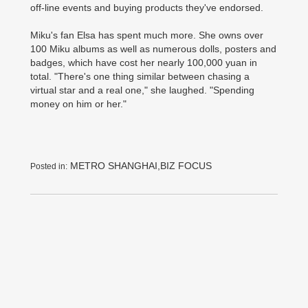
off-line events and buying products they've endorsed.
Miku's fan Elsa has spent much more. She owns over
100 Miku albums as well as numerous dolls, posters and
badges, which have cost her nearly 100,000 yuan in
total. "There's one thing similar between chasing a
virtual star and a real one," she laughed. "Spending
money on him or her."
METRO SHANGHAI,BIZ FOCUS
Posted in: