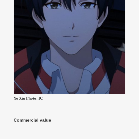
Ye Xiu Photo: IC
Commercial value