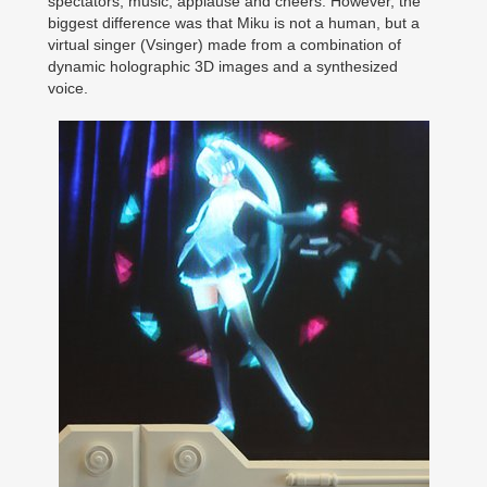
spectators, music, applause and cheers. However, the
biggest difference was that Miku is not a human, but a
virtual singer (Vsinger) made from a combination of
dynamic holographic 3D images and a synthesized
voice.