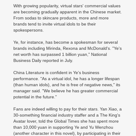
With growing popularity, virtual stars' commercial values
are becoming gradually apparent in the Chinese market.
From sodas to skincare products, more and more
brands tend to invite virtual idols to be their
spokespersons.
Ye, for instance, has become a spokesman for several
brands including Mirinda, Rexona and McDonald's. "Ye's
net worth has surpassed 1 billion yuan," National
Business Daily reported in July.
China Literature is confident in Ye's business
performance. "As a virtual idol, he has a longer lifespan
(than human idols), and he is free of negative news," its
manager said. "We believe he has greater commercial
potential in the future."
Fans are indeed willing to pay for their stars. Yan Xiao, a
30-something financial industry staffer and a The King's
Avatar lover, told the Global Times she has spent more
than 10,000 yuan in supporting Ye and Yu Wenzhou
(another character in this novel), by participating in their