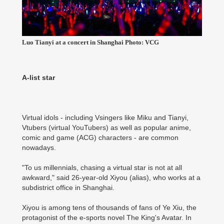
Luo Tianyi at a concert in Shanghai Photo: VCG
A-list star
Virtual idols - including Vsingers like Miku and Tianyi,
Vtubers (virtual YouTubers) as well as popular anime,
comic and game (ACG) characters - are common
nowadays.
"To us millennials, chasing a virtual star is not at all
awkward," said 26-year-old Xiyou (alias), who works at a
subdistrict office in Shanghai.
Xiyou is among tens of thousands of fans of Ye Xiu, the
protagonist of the e-sports novel The King's Avatar. In