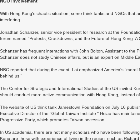
NGO involvement
With Hong Kong's chaotic situation, some think tanks and NGOs that a
interfering.
Jonathan Schanzer, senior vice president for research at the Foundati
forum named "Protests, Crackdowns, and the Future of Hong Kong: A 
Schanzer has frequent interactions with John Bolton, Assistant to the Pr
Schanzer does not study Chinese affairs, but is an expert on Middle Ea
NBC reported that during the event, Lai emphasized America's "moral f
behind us."
The Center for Strategic and International Studies of the US invited 
should conduct more active communication with Hong Kong, instead of 
The website of US think tank Jamestown Foundation on July 16 publish
Executive Director of the "Global Taiwan Institute." Hsiao has maintain
Progressive Party, which promotes Taiwan secession.
In US academia, there are not many scholars who have been followin
Kong are those with experience of living in the region, such as Richard 