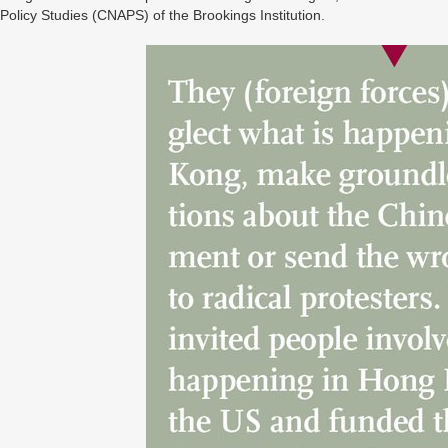
Policy Studies (CNAPS) of the Brookings Institution.