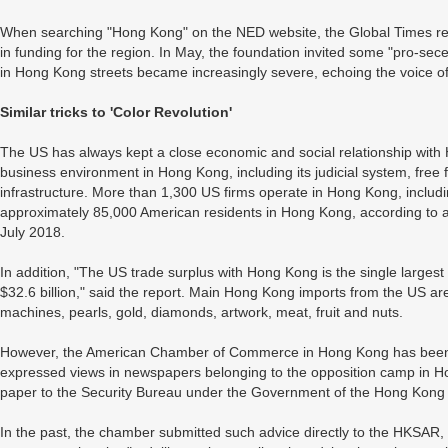
When searching "Hong Kong" on the NED website, the Global Times repo
in funding for the region. In May, the foundation invited some "pro-seces
in Hong Kong streets became increasingly severe, echoing the voice of
Similar tricks to 'Color Revolution'
The US has always kept a close economic and social relationship wit
business environment in Hong Kong, including its judicial system, free f
infrastructure. More than 1,300 US firms operate in Hong Kong, includ
approximately 85,000 American residents in Hong Kong, according to a
July 2018.
In addition, "The US trade surplus with Hong Kong is the single largest 
$32.6 billion," said the report. Main Hong Kong imports from the US are
machines, pearls, gold, diamonds, artwork, meat, fruit and nuts.
However, the American Chamber of Commerce in Hong Kong has been p
expressed views in newspapers belonging to the opposition camp in Ho
paper to the Security Bureau under the Government of the Hong Kong
In the past, the chamber submitted such advice directly to the HKSAR, bu