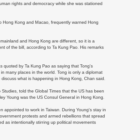
human rights and democracy while she was stationed
S to Hong Kong and Macao, frequently warned Hong
 mainland and Hong Kong are different, so it is a
t of the bill, according to Ta Kung Pao. His remarks
s quoted by Ta Kung Pao as saying that Tong's
in many places in the world. Tong is only a diplomat
o discuss what is happening in Hong Kong, Chan said.
Studies, told the Global Times that the US has been
rkley Young was the US Consul General in Hong Kong.
n appointed to work in Taiwan. During Young's stay in
government protests and armed rebellions that spread
ed as intentionally stirring up political movements