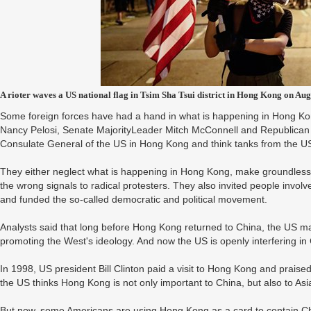
A rioter waves a US national flag in Tsim Sha Tsui district in Hong Kong on Aug
Some foreign forces have had a hand in what is happening in Hong Kong
Nancy Pelosi, Senate MajorityLeader Mitch McConnell and Republican s
Consulate General of the US in Hong Kong and think tanks from the U
They either neglect what is happening in Hong Kong, make groundles
the wrong signals to radical protesters. They also invited people invol
and funded the so-called democratic and political movement.
Analysts said that long before Hong Kong returned to China, the US mad
promoting the West's ideology. And now the US is openly interfering in 
In 1998, US president Bill Clinton paid a visit to Hong Kong and praised 
the US thinks Hong Kong is not only important to China, but also to As
But now, some Americans are using Hong Kong as a card to contain C