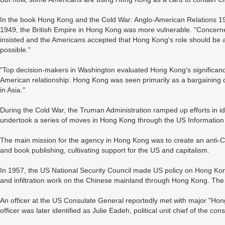
In the book Hong Kong and the Cold War: Anglo-American Relations 19
1949, the British Empire in Hong Kong was more vulnerable. "Concerned
insisted and the Americans accepted that Hong Kong's role should be a
possible."
"Top decision-makers in Washington evaluated Hong Kong's significance n
American relationship: Hong Kong was seen primarily as a bargaining ch
in Asia."
During the Cold War, the Truman Administration ramped up efforts in id
undertook a series of moves in Hong Kong through the US Information
The main mission for the agency in Hong Kong was to create an anti-
and book publishing, cultivating support for the US and capitalism.
In 1957, the US National Security Council made US policy on Hong Kong
and infiltration work on the Chinese mainland through Hong Kong. Th
An officer at the US Consulate General reportedly met with major "Hon
officer was later identified as Julie Eadeh, political unit chief of the con