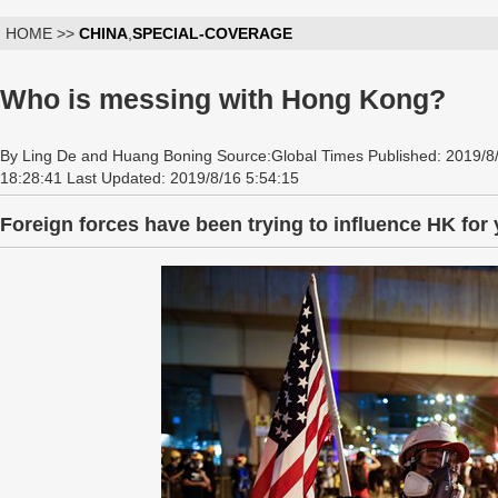
HOME >>
CHINA
,
SPECIAL-COVERAGE
Who is messing with Hong Kong?
By Ling De and Huang Boning Source:Global Times Published: 2019/8
18:28:41 Last Updated: 2019/8/16 5:54:15
Foreign forces have been trying to influence HK for y