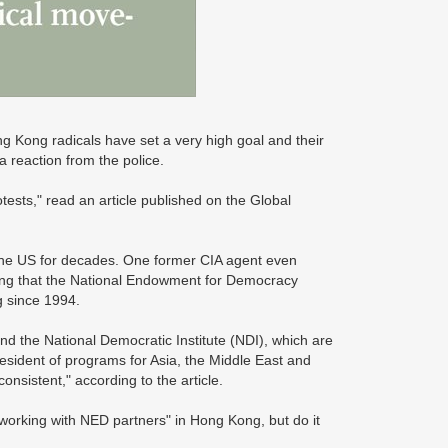
g Kong radicals have set a very high goal and their
a reaction from the police.
sts," read an article published on the Global
the US for decades. One former CIA agent even
ating that the National Endowment for Democracy
g since 1994.
nd the National Democratic Institute (NDI), which are
esident of programs for Asia, the Middle East and
nsistent," according to the article.
f working with NED partners" in Hong Kong, but do it