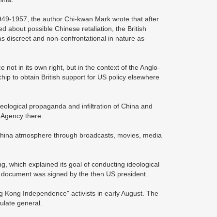
49-1957, the author Chi-kwan Mark wrote that after
 about possible Chinese retaliation, the British
s discreet and non-confrontational in nature as
ot in its own right, but in the context of the Anglo-
ip to obtain British support for US policy elsewhere
eological propaganda and infiltration of China and
 Agency there.
China atmosphere through broadcasts, movies, media
, which explained its goal of conducting ideological
e document was signed by the then US president.
g Kong Independence" activists in early August. The
sulate general.