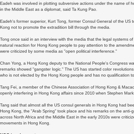
Eadeh was involved in plotting subversive actions under the name of 
in the Middle East as a diplomat, said Ta Kung Pao.
Eadeh's former superior, Kurt Tong, former Consul General of the U
Kong not to promote the extradition bill through the media.
Tong once said in an interview with the media that the legal systems of
natural reaction for Hong Kong people to pay attention to the amendmen
were criticized by some media as "open political interference."
Chan Yong, a Hong Kong deputy to the National People's Congress wa
remarks showed "gangster logic." The US has started color revolutions 
who is not elected by the Hong Kong people and has no qualification t
Tang Fei, a member of the Chinese Association of Hong Kong & Macao 
openly interfering in Hong Kong affairs since 2010 when Stephen Ma
Tang said that almost all the US consul generals in Hong Kong had bee
Hong Kong, the "Arab Spring" took place and his remarks on the anti-
across North Africa and the Middle East in the early 2010s were criticiz
movements in Hong Kong.