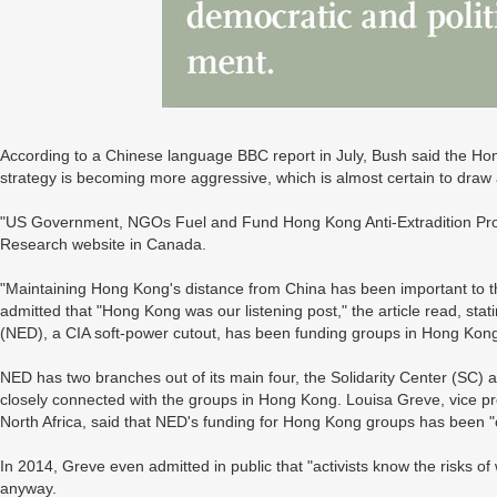
According to a Chinese language BBC report in July, Bush said the Hon
strategy is becoming more aggressive, which is almost certain to draw 
"US Government, NGOs Fuel and Fund Hong Kong Anti-Extradition Prote
Research website in Canada.
"Maintaining Hong Kong's distance from China has been important to 
admitted that "Hong Kong was our listening post," the article read, st
(NED), a CIA soft-power cutout, has been funding groups in Hong Kon
NED has two branches out of its main four, the Solidarity Center (SC) a
closely connected with the groups in Hong Kong. Louisa Greve, vice pr
North Africa, said that NED's funding for Hong Kong groups has been "co
In 2014, Greve even admitted in public that "activists know the risks o
anyway.