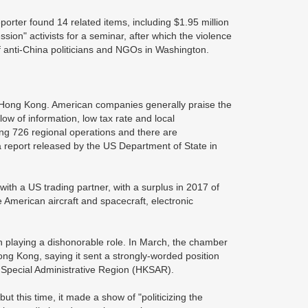
rter found 14 related items, including $1.95 million
sion" activists for a seminar, after which the violence
 anti-China politicians and NGOs in Washington.
h Hong Kong. American companies generally praise the
low of information, low tax rate and local
ing 726 regional operations and there are
 report released by the US Department of State in
with a US trading partner, with a surplus in 2017 of
 American aircraft and spacecraft, electronic
laying a dishonorable role. In March, the chamber
ng Kong, saying it sent a strongly-worded position
 Special Administrative Region (HKSAR).
t this time, it made a show of "politicizing the