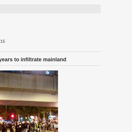
/15
ears to infiltrate mainland