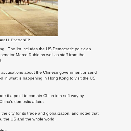
ust 11. Photo: AFP
. The list includes the US Democratic politician
enator Marco Rubio as well as staff from the
S.
s accusations about the Chinese government or send
ved in what is happening in Hong Kong to visit the US
e it a point to contain China in a soft way by
China's domestic affairs.
the city for its trade and globalization, and noted that
ia, the US and the whole world.
hina.