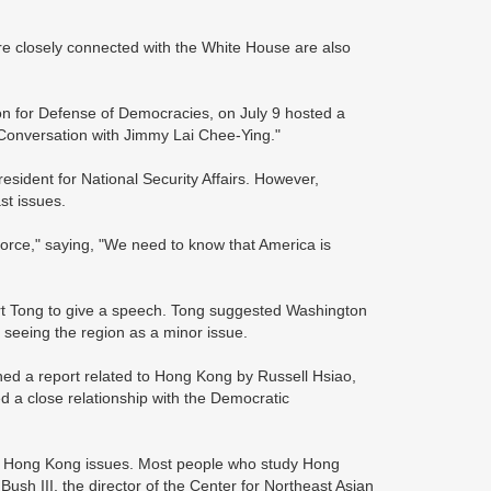
re closely connected with the White House are also
on for Defense of Democracies, on July 9 hosted a
Conversation with Jimmy Lai Chee-Ying."
esident for National Security Affairs. However,
st issues.
orce," saying, "We need to know that America is
Kurt Tong to give a speech. Tong suggested Washington
seeing the region as a minor issue.
ed a report related to Hong Kong by Russell Hsiao,
ed a close relationship with the Democratic
g Hong Kong issues. Most people who study Hong
Bush III, the director of the Center for Northeast Asian