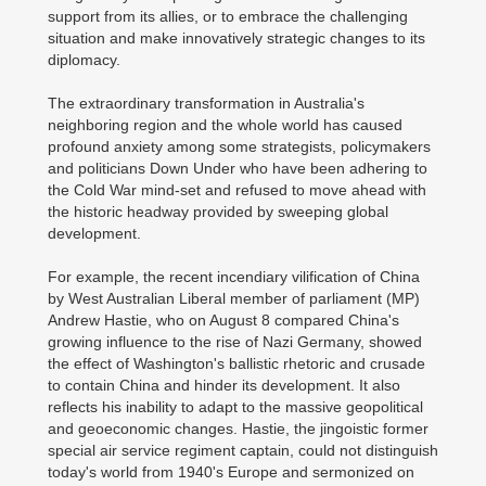
support from its allies, or to embrace the challenging
situation and make innovatively strategic changes to its
diplomacy.
The extraordinary transformation in Australia's
neighboring region and the whole world has caused
profound anxiety among some strategists, policymakers
and politicians Down Under who have been adhering to
the Cold War mind-set and refused to move ahead with
the historic headway provided by sweeping global
development.
For example, the recent incendiary vilification of China
by West Australian Liberal member of parliament (MP)
Andrew Hastie, who on August 8 compared China's
growing influence to the rise of Nazi Germany, showed
the effect of Washington's ballistic rhetoric and crusade
to contain China and hinder its development. It also
reflects his inability to adapt to the massive geopolitical
and geoeconomic changes. Hastie, the jingoistic former
special air service regiment captain, could not distinguish
today's world from 1940's Europe and sermonized on