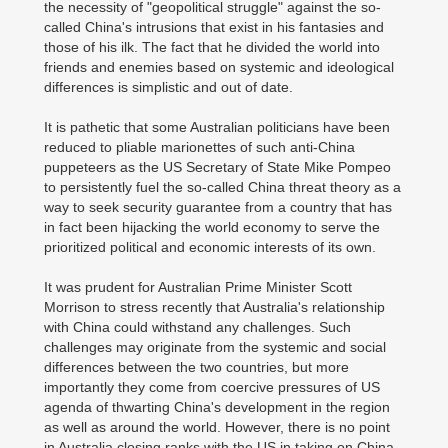
the necessity of "geopolitical struggle" against the so-
called China's intrusions that exist in his fantasies and
those of his ilk. The fact that he divided the world into
friends and enemies based on systemic and ideological
differences is simplistic and out of date.
It is pathetic that some Australian politicians have been
reduced to pliable marionettes of such anti-China
puppeteers as the US Secretary of State Mike Pompeo
to persistently fuel the so-called China threat theory as a
way to seek security guarantee from a country that has
in fact been hijacking the world economy to serve the
prioritized political and economic interests of its own.
It was prudent for Australian Prime Minister Scott
Morrison to stress recently that Australia's relationship
with China could withstand any challenges. Such
challenges may originate from the systemic and social
differences between the two countries, but more
importantly they come from coercive pressures of US
agenda of thwarting China's development in the region
as well as around the world. However, there is no point
in Australia closing ranks with the US in taking on China