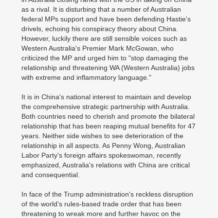
as a rival. It is disturbing that a number of Australian
federal MPs support and have been defending Hastie's
drivels, echoing his conspiracy theory about China.
However, luckily there are still sensible voices such as
Western Australia's Premier Mark McGowan, who
criticized the MP and urged him to "stop damaging the
relationship and threatening WA (Western Australia) jobs
with extreme and inflammatory language."
It is in China's national interest to maintain and develop
the comprehensive strategic partnership with Australia.
Both countries need to cherish and promote the bilateral
relationship that has been reaping mutual benefits for 47
years. Neither side wishes to see deterioration of the
relationship in all aspects. As Penny Wong, Australian
Labor Party's foreign affairs spokeswoman, recently
emphasized, Australia's relations with China are critical
and consequential.
In face of the Trump administration's reckless disruption
of the world's rules-based trade order that has been
threatening to wreak more and further havoc on the