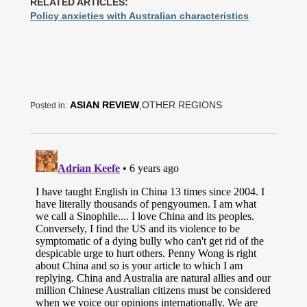
RELATED ARTICLES:
Policy anxieties with Australian characteristics
ASIAN REVIEW
,OTHER REGIONS
Posted in: