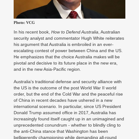
Photo: VCG
In his recent book,
How to Defend Australia
, Australian
security analyst and commentator Hugh White reiterates
his argument that Australia is embroiled in an ever-
escalating contest of power between China and the US.
He emphasizes that the choice Australia makes will be
pivotal and decisive to its future place in the new era,
and in the new Asia-Pacific region.
Australia's traditional defense and security alliance with
the US is the outcome of the post World War II world
order, but the end of the Cold War and the peaceful rise
of China in recent decades have ushered in a new
international scenario. In particular, since US President
Donald Trump assumed office in 2017, Australia has
increasingly found itself caught up in an unimagined and
unprecedented conundrum - whether to blindly cling to
the anti-China stance that Washington has been
belligerently championing while demanding all-round