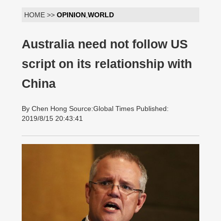
HOME >>
OPINION
,
WORLD
Australia need not follow US
script on its relationship with
China
By Chen Hong Source:Global Times Published:
2019/8/15 20:43:41