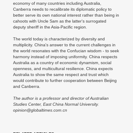
economy of many countries including Australia,
Canberra needs to recalibrate its diplomatic policy to
better serve its own national interest rather than being in
cahoots with Uncle Sam as the latter's surrogated
deputy sheriff in the Asia-Pacific region.
The world today is characterized by diversity and
multiplicity. China's answer to the current challenges in
the world resonates with the Confucian wisdom - to seek
harmony instead of imposing uniformity. China respects
Australia as a country of economic dynamism, social
openness, and multicultural resilience. China expects
Australia to show the same respect and trust which
would contribute to further cooperation between Beijing
and Canberra.
The author is a professor and director of Australian
Studies Center, East China Normal University.
opinion@globaltimes.com.cn