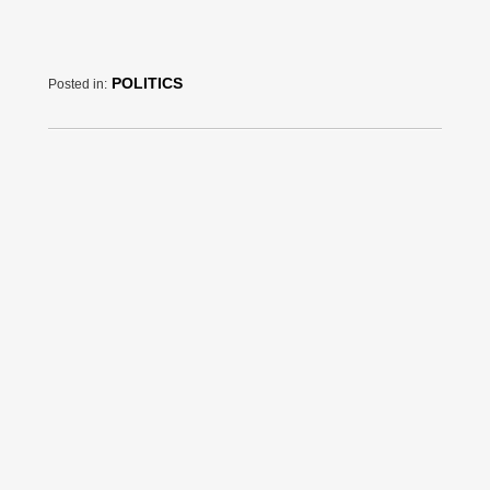
POLITICS
Posted in: