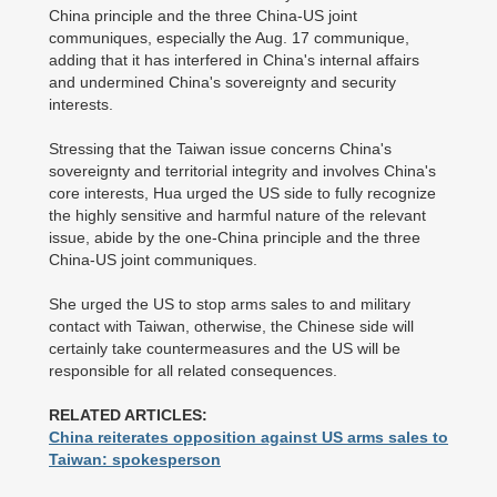
China principle and the three China-US joint
communiques, especially the Aug. 17 communique,
adding that it has interfered in China's internal affairs
and undermined China's sovereignty and security
interests.
Stressing that the Taiwan issue concerns China's
sovereignty and territorial integrity and involves China's
core interests, Hua urged the US side to fully recognize
the highly sensitive and harmful nature of the relevant
issue, abide by the one-China principle and the three
China-US joint communiques.
She urged the US to stop arms sales to and military
contact with Taiwan, otherwise, the Chinese side will
certainly take countermeasures and the US will be
responsible for all related consequences.
RELATED ARTICLES:
China reiterates opposition against US arms sales to
Taiwan: spokesperson