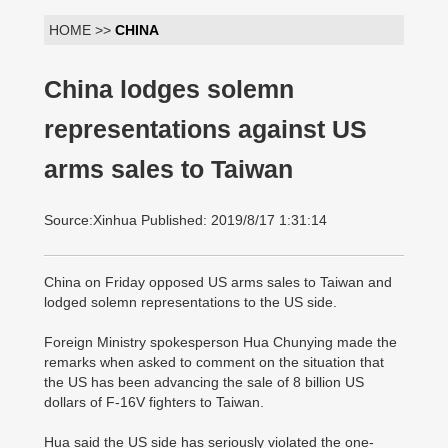
HOME >>
CHINA
China lodges solemn
representations against US
arms sales to Taiwan
Source:Xinhua Published: 2019/8/17 1:31:14
China on Friday opposed US arms sales to Taiwan and
lodged solemn representations to the US side.
Foreign Ministry spokesperson Hua Chunying made the
remarks when asked to comment on the situation that
the US has been advancing the sale of 8 billion US
dollars of F-16V fighters to Taiwan.
Hua said the US side has seriously violated the one-