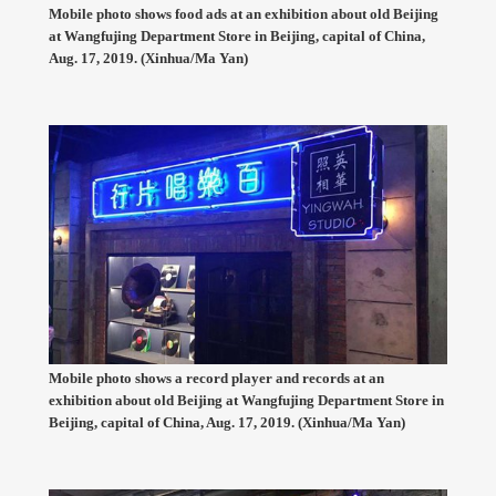
Mobile photo shows food ads at an exhibition about old Beijing
at Wangfujing Department Store in Beijing, capital of China,
Aug. 17, 2019. (Xinhua/Ma Yan)
Mobile photo shows a record player and records at an
exhibition about old Beijing at Wangfujing Department Store in
Beijing, capital of China, Aug. 17, 2019. (Xinhua/Ma Yan)