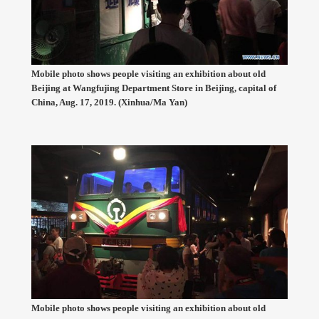
Mobile photo shows people visiting an exhibition about old
Beijing at Wangfujing Department Store in Beijing, capital of
China, Aug. 17, 2019. (Xinhua/Ma Yan)
Mobile photo shows people visiting an exhibition about old