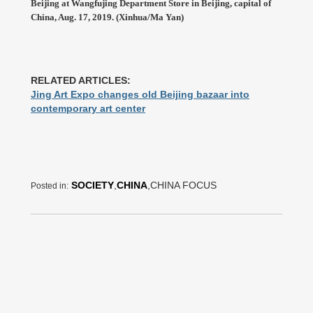
Beijing at Wangfujing Department Store in Beijing, capital of
China, Aug. 17, 2019. (Xinhua/Ma Yan)
RELATED ARTICLES:
Jing Art Expo changes old Beijing bazaar into
contemporary art center
SOCIETY
,
CHINA
,CHINA FOCUS
Posted in: