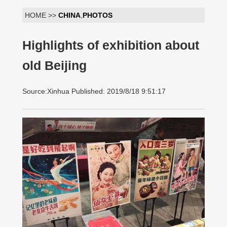
HOME >>
CHINA
,
PHOTOS
Highlights of exhibition about
old Beijing
Source:Xinhua Published: 2019/8/18 9:51:17