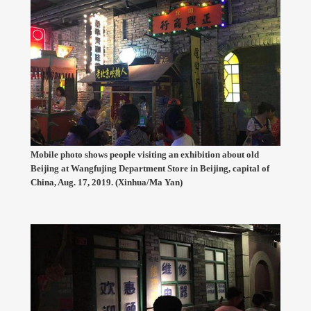
Mobile photo shows people visiting an exhibition about old
Beijing at Wangfujing Department Store in Beijing, capital of
China, Aug. 17, 2019. (Xinhua/Ma Yan)