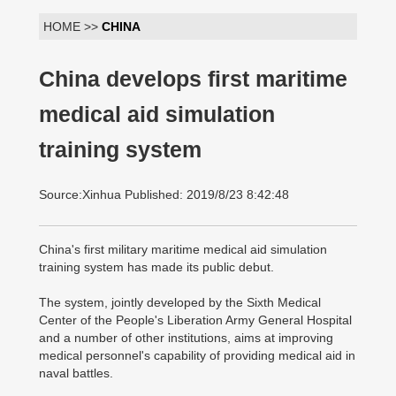
HOME >>
CHINA
China develops first maritime
medical aid simulation
training system
Source:Xinhua Published: 2019/8/23 8:42:48
China's first military maritime medical aid simulation
training system has made its public debut.
The system, jointly developed by the Sixth Medical
Center of the People's Liberation Army General Hospital
and a number of other institutions, aims at improving
medical personnel's capability of providing medical aid in
naval battles.