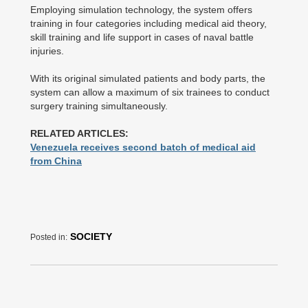
Employing simulation technology, the system offers
training in four categories including medical aid theory,
skill training and life support in cases of naval battle
injuries.
With its original simulated patients and body parts, the
system can allow a maximum of six trainees to conduct
surgery training simultaneously.
RELATED ARTICLES:
Venezuela receives second batch of medical aid
from China
SOCIETY
Posted in: