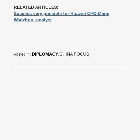
RELATED ARTICLES:
Success very possible for Huawei CFO Meng
Wanzhou: analyst
DIPLOMACY
,CHINA FOCUS
Posted in: