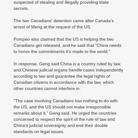
suspected of stealing and illegally providing state
secrets.
The two Canadians' detention came after Canada's
arrest of Meng at the request of the US.
Pompeo also claimed that the US is helping the two
Canadians get released, and he said that "China needs
to honor the commitments it's made to the world."
In response, Geng said China is a country ruled by law,
and Chinese judicial organs handle cases independently
according to law and guarantee the legal rights of
Canadian citizens in accordance with the law, which
other countries cannot interfere in.
"The case involving Canadians has nothing to do with
the US, and the US should not make irresponsible
remarks about it," Geng said. He urged the countries
concerned to respect the spirit of the rule of law and
China's judicial sovereignty and end their double
standards on legal issues.