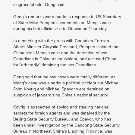
disgraceful role, Geng said.
Geng's remarks were made in response to US Secretary
of State Mike Pompeo's comments on Meng's case
during his first official visit to Ottawa on Thursday.
In a meeting with the press with Canadian Foreign
Affairs Minister Chrystia Freeland, Pompeo claimed that
China sees Meng's case and the detention of two
Canadians in China as equivalent, and accused China
for "arbitrarily" detaining the two Canadians.
Geng said that the two cases were totally different, as
Meng's case was a serious political incident but Michael
John Kovrig and Michael Spavor were detained on
suspicion of jeopardizing China's national security.
Kovrig is suspected of spying and stealing national
secrets for foreign agents and was detained by the
Beijing State Security Bureau, and Spavor, who has
been under investigation by the Dandong State Security
Bureau in Northeast China's Liaoning Province, was