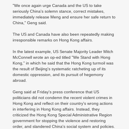
"We once again urge Canada and the US to take
seriously China's solemn stance, correct mistakes,
immediately release Meng and ensure her safe return to
China," Geng said.
The US and Canada have also been repeatedly making
irresponsible remarks on Hong Kong affairs.
In the latest example, US Senate Majority Leader Mitch
McConnell wrote an op-ed titled "We Stand with Hong
Kong," in which he said that the Hong Kong turmoil was
the result of Beijing's systematic ratcheting up of its
domestic oppression, and its pursuit of hegemony
abroad.
Geng said at Friday's press conference that US
politicians did not condemn the recent violent crimes in
Hong Kong and reflect on their country's wrong actions
in interfering in Hong Kong affairs. Instead, they
criticized the Hong Kong Special Administrative Region
government for stopping the violence and restoring
order, and slandered China's social system and policies.