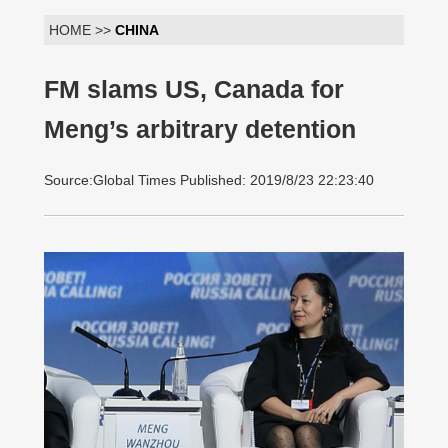
HOME >>
CHINA
FM slams US, Canada for
Meng’s arbitrary detention
Source:Global Times Published: 2019/8/23 22:23:40