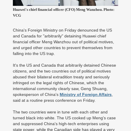
Huawei's chief financial officer (CFO) Meng Wanzhou. Photo:
VCG
China's Foreign Ministry on Friday denounced the US
and Canada for "arbitrarily" detaining Huawei chief
financial officer Meng Wanzhou out of political motives,
and urged other countries to prevent themselves from
falling into the US trap.
It's the US and Canada that arbitrarily detained Chinese
citizens, and the two countries out of political motives
abused their bilateral extradition treaty and seriously
infringed on the legal rights of Chinese, which the
international community clearly saw, Geng Shuang,
spokesperson of China's
Ministry of Foreign Affairs
,
said at a routine press conference on Friday.
The two countries were in tune with each other and
turned black into white. The US cooked up Meng's case
and suppressed China's high-tech enterprises using
state power, while the Canadian side has played a very