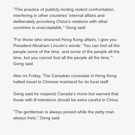
"This practice of publicly inciting violent confrontation,
interfering in other countries' internal affairs and
deliberately provoking China's relations with other
countries is unacceptable," Geng said.
"For those who smeared Hong Kong affairs, I give you
President Abraham Lincoln's words: 'You can fool all the
people some of the time, and some of the people all the
time, but you cannot fool all the people all the time,'"
Geng said.
Also on Friday, The Canadian consulate in Hong Kong
halted travel to Chinese mainland for its local staff.
Geng said he respects Canada's move but warned that
those with ill intentions should be extra careful in China.
"The gentleman is always poised while the petty man
always frets," Geng said.