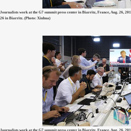
Journalists work at the G7 summit press center in Biarritz, France, Aug. 26, 201
26 in Biarritz. (Photo: Xinhua)
Journalists work at the G7 summit press center in Biarritz, France, Aug. 26, 201