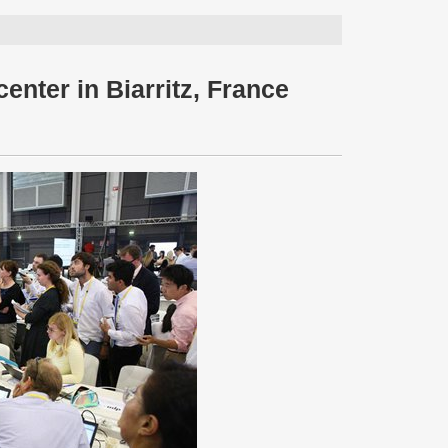
enter in Biarritz, France