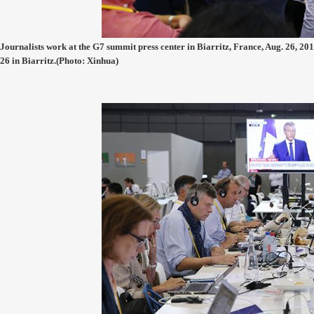
Journalists work at the G7 summit press center in Biarritz, France, Aug. 26, 201
26 in Biarritz.(Photo: Xinhua)