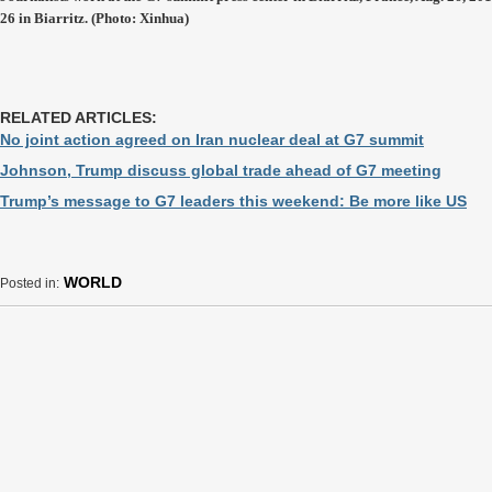
26 in Biarritz. (Photo: Xinhua)
RELATED ARTICLES:
No joint action agreed on Iran nuclear deal at G7 summit
Johnson, Trump discuss global trade ahead of G7 meeting
Trump’s message to G7 leaders this weekend: Be more like US
WORLD
Posted in: