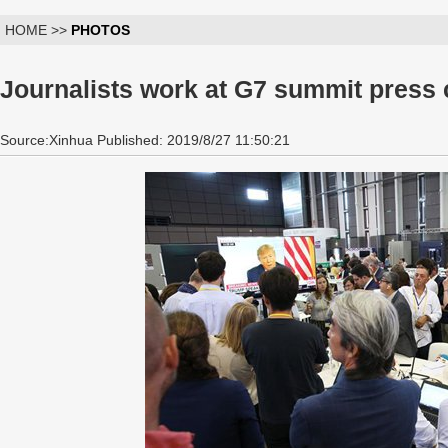
HOME >>
PHOTOS
Journalists work at G7 summit press c
Source:Xinhua Published: 2019/8/27 11:50:21