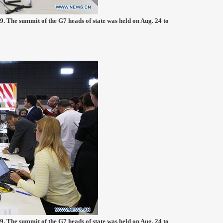
9. The summit of the G7 heads of state was held on Aug. 24 to
9. The summit of the G7 heads of state was held on Aug. 24 to