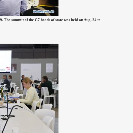
9. The summit of the G7 heads of state was held on Aug. 24 to