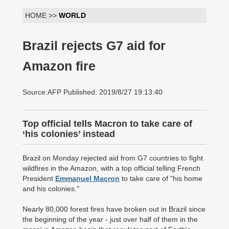
HOME >>
WORLD
Brazil rejects G7 aid for
Amazon fire
Source:AFP Published: 2019/8/27 19:13:40
Top official tells Macron to take care of
‘his colonies’ instead
Brazil on Monday rejected aid from G7 countries to fight
wildfires in the Amazon, with a top official telling French
President
Emmanuel Macron
to take care of "his home
and his colonies."
Nearly 80,000 forest fires have broken out in Brazil since
the beginning of the year - just over half of them in the