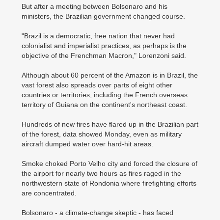
But after a meeting between Bolsonaro and his
ministers, the Brazilian government changed course.
"Brazil is a democratic, free nation that never had
colonialist and imperialist practices, as perhaps is the
objective of the Frenchman Macron," Lorenzoni said.
Although about 60 percent of the Amazon is in Brazil, the
vast forest also spreads over parts of eight other
countries or territories, including the French overseas
territory of Guiana on the continent's northeast coast.
Hundreds of new fires have flared up in the Brazilian part
of the forest, data showed Monday, even as military
aircraft dumped water over hard-hit areas.
Smoke choked Porto Velho city and forced the closure of
the airport for nearly two hours as fires raged in the
northwestern state of Rondonia where firefighting efforts
are concentrated.
Bolsonaro - a climate-change skeptic - has faced