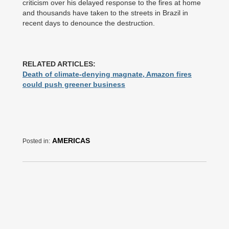
criticism over his delayed response to the fires at home
and thousands have taken to the streets in Brazil in
recent days to denounce the destruction.
RELATED ARTICLES:
Death of climate-denying magnate, Amazon fires
could push greener business
AMERICAS
Posted in: