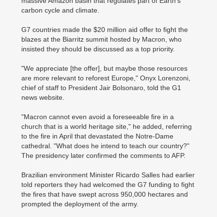
massive Amazon basin that regulates part of Earth's
carbon cycle and climate.
G7 countries made the $20 million aid offer to fight the
blazes at the Biarritz summit hosted by Macron, who
insisted they should be discussed as a top priority.
"We appreciate [the offer], but maybe those resources
are more relevant to reforest Europe," Onyx Lorenzoni,
chief of staff to President Jair Bolsonaro, told the G1
news website.
"Macron cannot even avoid a foreseeable fire in a
church that is a world heritage site," he added, referring
to the fire in April that devastated the Notre-Dame
cathedral. "What does he intend to teach our country?"
The presidency later confirmed the comments to AFP.
Brazilian environment Minister Ricardo Salles had earlier
told reporters they had welcomed the G7 funding to fight
the fires that have swept across 950,000 hectares and
prompted the deployment of the army.