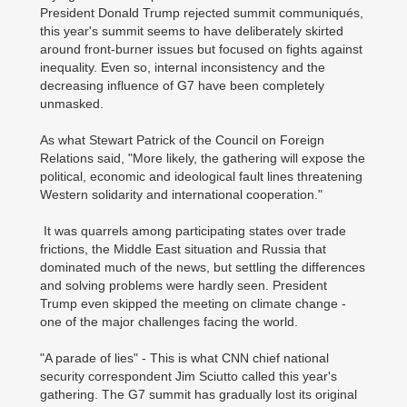
President Donald Trump rejected summit communiqués,
this year's summit seems to have deliberately skirted
around front-burner issues but focused on fights against
inequality. Even so, internal inconsistency and the
decreasing influence of G7 have been completely
unmasked.
As what Stewart Patrick of the Council on Foreign
Relations said, "More likely, the gathering will expose the
political, economic and ideological fault lines threatening
Western solidarity and international cooperation."
It was quarrels among participating states over trade
frictions, the Middle East situation and Russia that
dominated much of the news, but settling the differences
and solving problems were hardly seen. President
Trump even skipped the meeting on climate change -
one of the major challenges facing the world.
"A parade of lies" - This is what CNN chief national
security correspondent Jim Sciutto called this year's
gathering. The G7 summit has gradually lost its original