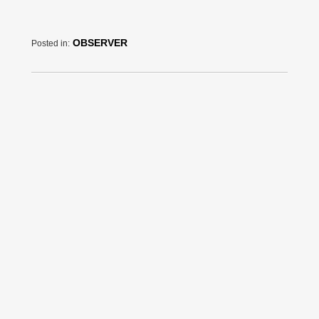
OBSERVER
Posted in: