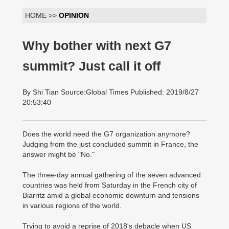
HOME >>
OPINION
Why bother with next G7
summit? Just call it off
By Shi Tian Source:Global Times Published: 2019/8/27
20:53:40
Does the world need the G7 organization anymore?
Judging from the just concluded summit in France, the
answer might be "No."
The three-day annual gathering of the seven advanced
countries was held from Saturday in the French city of
Biarritz amid a global economic downturn and tensions
in various regions of the world.
Trying to avoid a reprise of 2018's debacle when US