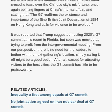
crocodile tears over the Chinese city's misfortune, once
again pointing fingers at China's internal affairs and
stating that "The G7 reaffirms the existence and
importance of the Sino-British Joint Declaration of 1984
on Hong Kong and calls for violence to be avoided."
It was reported that Trump suggested hosting 2020's G7
summit at his resort in Florida, but soon was mocked as
trying to profit from the intergovernmental meeting. From
our perspective, there is no need for the leaders to
bother with the next gathering's location; simply calling it
off might be a good option. After all, except for attracting
visitors to the host cities, the G7 summit has little to be
praiseworthy.
RELATED ARTICLES:
Inequality a first among equals at G7 summit
No joint action agreed on Iran nuclear deal at G7
summit