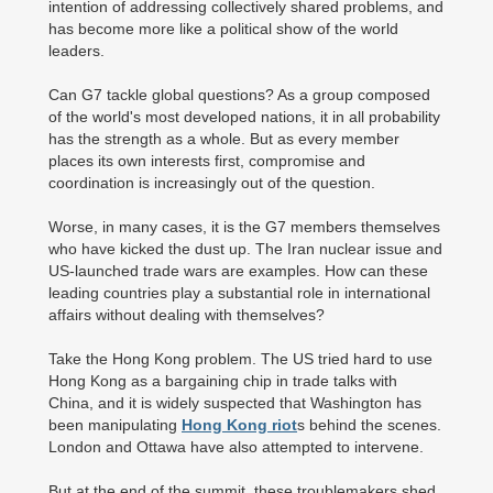
intention of addressing collectively shared problems, and
has become more like a political show of the world
leaders.
Can G7 tackle global questions? As a group composed
of the world's most developed nations, it in all probability
has the strength as a whole. But as every member
places its own interests first, compromise and
coordination is increasingly out of the question.
Worse, in many cases, it is the G7 members themselves
who have kicked the dust up. The Iran nuclear issue and
US-launched trade wars are examples. How can these
leading countries play a substantial role in international
affairs without dealing with themselves?
Take the Hong Kong problem. The US tried hard to use
Hong Kong as a bargaining chip in trade talks with
China, and it is widely suspected that Washington has
been manipulating
Hong Kong riot
s behind the scenes.
London and Ottawa have also attempted to intervene.
But at the end of the summit, these troublemakers shed