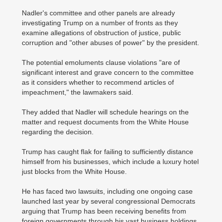
Nadler's committee and other panels are already
investigating Trump on a number of fronts as they
examine allegations of obstruction of justice, public
corruption and "other abuses of power" by the president.
The potential emoluments clause violations "are of
significant interest and grave concern to the committee
as it considers whether to recommend articles of
impeachment," the lawmakers said.
They added that Nadler will schedule hearings on the
matter and request documents from the White House
regarding the decision.
Trump has caught flak for failing to sufficiently distance
himself from his businesses, which include a luxury hotel
just blocks from the White House.
He has faced two lawsuits, including one ongoing case
launched last year by several congressional Democrats
arguing that Trump has been receiving benefits from
foreign governments through his vast business holdings.