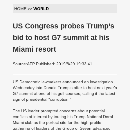
HOME >>
WORLD
US Congress probes Trump’s
bid to host G7 summit at his
Miami resort
Source:AFP Published: 2019/8/29 19:33:41
US Democratic lawmakers announced an investigation
Wednesday into Donald Trump's offer to host next year's
G7 summit at one of his golf courses, calling it the latest
sign of presidential "corruption."
The US leader prompted concerns about potential
conflicts of interest by touting his Trump National Doral
Miami club as the perfect site for the high-profile
gathering of leaders of the Group of Seven advanced