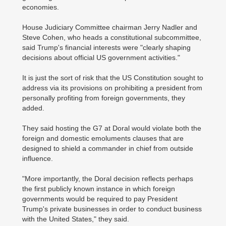
economies.
House Judiciary Committee chairman Jerry Nadler and
Steve Cohen, who heads a constitutional subcommittee,
said Trump's financial interests were "clearly shaping
decisions about official US government activities."
It is just the sort of risk that the US Constitution sought to
address via its provisions on prohibiting a president from
personally profiting from foreign governments, they
added.
They said hosting the G7 at Doral would violate both the
foreign and domestic emoluments clauses that are
designed to shield a commander in chief from outside
influence.
"More importantly, the Doral decision reflects perhaps
the first publicly known instance in which foreign
governments would be required to pay President
Trump's private businesses in order to conduct business
with the United States," they said.