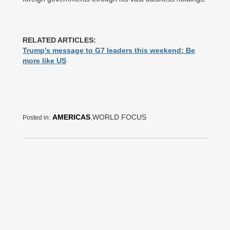
RELATED ARTICLES:
Trump’s message to G7 leaders this weekend: Be
more like US
AMERICAS
,WORLD FOCUS
Posted in: