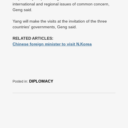
international and regional issues of common concern,
Geng said.
Yang will make the visits at the invitation of the three
countries' governments, Geng said.
RELATED ARTICLES:
Chinese foreign minister to visit N.Korea
DIPLOMACY
Posted in: