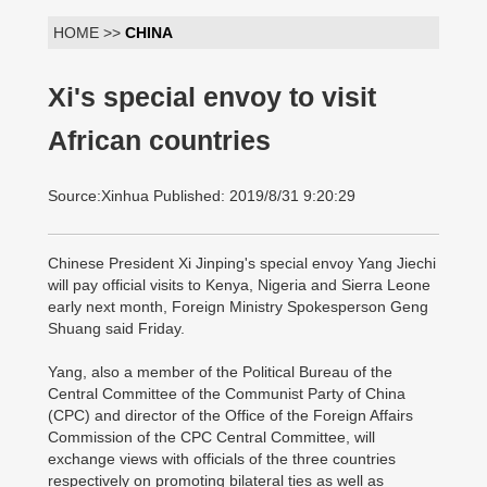
HOME >>
CHINA
Xi's special envoy to visit
African countries
Source:Xinhua Published: 2019/8/31 9:20:29
Chinese President Xi Jinping's special envoy Yang Jiechi
will pay official visits to Kenya, Nigeria and Sierra Leone
early next month, Foreign Ministry Spokesperson Geng
Shuang said Friday.
Yang, also a member of the Political Bureau of the
Central Committee of the Communist Party of China
(CPC) and director of the Office of the Foreign Affairs
Commission of the CPC Central Committee, will
exchange views with officials of the three countries
respectively on promoting bilateral ties as well as