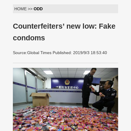
HOME >>
ODD
Counterfeiters’ new low: Fake
condoms
Source:Global Times Published: 2019/9/3 18:53:40