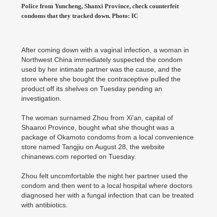
Police from Yuncheng, Shanxi Province, check counterfeit
condoms that they tracked down. Photo: IC
After coming down with a vaginal infection, a woman in
Northwest China immediately suspected the condom
used by her intimate partner was the cause, and the
store where she bought the contraceptive pulled the
product off its shelves on Tuesday pending an
investigation.
The woman surnamed Zhou from Xi'an, capital of
Shaanxi Province, bought what she thought was a
package of Okamoto condoms from a local convenience
store named Tangjiu on August 28, the website
chinanews.com reported on Tuesday.
Zhou felt uncomfortable the night her partner used the
condom and then went to a local hospital where doctors
diagnosed her with a fungal infection that can be treated
with antibiotics.