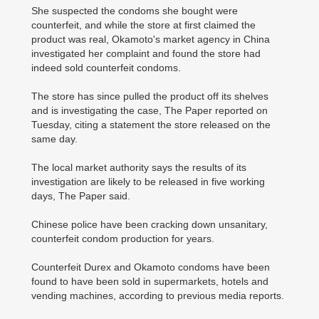
She suspected the condoms she bought were
counterfeit, and while the store at first claimed the
product was real, Okamoto's market agency in China
investigated her complaint and found the store had
indeed sold counterfeit condoms.
The store has since pulled the product off its shelves
and is investigating the case, The Paper reported on
Tuesday, citing a statement the store released on the
same day.
The local market authority says the results of its
investigation are likely to be released in five working
days, The Paper said.
Chinese police have been cracking down unsanitary,
counterfeit condom production for years.
Counterfeit Durex and Okamoto condoms have been
found to have been sold in supermarkets, hotels and
vending machines, according to previous media reports.