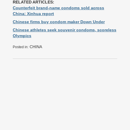
RELATED ARTICLES:
Counterfeit brand-name condoms sold across
China: Xinhua report
Chinese firms buy condom maker Down Under
Chinese athletes seek souvenir condoms, scoreless
Olympics
CHINA
Posted in: