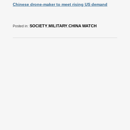
Chinese drone-maker to meet rising US demand
SOCIETY
,
MILITARY
,
CHINA WATCH
Posted in: