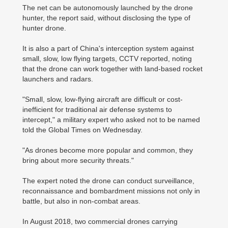
The net can be autonomously launched by the drone
hunter, the report said, without disclosing the type of
hunter drone.
It is also a part of China's interception system against
small, slow, low flying targets, CCTV reported, noting
that the drone can work together with land-based rocket
launchers and radars.
"Small, slow, low-flying aircraft are difficult or cost-
inefficient for traditional air defense systems to
intercept," a military expert who asked not to be named
told the Global Times on Wednesday.
"As drones become more popular and common, they
bring about more security threats."
The expert noted the drone can conduct surveillance,
reconnaissance and bombardment missions not only in
battle, but also in non-combat areas.
In August 2018, two commercial drones carrying