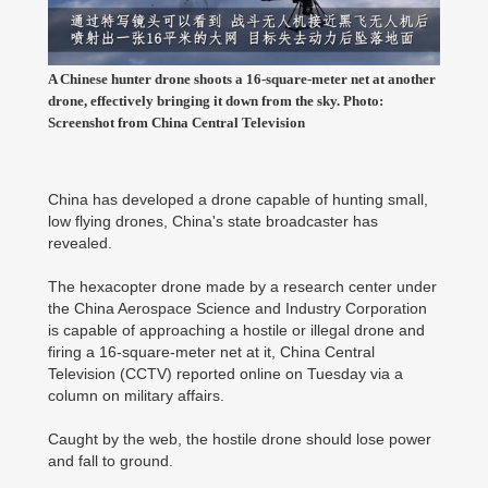
A Chinese hunter drone shoots a 16-square-meter net at another
drone, effectively bringing it down from the sky. Photo:
Screenshot from China Central Television
China has developed a drone capable of hunting small,
low flying drones, China's state broadcaster has
revealed.
The hexacopter drone made by a research center under
the China Aerospace Science and Industry Corporation
is capable of approaching a hostile or illegal drone and
firing a 16-square-meter net at it, China Central
Television (CCTV) reported online on Tuesday via a
column on military affairs.
Caught by the web, the hostile drone should lose power
and fall to ground.