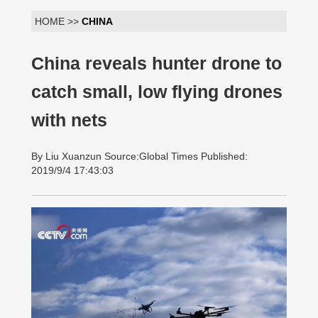
HOME >>
CHINA
China reveals hunter drone to
catch small, low flying drones
with nets
By Liu Xuanzun Source:Global Times Published:
2019/9/4 17:43:03