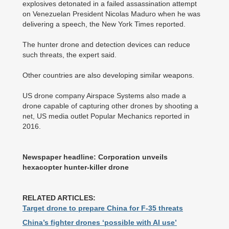
explosives detonated in a failed assassination attempt
on Venezuelan President Nicolas Maduro when he was
delivering a speech, the New York Times reported.
The hunter drone and detection devices can reduce
such threats, the expert said.
Other countries are also developing similar weapons.
US drone company Airspace Systems also made a
drone capable of capturing other drones by shooting a
net, US media outlet Popular Mechanics reported in
2016.
Newspaper headline: Corporation unveils
hexacopter hunter-killer drone
RELATED ARTICLES:
Target drone to prepare China for F-35 threats
China’s fighter drones ‘possible with AI use’