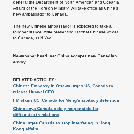
general the Department of North American and Oceania
Affairs of the Foreign Ministry, will take office as China's
new ambassador to Canada.
The new Chinese ambassador is expected to take a
tougher stance while presenting rational Chinese voices
to Canada, said Yao.
Newspaper headline: China accepts new Canadian
envoy
RELATED ARTICLES:
Chinese Embassy in Ottawa urges US, Canada to
release Huawei CFO
FM slams US, Canada for Meng’s arbitrary detention
China says Canada solely responsible for
difficulties in relations
China urges Canada to stop interfering in Hong
Kong affairs