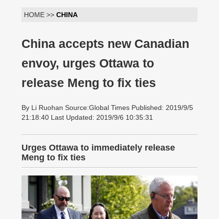
HOME >>
CHINA
China accepts new Canadian
envoy, urges Ottawa to
release Meng to fix ties
By Li Ruohan Source:Global Times Published: 2019/9/5
21:18:40 Last Updated: 2019/9/6 10:35:31
Urges Ottawa to immediately release
Meng to fix ties