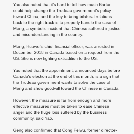
Yao also noted that it's hard to tell how much Barton
could help change the Trudeau government's policy
toward China, and the key to bring bilateral relations
back to the right track is to properly handle the case of
Meng, a symbolic incident that Chinese suffered injustice
and misunderstanding in the country.
Meng, Huawei's chief financial officer, was arrested in
December 2018 in Canada based on a request from the
US. She is now fighting extradition to the US.
Yao noted that the appointment, announced days before
Canada's election at the end of this month, is a sign that
the Trudeau government wants to solve the case of
Meng and show goodwill toward the Chinese in Canada.
However, the measure is far from enough and more
effective measures must be taken to ease Chinese
anger and the huge loss suffered by the business
community, said Yao.
Geng also confirmed that Cong Peiwu, former director-