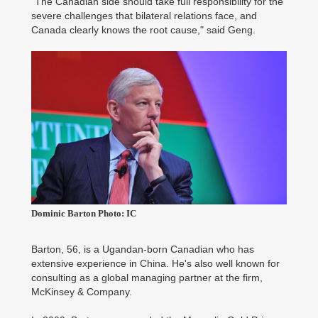
"The Canadian side should take full responsibility for the
severe challenges that bilateral relations face, and
Canada clearly knows the root cause," said Geng.
Dominic Barton Photo: IC
Barton, 56, is a Ugandan-born Canadian who has
extensive experience in China. He's also well known for
consulting as a global managing partner at the firm,
McKinsey & Company.