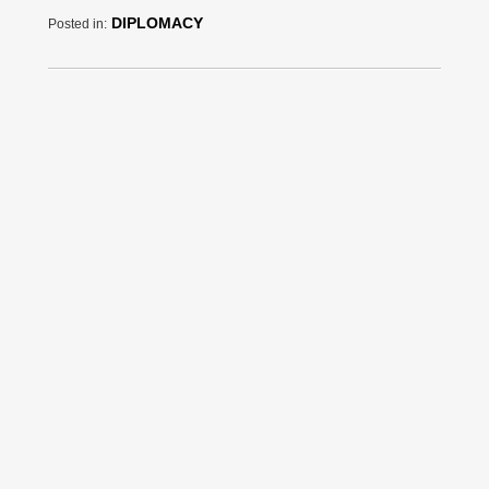
DIPLOMACY
Posted in: