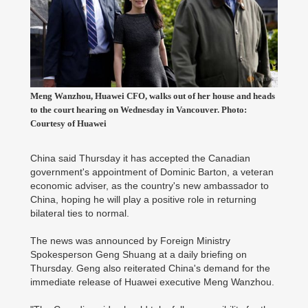
Meng Wanzhou, Huawei CFO, walks out of her house and heads
to the court hearing on Wednesday in Vancouver. Photo:
Courtesy of Huawei
China said Thursday it has accepted the Canadian
government's appointment of Dominic Barton, a veteran
economic adviser, as the country's new ambassador to
China, hoping he will play a positive role in returning
bilateral ties to normal.
The news was announced by Foreign Ministry
Spokesperson Geng Shuang at a daily briefing on
Thursday. Geng also reiterated China's demand for the
immediate release of Huawei executive Meng Wanzhou.