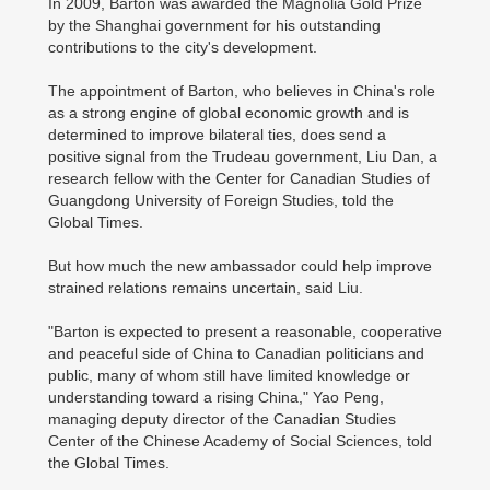
In 2009, Barton was awarded the Magnolia Gold Prize
by the Shanghai government for his outstanding
contributions to the city's development.
The appointment of Barton, who believes in China's role
as a strong engine of global economic growth and is
determined to improve bilateral ties, does send a
positive signal from the Trudeau government, Liu Dan, a
research fellow with the Center for Canadian Studies of
Guangdong University of Foreign Studies, told the
Global Times.
But how much the new ambassador could help improve
strained relations remains uncertain, said Liu.
"Barton is expected to present a reasonable, cooperative
and peaceful side of China to Canadian politicians and
public, many of whom still have limited knowledge or
understanding toward a rising China," Yao Peng,
managing deputy director of the Canadian Studies
Center of the Chinese Academy of Social Sciences, told
the Global Times.