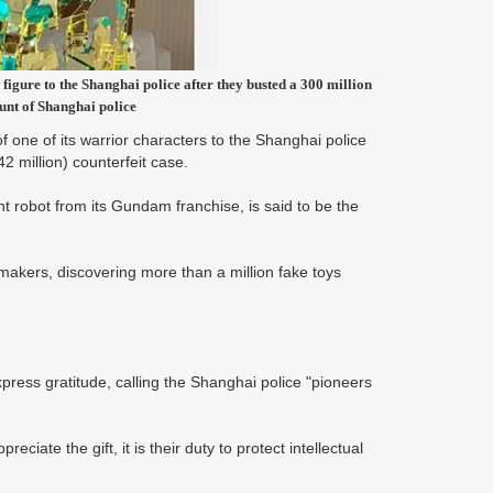
gure to the Shanghai police after they busted a 300 million
unt of Shanghai police
 one of its warrior characters to the Shanghai police
2 million) counterfeit case.
 robot from its Gundam franchise, is said to be the
ymakers, discovering more than a million fake toys
press gratitude, calling the Shanghai police "pioneers
ciate the gift, it is their duty to protect intellectual