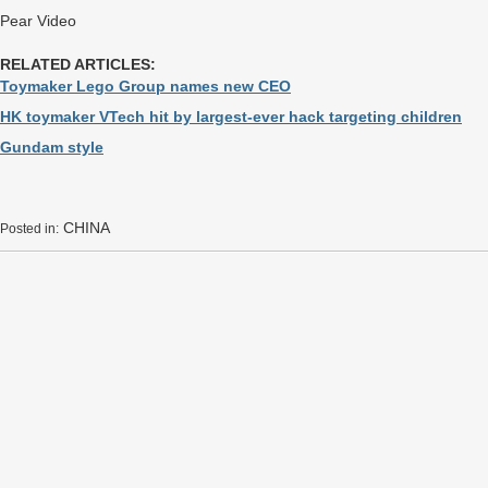
Pear Video
RELATED ARTICLES:
Toymaker Lego Group names new CEO
HK toymaker VTech hit by largest-ever hack targeting children
Gundam style
CHINA
Posted in: