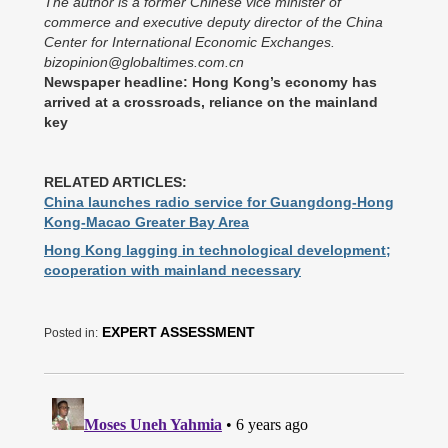
The author is a former Chinese vice minister of
commerce and executive deputy director of the China
Center for International Economic Exchanges.
bizopinion@globaltimes.com.cn
Newspaper headline: Hong Kong’s economy has
arrived at a crossroads, reliance on the mainland
key
RELATED ARTICLES:
China launches radio service for Guangdong-Hong
Kong-Macao Greater Bay Area
Hong Kong lagging in technological development;
cooperation with mainland necessary
EXPERT ASSESSMENT
Posted in: