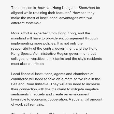
The question is, how can Hong Kong and Shenzhen be
aligned while retaining their features? How can they
make the most of institutional advantages with two
different systems?
More effort is expected from Hong Kong, and the
mainland will have to provide encouragement through
implementing more policies. It is not only the
responsibility of the central government and the Hong
Kong Special Administrative Region government, but
colleges, universities, think tanks and the city's residents
must also contribute.
Local financial institutions, agents and chambers of
commerce will need to take on a more active role in the
Belt and Road Initiative. They will also need to increase
their connection with the mainland to mitigate negative
sentiments in society and create an environment
favorable to economic cooperation. A substantial amount
of work still remains.