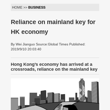
HOME >>
BUSINESS
Reliance on mainland key for
HK economy
By Wei Jianguo Source:Global Times Published:
2019/9/10 20:03:40
Hong Kong’s economy has arrived at a
crossroads, reliance on the mainland key