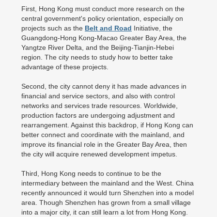
First, Hong Kong must conduct more research on the
central government's policy orientation, especially on
projects such as the
Belt and Road
Initiative, the
Guangdong-Hong Kong-Macao Greater Bay Area, the
Yangtze River Delta, and the Beijing-Tianjin-Hebei
region. The city needs to study how to better take
advantage of these projects.
Second, the city cannot deny it has made advances in
financial and service sectors, and also with control
networks and services trade resources. Worldwide,
production factors are undergoing adjustment and
rearrangement. Against this backdrop, if Hong Kong can
better connect and coordinate with the mainland, and
improve its financial role in the Greater Bay Area, then
the city will acquire renewed development impetus.
Third, Hong Kong needs to continue to be the
intermediary between the mainland and the West. China
recently announced it would turn Shenzhen into a model
area. Though Shenzhen has grown from a small village
into a major city, it can still learn a lot from Hong Kong.