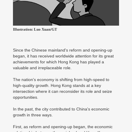
Illustration: Luo Xuan/GT
Since the Chinese mainland's reform and opening-up
began, it has received worldwide attention for its great
achievements for which Hong Kong has played a
valuable and irreplaceable role.
The nation's economy is shifting from high-speed to
high-quality growth. Hong Kong stands at a key
intersection where it can reconsider its role and seize
opportunities.
In the past, the city contributed to China's economic
growth in three ways.
First, as reform and opening-up began, the economic