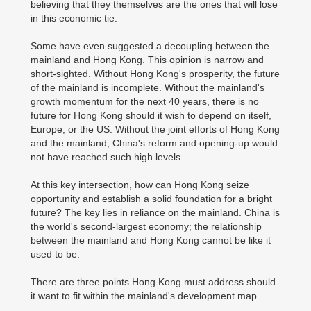
believing that they themselves are the ones that will lose
in this economic tie.
Some have even suggested a decoupling between the
mainland and Hong Kong. This opinion is narrow and
short-sighted. Without Hong Kong's prosperity, the future
of the mainland is incomplete. Without the mainland's
growth momentum for the next 40 years, there is no
future for Hong Kong should it wish to depend on itself,
Europe, or the US. Without the joint efforts of Hong Kong
and the mainland, China's reform and opening-up would
not have reached such high levels.
At this key intersection, how can Hong Kong seize
opportunity and establish a solid foundation for a bright
future? The key lies in reliance on the mainland. China is
the world's second-largest economy; the relationship
between the mainland and Hong Kong cannot be like it
used to be.
There are three points Hong Kong must address should
it want to fit within the mainland's development map.