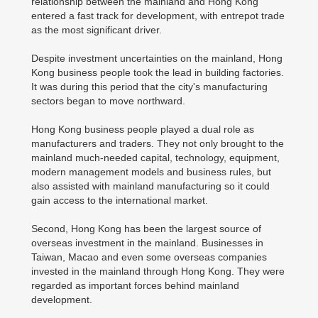
relationship between the mainland and Hong Kong
entered a fast track for development, with entrepot trade
as the most significant driver.
Despite investment uncertainties on the mainland, Hong
Kong business people took the lead in building factories.
It was during this period that the city's manufacturing
sectors began to move northward.
Hong Kong business people played a dual role as
manufacturers and traders. They not only brought to the
mainland much-needed capital, technology, equipment,
modern management models and business rules, but
also assisted with mainland manufacturing so it could
gain access to the international market.
Second, Hong Kong has been the largest source of
overseas investment in the mainland. Businesses in
Taiwan, Macao and even some overseas companies
invested in the mainland through Hong Kong. They were
regarded as important forces behind mainland
development.