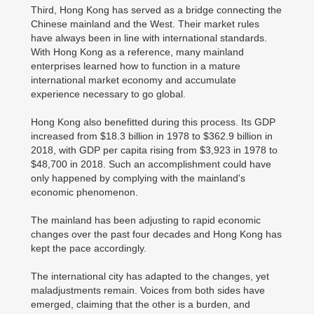
Third, Hong Kong has served as a bridge connecting the
Chinese mainland and the West. Their market rules
have always been in line with international standards.
With Hong Kong as a reference, many mainland
enterprises learned how to function in a mature
international market economy and accumulate
experience necessary to go global.
Hong Kong also benefitted during this process. Its GDP
increased from $18.3 billion in 1978 to $362.9 billion in
2018, with GDP per capita rising from $3,923 in 1978 to
$48,700 in 2018. Such an accomplishment could have
only happened by complying with the mainland's
economic phenomenon.
The mainland has been adjusting to rapid economic
changes over the past four decades and Hong Kong has
kept the pace accordingly.
The international city has adapted to the changes, yet
maladjustments remain. Voices from both sides have
emerged, claiming that the other is a burden, and