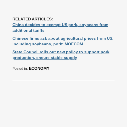
RELATED ARTICLES:
China decides to exempt US pork, soybeans from
additional tariffs
Chinese firms ask about agricultural prices from US,
including soybeans, pork: MOFCOM
State Council rolls out new policy to support pork
production, ensure stable supply
ECONOMY
Posted in: