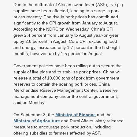
Due to the outbreak of African swine fever (ASF), live pig
supplies have been affected, leading to a surge in pork
prices recently. The rise in pork prices has contributed
significantly to the CPI growth from January to August.
According to the NDRC on Wednesday, China's CPI
grew 2.4 percent from January to August year-on-year,
up by 2.8 percent in August. Core CPI, excluding food
and energy, increased only 1.7 percent in the first eight
months, however, up by 1.5 percent in August.
Government policies have been rolling out to secure the
supply of live pigs and to stabilize pork prices. China will
release a total of 10,000 tons of pork from government
reserves to contain the soaring pork prices, China
Merchandise Reserve Management Center, a reserve
management company under the central government,
said on Monday.
On September 3, the
Ministry of Finance
and the
Ministry of Agriculture
and Rural Affairs jointly released
measures to encourage pork production, including
offering subsidies to farmers affected by ASF.