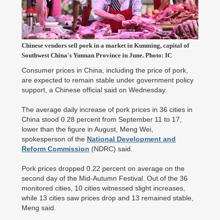
Chinese vendors sell pork in a market in Kunming, capital of
Southwest China's Yunnan Province in June. Photo: IC
Consumer prices in China, including the price of pork,
are expected to remain stable under government policy
support, a Chinese official said on Wednesday.
The average daily increase of pork prices in 36 cities in
China stood 0.28 percent from September 11 to 17,
lower than the figure in August, Meng Wei,
spokesperson of the
National Development and
Reform Commission
(NDRC) said.
Pork prices dropped 0.22 percent on average on the
second day of the Mid-Autumn Festival. Out of the 36
monitored cities, 10 cities witnessed slight increases,
while 13 cities saw prices drop and 13 remained stable,
Meng said.