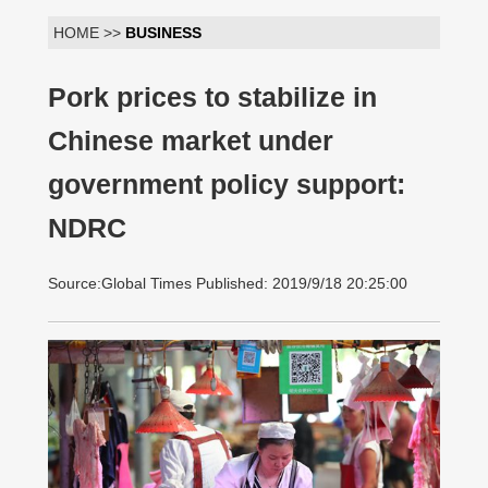
HOME >>
BUSINESS
Pork prices to stabilize in
Chinese market under
government policy support:
NDRC
Source:Global Times Published: 2019/9/18 20:25:00