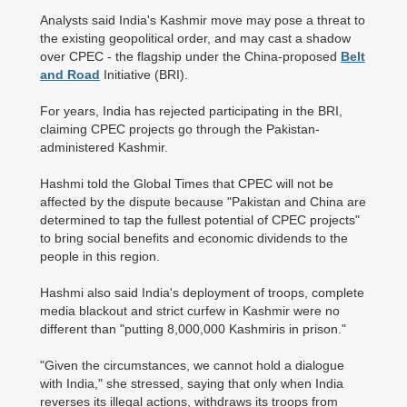
Analysts said India's Kashmir move may pose a threat to
the existing geopolitical order, and may cast a shadow
over CPEC - the flagship under the China-proposed
Belt
and Road
Initiative (BRI).
For years, India has rejected participating in the BRI,
claiming CPEC projects go through the Pakistan-
administered Kashmir.
Hashmi told the Global Times that CPEC will not be
affected by the dispute because "Pakistan and China are
determined to tap the fullest potential of CPEC projects"
to bring social benefits and economic dividends to the
people in this region.
Hashmi also said India's deployment of troops, complete
media blackout and strict curfew in Kashmir were no
different than "putting 8,000,000 Kashmiris in prison."
"Given the circumstances, we cannot hold a dialogue
with India," she stressed, saying that only when India
reverses its illegal actions, withdraws its troops from