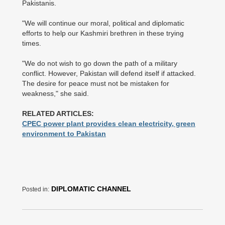
Pakistanis.
"We will continue our moral, political and diplomatic
efforts to help our Kashmiri brethren in these trying
times.
"We do not wish to go down the path of a military
conflict. However, Pakistan will defend itself if attacked.
The desire for peace must not be mistaken for
weakness," she said.
RELATED ARTICLES:
CPEC power plant provides clean electricity, green
environment to Pakistan
DIPLOMATIC CHANNEL
Posted in: