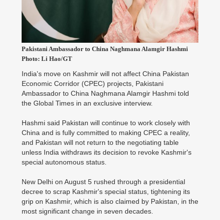
Pakistani Ambassador to China Naghmana Alamgir Hashmi
Photo: Li Hao/GT
India's move on Kashmir will not affect China Pakistan
Economic Corridor (CPEC) projects, Pakistani
Ambassador to China Naghmana Alamgir Hashmi told
the Global Times in an exclusive interview.
Hashmi said Pakistan will continue to work closely with
China and is fully committed to making CPEC a reality,
and Pakistan will not return to the negotiating table
unless India withdraws its decision to revoke Kashmir's
special autonomous status.
New Delhi on August 5 rushed through a presidential
decree to scrap Kashmir's special status, tightening its
grip on Kashmir, which is also claimed by Pakistan, in the
most significant change in seven decades.