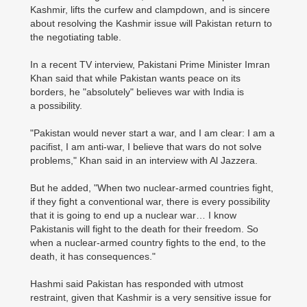
Kashmir, lifts the curfew and clampdown, and is sincere
about resolving the Kashmir issue will Pakistan return to
the negotiating table.
In a recent TV interview, Pakistani Prime Minister Imran
Khan said that while Pakistan wants peace on its
borders, he "absolutely" believes war with India is
a possibility.
"Pakistan would never start a war, and I am clear: I am a
pacifist, I am anti-war, I believe that wars do not solve
problems," Khan said in an interview with Al Jazzera.
But he added, "When two nuclear-armed countries fight,
if they fight a conventional war, there is every possibility
that it is going to end up a nuclear war… I know
Pakistanis will fight to the death for their freedom. So
when a nuclear-armed country fights to the end, to the
death, it has consequences."
Hashmi said Pakistan has responded with utmost
restraint, given that Kashmir is a very sensitive issue for