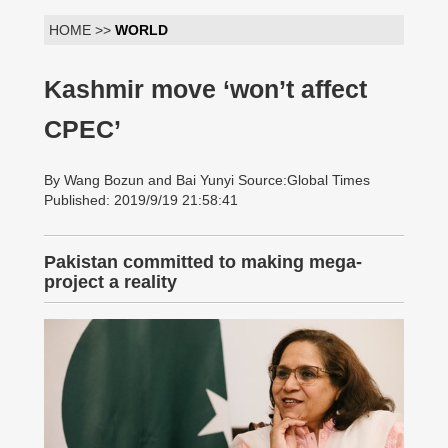
HOME >>
WORLD
Kashmir move ‘won’t affect
CPEC’
By Wang Bozun and Bai Yunyi Source:Global Times
Published: 2019/9/19 21:58:41
Pakistan committed to making mega-
project a reality