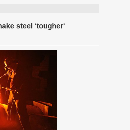
ake steel 'tougher'