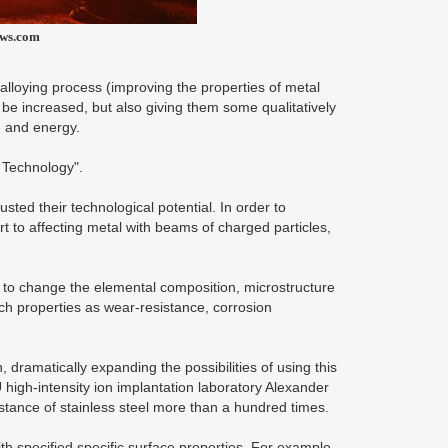
ews.com
lloying process (improving the properties of metal
o be increased, but also giving them some qualitatively
e and energy.
 Technology".
sted their technological potential. In order to
t to affecting metal with beams of charged particles,
u to change the elemental composition, microstructure
ch properties as wear-resistance, corrosion
dramatically expanding the possibilities of using this
 high-intensity ion implantation laboratory Alexander
tance of stainless steel more than a hundred times.
th specified specific surface properties. For example,