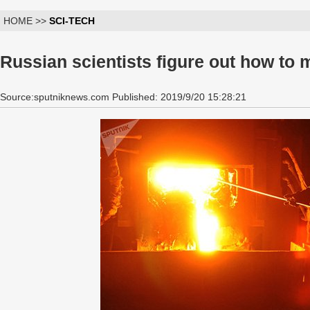
HOME >>
SCI-TECH
Russian scientists figure out how to m
Source:sputniknews.com Published: 2019/9/20 15:28:21