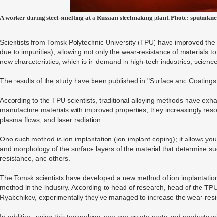
A worker during steel-smelting at a Russian steelmaking plant. Photo: sputnikn
Scientists from Tomsk Polytechnic University (TPU) have improved the a
due to impurities), allowing not only the wear-resistance of materials t
new characteristics, which is in demand in high-tech industries, scienc
The results of the study have been published in "Surface and Coatings
According to the TPU scientists, traditional alloying methods have exhau
manufacture materials with improved properties, they increasingly resor
plasma flows, and laser radiation.
One such method is ion implantation (ion-implant doping); it allows yo
and morphology of the surface layers of the material that determine su
resistance, and others.
The Tomsk scientists have developed a new method of ion implantation, 
method in the industry. According to head of research, head of the TPU
Ryabchikov, experimentally they've managed to increase the wear-resis
In addition, using this technology, one can create parts and products wi