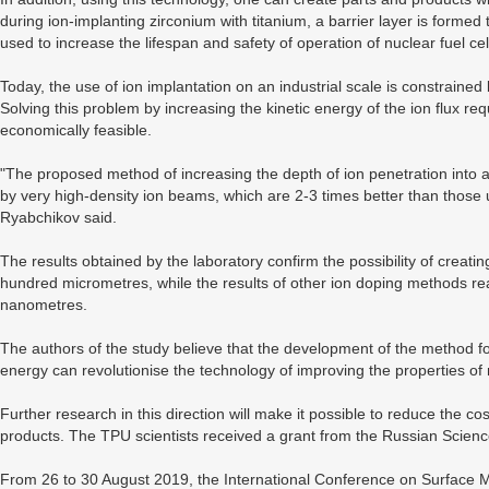
during ion-implanting zirconium with titanium, a barrier layer is forme
used to increase the lifespan and safety of operation of nuclear fuel cel
Today, the use of ion implantation on an industrial scale is constrained
Solving this problem by increasing the kinetic energy of the ion flux req
economically feasible.
"The proposed method of increasing the depth of ion penetration into a 
by very high-density ion beams, which are 2-3 times better than those u
Ryabchikov said.
The results obtained by the laboratory confirm the possibility of creati
hundred micrometres, while the results of other ion doping methods r
nanometres.
The authors of the study believe that the development of the method for
energy can revolutionise the technology of improving the properties of 
Further research in this direction will make it possible to reduce the co
products. The TPU scientists received a grant from the Russian Scienc
From 26 to 30 August 2019, the International Conference on Surface 