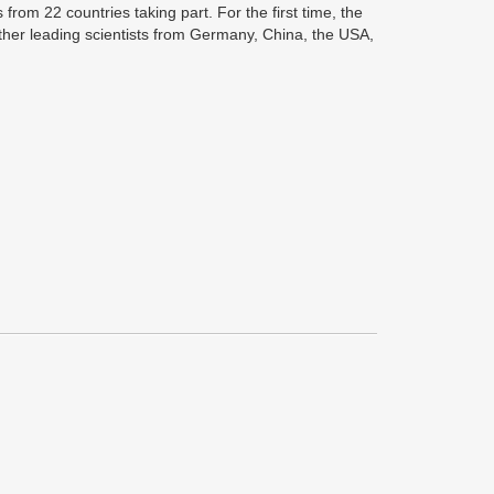
rom 22 countries taking part. For the first time, the
ogether leading scientists from Germany, China, the USA,