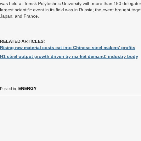
was held at Tomsk Polytechnic University with more than 150 delegates f
largest scientific event in its field was in Russia; the event brought t
Japan, and France.
RELATED ARTICLES:
Rising raw material costs eat into Chinese steel makers' profits
H1 steel output growth driven by market demand: industry body
ENERGY
Posted in: