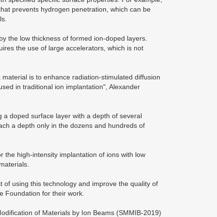
d that prevents hydrogen penetration, which can be
ls.
 by the low thickness of formed ion-doped layers.
uires the use of large accelerators, which is not
material is to enhance radiation-stimulated diffusion
sed in traditional ion implantation", Alexander
ng a doped surface layer with a depth of several
each a depth only in the dozens and hundreds of
 the high-intensity implantation of ions with low
materials.
st of using this technology and improve the quality of
e Foundation for their work.
Modification of Materials by Ion Beams (SMMIB-2019)