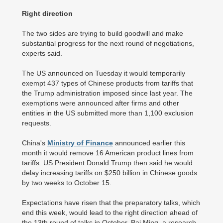
Right direction
The two sides are trying to build goodwill and make
substantial progress for the next round of negotiations,
experts said.
The US announced on Tuesday it would temporarily
exempt 437 types of Chinese products from tariffs that
the Trump administration imposed since last year. The
exemptions were announced after firms and other
entities in the US submitted more than 1,100 exclusion
requests.
China's
Ministry of Finance
announced earlier this
month it would remove 16 American product lines from
tariffs. US President Donald Trump then said he would
delay increasing tariffs on $250 billion in Chinese goods
by two weeks to October 15.
Expectations have risen that the preparatory talks, which
end this week, would lead to the right direction ahead of
the 13th round of talks in October, Bai Ming, a research