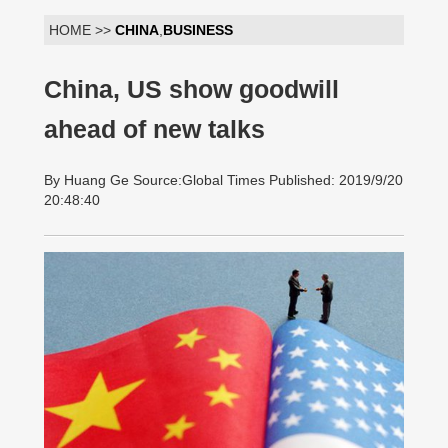
HOME >>
CHINA
,
BUSINESS
China, US show goodwill
ahead of new talks
By Huang Ge Source:Global Times Published: 2019/9/20
20:48:40