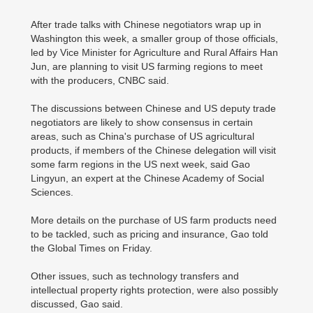
After trade talks with Chinese negotiators wrap up in
Washington this week, a smaller group of those officials,
led by Vice Minister for Agriculture and Rural Affairs Han
Jun, are planning to visit US farming regions to meet
with the producers, CNBC said.
The discussions between Chinese and US deputy trade
negotiators are likely to show consensus in certain
areas, such as China's purchase of US agricultural
products, if members of the Chinese delegation will visit
some farm regions in the US next week, said Gao
Lingyun, an expert at the Chinese Academy of Social
Sciences.
More details on the purchase of US farm products need
to be tackled, such as pricing and insurance, Gao told
the Global Times on Friday.
Other issues, such as technology transfers and
intellectual property rights protection, were also possibly
discussed, Gao said.