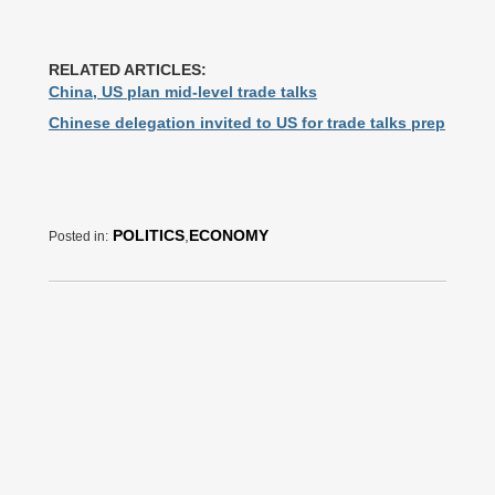
RELATED ARTICLES:
China, US plan mid-level trade talks
Chinese delegation invited to US for trade talks prep
POLITICS
,
ECONOMY
Posted in: