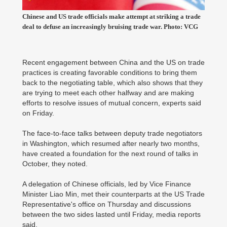
Chinese and US trade officials make attempt at striking a trade
deal to defuse an increasingly bruising trade war. Photo: VCG
Recent engagement between China and the US on trade
practices is creating favorable conditions to bring them
back to the negotiating table, which also shows that they
are trying to meet each other halfway and are making
efforts to resolve issues of mutual concern, experts said
on Friday.
The face-to-face talks between deputy trade negotiators
in Washington, which resumed after nearly two months,
have created a foundation for the next round of talks in
October, they noted.
A delegation of Chinese officials, led by Vice Finance
Minister Liao Min, met their counterparts at the US Trade
Representative's office on Thursday and discussions
between the two sides lasted until Friday, media reports
said.