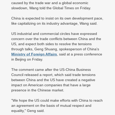
caused by the trade war and a global economic
slowdown, Wang told the Global Times on Friday.
China is expected to insist on its own development pace,
like capitalizing on its industry advantage, Wang said.
US industrial and commercial circles have expressed
concern over the trade conflicts between China and the
US, and expect both sides to resolve the tensions
through talks, Geng Shuang, spokesperson of China's
Ministry of Foreign Affairs
, said at a press conference
in Beijing on Friday.
The comment came after the US-China Business
Council released a report, which said trade tensions
between China and the US have created a negative
impact on American companies that have a large
presence in the Chinese market.
"We hope the US could make efforts with China to reach
an agreement on the basis of mutual respect and
equality," Geng said.