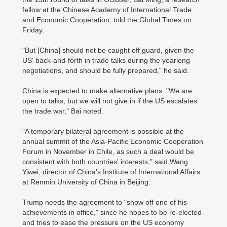
fellow at the Chinese Academy of International Trade
and Economic Cooperation, told the Global Times on
Friday.
"But [China] should not be caught off guard, given the
US' back-and-forth in trade talks during the yearlong
negotiations, and should be fully prepared," he said.
China is expected to make alternative plans. "We are
open to talks, but we will not give in if the US escalates
the trade war," Bai noted.
"A temporary bilateral agreement is possible at the
annual summit of the Asia-Pacific Economic Cooperation
Forum in November in Chile, as such a deal would be
consistent with both countries' interests," said Wang
Yiwei, director of China's Institute of International Affairs
at Renmin University of China in Beijing.
Trump needs the agreement to "show off one of his
achievements in office," since he hopes to be re-elected
and tries to ease the pressure on the US economy