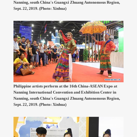
Nanning, south China's Guangxi Zhuang Autonomous Region,
Sept. 22, 2019. (Photo: Xinhua)
Philippine artists perform at the 16th China-ASEAN Expo at
Nanning International Convention and Exhibition Center in
Nanning, south China's Guangxi Zhuang Autonomous Region,
Sept. 22, 2019. (Photo: Xinhua)