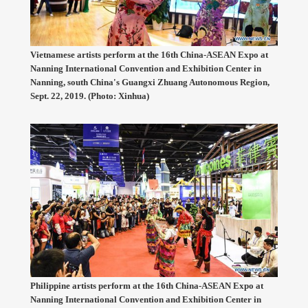
Vietnamese artists perform at the 16th China-ASEAN Expo at
Nanning International Convention and Exhibition Center in
Nanning, south China's Guangxi Zhuang Autonomous Region,
Sept. 22, 2019. (Photo: Xinhua)
Philippine artists perform at the 16th China-ASEAN Expo at
Nanning International Convention and Exhibition Center in