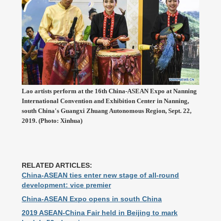
Lao artists perform at the 16th China-ASEAN Expo at Nanning
International Convention and Exhibition Center in Nanning,
south China's Guangxi Zhuang Autonomous Region, Sept. 22,
2019. (Photo: Xinhua)
RELATED ARTICLES:
China-ASEAN ties enter new stage of all-round
development: vice premier
China-ASEAN Expo opens in south China
2019 ASEAN-China Fair held in Beijing to mark