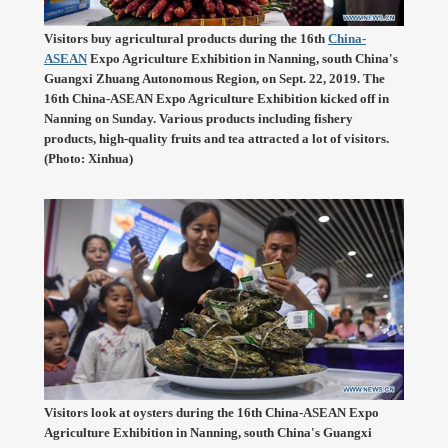
Visitors buy agricultural products during the 16th
China-
ASEAN
Expo Agriculture Exhibition in Nanning, south China's
Guangxi Zhuang Autonomous Region, on Sept. 22, 2019. The
16th China-ASEAN Expo Agriculture Exhibition kicked off in
Nanning on Sunday. Various products including fishery
products, high-quality fruits and tea attracted a lot of visitors.
(Photo: Xinhua)
Visitors look at oysters during the 16th China-ASEAN Expo
Agriculture Exhibition in Nanning, south China's Guangxi