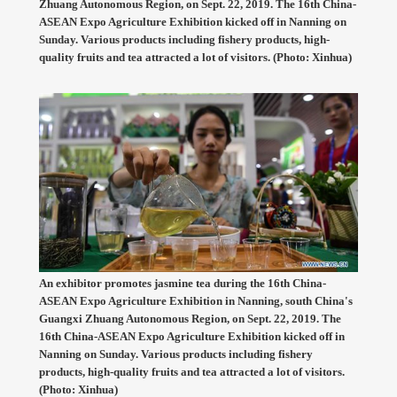
Zhuang Autonomous Region, on Sept. 22, 2019. The 16th China-
ASEAN Expo Agriculture Exhibition kicked off in Nanning on
Sunday. Various products including fishery products, high-
quality fruits and tea attracted a lot of visitors. (Photo: Xinhua)
An exhibitor promotes jasmine tea during the 16th China-
ASEAN Expo Agriculture Exhibition in Nanning, south China's
Guangxi Zhuang Autonomous Region, on Sept. 22, 2019. The
16th China-ASEAN Expo Agriculture Exhibition kicked off in
Nanning on Sunday. Various products including fishery
products, high-quality fruits and tea attracted a lot of visitors.
(Photo: Xinhua)