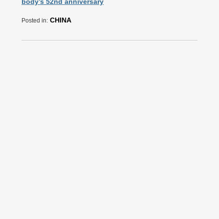
body’s 52nd anniversary
CHINA
Posted in: