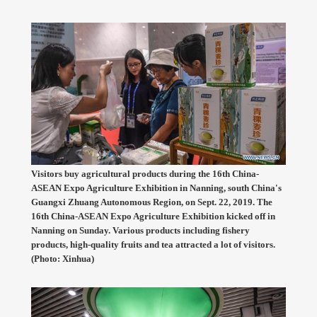
Visitors buy agricultural products during the 16th China-
ASEAN Expo Agriculture Exhibition in Nanning, south China's
Guangxi Zhuang Autonomous Region, on Sept. 22, 2019. The
16th China-ASEAN Expo Agriculture Exhibition kicked off in
Nanning on Sunday. Various products including fishery
products, high-quality fruits and tea attracted a lot of visitors.
(Photo: Xinhua)