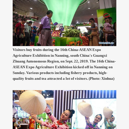
Visitors buy fruits during the 16th China-ASEAN Expo
Agriculture Exhibition in Nanning, south China's Guangxi
Zhuang Autonomous Region, on Sept. 22, 2019. The 16th China-
ASEAN Expo Agriculture Exhibition kicked off in Nanning on
Sunday. Various products including fishery products, high-
quality fruits and tea attracted a lot of visitors. (Photo: Xinhua)