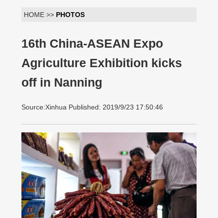
HOME >>
PHOTOS
16th China-ASEAN Expo
Agriculture Exhibition kicks
off in Nanning
Source:Xinhua Published: 2019/9/23 17:50:46