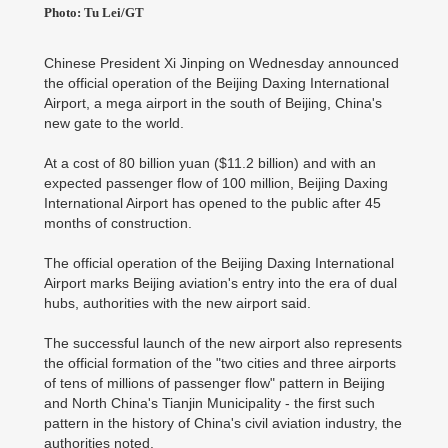
Photo: Tu Lei/GT
Chinese President Xi Jinping on Wednesday announced
the official operation of the Beijing Daxing International
Airport, a mega airport in the south of Beijing, China's
new gate to the world.
At a cost of 80 billion yuan ($11.2 billion) and with an
expected passenger flow of 100 million, Beijing Daxing
International Airport has opened to the public after 45
months of construction.
The official operation of the Beijing Daxing International
Airport marks Beijing aviation's entry into the era of dual
hubs, authorities with the new airport said.
The successful launch of the new airport also represents
the official formation of the "two cities and three airports
of tens of millions of passenger flow" pattern in Beijing
and North China's Tianjin Municipality - the first such
pattern in the history of China's civil aviation industry, the
authorities noted.