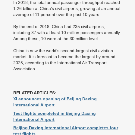
In 2018, the total annual passenger throughput reached
1.26 billion at China's civil airports, growing at an annual
average of 11 percent over the past 10 years.
By the end of 2018, China had 235 civil airports,
including 37 with at least 10 million passengers annually.
Among these, 10 were at the 30 million level.
China is now the world's second-largest civil aviation
market. It is forecast to become the largest by around
2025, according to the International Air Transport
Association.
RELATED ARTICLES:
Xi announces opening of Beijing Daxing
International Airport
Test flights completed in Beijing Daxing
International Airport
Beijing Daxing International Airport completes four
test flights