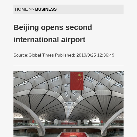
HOME >>
BUSINESS
Beijing opens second
international airport
Source:Global Times Published: 2019/9/25 12:36:49