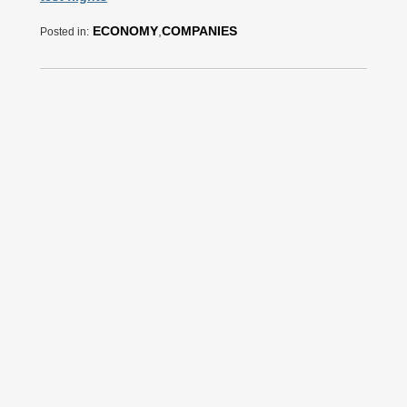
ECONOMY
,
COMPANIES
Posted in: