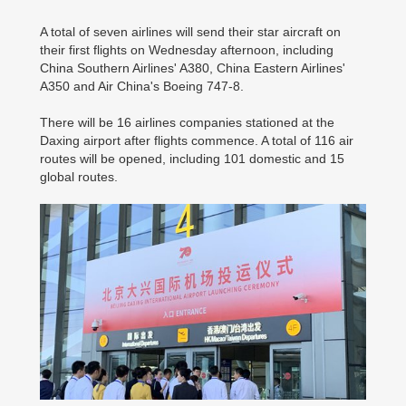
A total of seven airlines will send their star aircraft on
their first flights on Wednesday afternoon, including
China Southern Airlines' A380, China Eastern Airlines'
A350 and Air China's Boeing 747-8.
There will be 16 airlines companies stationed at the
Daxing airport after flights commence. A total of 116 air
routes will be opened, including 101 domestic and 15
global routes.