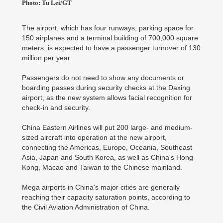
Photo: Tu Lei/GT
The airport, which has four runways, parking space for
150 airplanes and a terminal building of 700,000 square
meters, is expected to have a passenger turnover of 130
million per year.
Passengers do not need to show any documents or
boarding passes during security checks at the Daxing
airport, as the new system allows facial recognition for
check-in and security.
China Eastern Airlines will put 200 large- and medium-
sized aircraft into operation at the new airport,
connecting the Americas, Europe, Oceania, Southeast
Asia, Japan and South Korea, as well as China's Hong
Kong, Macao and Taiwan to the Chinese mainland.
Mega airports in China's major cities are generally
reaching their capacity saturation points, according to
the Civil Aviation Administration of China.