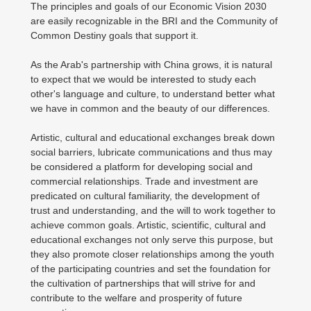
The principles and goals of our Economic Vision 2030
are easily recognizable in the BRI and the Community of
Common Destiny goals that support it.
As the Arab's partnership with China grows, it is natural
to expect that we would be interested to study each
other's language and culture, to understand better what
we have in common and the beauty of our differences.
Artistic, cultural and educational exchanges break down
social barriers, lubricate communications and thus may
be considered a platform for developing social and
commercial relationships. Trade and investment are
predicated on cultural familiarity, the development of
trust and understanding, and the will to work together to
achieve common goals. Artistic, scientific, cultural and
educational exchanges not only serve this purpose, but
they also promote closer relationships among the youth
of the participating countries and set the foundation for
the cultivation of partnerships that will strive for and
contribute to the welfare and prosperity of future