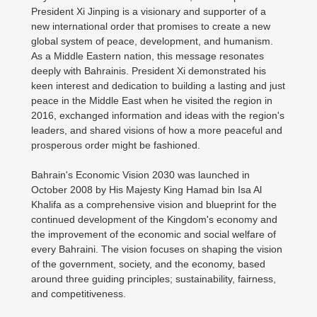
President Xi Jinping is a visionary and supporter of a
new international order that promises to create a new
global system of peace, development, and humanism.
As a Middle Eastern nation, this message resonates
deeply with Bahrainis. President Xi demonstrated his
keen interest and dedication to building a lasting and just
peace in the Middle East when he visited the region in
2016, exchanged information and ideas with the region's
leaders, and shared visions of how a more peaceful and
prosperous order might be fashioned.
Bahrain's Economic Vision 2030 was launched in
October 2008 by His Majesty King Hamad bin Isa Al
Khalifa as a comprehensive vision and blueprint for the
continued development of the Kingdom's economy and
the improvement of the economic and social welfare of
every Bahraini. The vision focuses on shaping the vision
of the government, society, and the economy, based
around three guiding principles; sustainability, fairness,
and competitiveness.