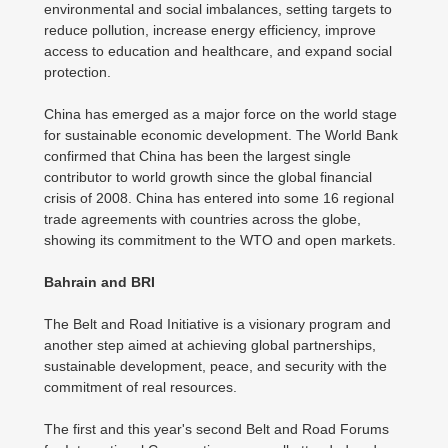
environmental and social imbalances, setting targets to
reduce pollution, increase energy efficiency, improve
access to education and healthcare, and expand social
protection.
China has emerged as a major force on the world stage
for sustainable economic development. The World Bank
confirmed that China has been the largest single
contributor to world growth since the global financial
crisis of 2008. China has entered into some 16 regional
trade agreements with countries across the globe,
showing its commitment to the WTO and open markets.
Bahrain and BRI
The Belt and Road Initiative is a visionary program and
another step aimed at achieving global partnerships,
sustainable development, peace, and security with the
commitment of real resources.
The first and this year's second Belt and Road Forums