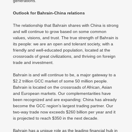
generations.
Outlook for Bahrain-China relations
The relationship that Bahrain shares with China is strong
and will continue to grow based on some common
values, visions, and trust. The true strength of Bahrain is
its people: we are an open and tolerant society, with a
friendly and well-educated population, located at the
crossroads of great civilizations, and thriving on foreign
trade and investment.
Bahrain is and will continue to be, a major gateway to a
$2.2 trillion GCC market of some 50 million people.
Bahrain is located on the crossroads of African, Asian
and European markets. Our complementarities have
been recognized and are expanding: China has already
become the GCC region's largest trading partner. Our
two-way trade now exceeds $260 billion per year and it
is projected to reach $350 in the next decade.
Bahrain has a unique role as the leading financial hub in