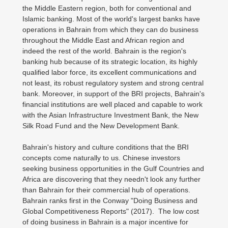
the Middle Eastern region, both for conventional and
Islamic banking. Most of the world's largest banks have
operations in Bahrain from which they can do business
throughout the Middle East and African region and
indeed the rest of the world. Bahrain is the region's
banking hub because of its strategic location, its highly
qualified labor force, its excellent communications and
not least, its robust regulatory system and strong central
bank. Moreover, in support of the BRI projects, Bahrain's
financial institutions are well placed and capable to work
with the Asian Infrastructure Investment Bank, the New
Silk Road Fund and the New Development Bank.
Bahrain's history and culture conditions that the BRI
concepts come naturally to us. Chinese investors
seeking business opportunities in the Gulf Countries and
Africa are discovering that they needn't look any further
than Bahrain for their commercial hub of operations.
Bahrain ranks first in the Conway "Doing Business and
Global Competitiveness Reports" (2017). The low cost
of doing business in Bahrain is a major incentive for