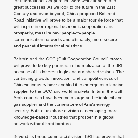
for International Cooperation were well attended and
great successes. As we look to the future in the 21st
Century and even beyond, China-proposed Belt and
Road Initiative will prove to be a major tour de force that
will inspire inter-regional economic cooperation and
prosperity, massive new people-to-people
communication networks and ultimately, more secure
and peaceful international relations.
Bahrain and the GCC (Gulf Cooperation Council) states
will prove to be key partners in the realization of the BRI
because of its inherent logic and our shared visions. The
continuing growth, innovation, and competitiveness of
Chinese industry have enabled it to emerge as a leading
supplier to the GCC and world markets. In turn, the Gulf
Arab countries have become a large and reliable oil and
gas supplier and the cornerstone of Asia's energy
security. Both of us share a vision of developing more
knowledge-based industries that prosper in a global
network without hard borders.
Beyond its broad commercial vision, BRI has proven that