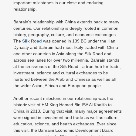
important milestones in our close and enduring
relationship.
Bahrain's relationship with China extends back to many
centuries. Our relationship is deeply rooted in common
history, geography, culture, and economic exchanges.
The
Silk Road
was opened in 139 BC under the Han
Dynasty and Bahrain had most likely traded with China
and other countries in Asia along the Silk Road and
across sea lanes for over two millennia. Bahrain stands
at the crossroads of the Silk Road - a true hub for trade,
investment, science and cultural exchanges to be
nurtured between the Arab and Chinese as well as all
the wider Asian, African and European people.
Another recent milestone in our relationship was the
historic visit of HM King Hamad Bin ISA Al Khalifa to
China in 2013. During that visit, many major agreements
were signed in investment and trade as well as culture,
education, science, and health exchanges. Ever since
this visit, the Bahraini Economic Development Board