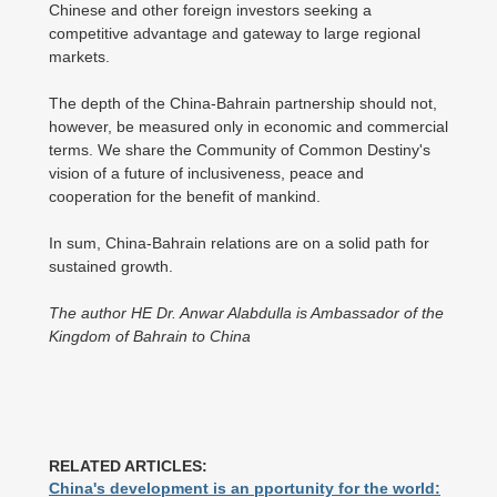
Chinese and other foreign investors seeking a
competitive advantage and gateway to large regional
markets.
The depth of the China-Bahrain partnership should not,
however, be measured only in economic and commercial
terms. We share the Community of Common Destiny's
vision of a future of inclusiveness, peace and
cooperation for the benefit of mankind.
In sum, China-Bahrain relations are on a solid path for
sustained growth.
The author HE Dr. Anwar Alabdulla is Ambassador of the
Kingdom of Bahrain to China
RELATED ARTICLES:
China's development is an pportunity for the world: