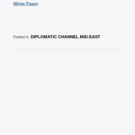
White Paper
DIPLOMATIC CHANNEL
,
MID-EAST
Posted in: