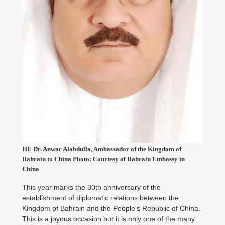
HE Dr. Anwar Alabdulla, Ambassador of the Kingdom of
Bahrain to China Photo: Courtesy of Bahrain Embassy in
China
This year marks the 30th anniversary of the
establishment of diplomatic relations between the
Kingdom of Bahrain and the People's Republic of China.
This is a joyous occasion but it is only one of the many