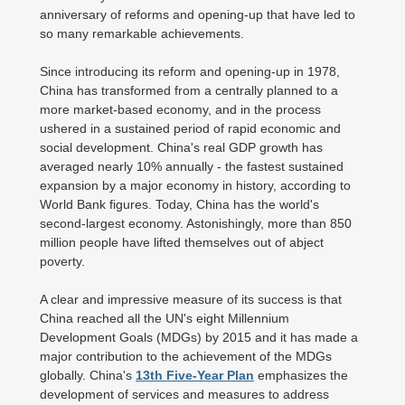
anniversary of reforms and opening-up that have led to
so many remarkable achievements.
Since introducing its reform and opening-up in 1978,
China has transformed from a centrally planned to a
more market-based economy, and in the process
ushered in a sustained period of rapid economic and
social development. China's real GDP growth has
averaged nearly 10% annually - the fastest sustained
expansion by a major economy in history, according to
World Bank figures. Today, China has the world's
second-largest economy. Astonishingly, more than 850
million people have lifted themselves out of abject
poverty.
A clear and impressive measure of its success is that
China reached all the UN's eight Millennium
Development Goals (MDGs) by 2015 and it has made a
major contribution to the achievement of the MDGs
globally. China's
13th Five-Year Plan
emphasizes the
development of services and measures to address