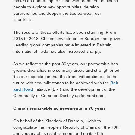
makes an annual trip to China with prominent business
people to explore new opportunities, develop
partnerships and deepen the ties between our
countries.
The results of these efforts have been stunning. From
2015 to 2018, Chinese investment in Bahrain has grown.
Leading global companies have invested in Bahrain.
International trade has also increased sharply.
As we reflect on the past 30 years, our partnership has
grown, diversified into so many areas and strengthened:
it is our expectation that this trend will continue into the
future with new milestones to be achieved with the
Belt
and Road
Initiative (BRI) and the development of the
Community of Common Destiny as foundations.
China's remarkable achievements in 70 years
On behalf of the Kingdom of Bahrain, I wish to
congratulate the People's Republic of China on the 70th
anniversary of its establishment and on its 40th