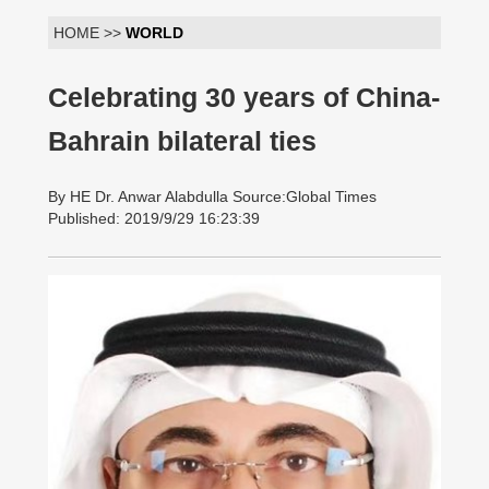
HOME >>
WORLD
Celebrating 30 years of China-
Bahrain bilateral ties
By HE Dr. Anwar Alabdulla Source:Global Times
Published: 2019/9/29 16:23:39