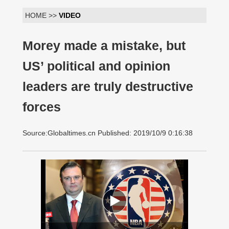
HOME >>
VIDEO
Morey made a mistake, but
US’ political and opinion
leaders are truly destructive
forces
Source:Globaltimes.cn Published: 2019/10/9 0:16:38
00:00:00
/ 01:42