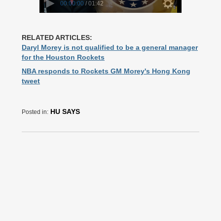
RELATED ARTICLES:
Daryl Morey is not qualified to be a general manager
for the Houston Rockets
NBA responds to Rockets GM Morey's Hong Kong
tweet
HU SAYS
Posted in: