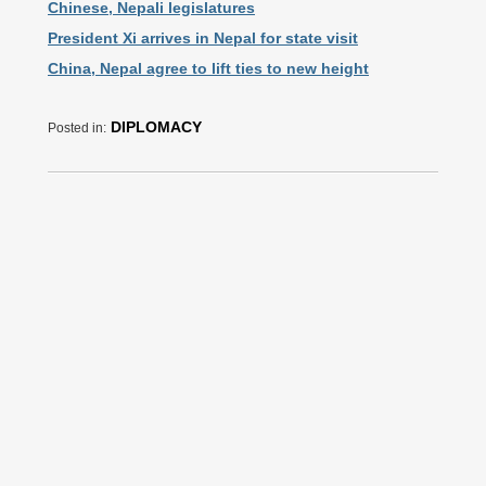
Chinese, Nepali legislatures
President Xi arrives in Nepal for state visit
China, Nepal agree to lift ties to new height
DIPLOMACY
Posted in: