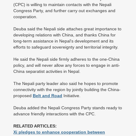
(CPC) is willing to maintain contacts with the Nepali
Congress Party, and further carry out exchanges and
cooperation.
Deuba said the Nepali side attaches great importance to
developing relations with China, and thanks China for
long-term assistance in Nepal's development and its
efforts to safeguard sovereignty and territorial integrity.
He said the Nepali side firmly adheres to the one-China
policy, and will never allow any forces to engage in anti-
China separatist activities in Nepal.
The Nepali party leader also said he hopes to promote
connectivity with the region by jointly building the China-
proposed
Belt and Road
Initiative.
Deuba added the Nepali Congress Party stands ready to
advance friendly interactions with the CPC.
RELATED ARTICLES:
Xi pledges to enhance cooperation between