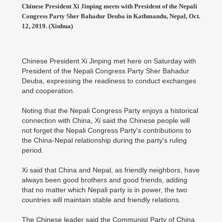
Chinese President Xi Jinping meets with President of the Nepali
Congress Party Sher Bahadur Deuba in Kathmandu, Nepal, Oct.
12, 2019. (Xinhua)
Chinese President Xi Jinping met here on Saturday with
President of the Nepali Congress Party Sher Bahadur
Deuba, expressing the readiness to conduct exchanges
and cooperation.
Noting that the Nepali Congress Party enjoys a historical
connection with China, Xi said the Chinese people will
not forget the Nepali Congress Party's contributions to
the China-Nepal relationship during the party's ruling
period.
Xi said that China and Nepal, as friendly neighbors, have
always been good brothers and good friends, adding
that no matter which Nepali party is in power, the two
countries will maintain stable and friendly relations.
The Chinese leader said the Communist Party of China