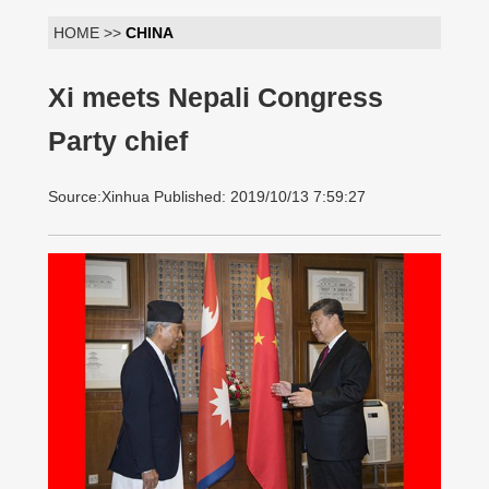
HOME >>
CHINA
Xi meets Nepali Congress
Party chief
Source:Xinhua Published: 2019/10/13 7:59:27