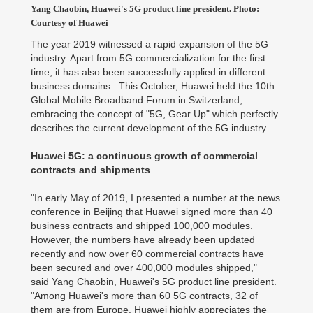
Yang Chaobin, Huawei's 5G product line president. Photo:
Courtesy of Huawei
The year 2019 witnessed a rapid expansion of the 5G
industry. Apart from 5G commercialization for the first
time, it has also been successfully applied in different
business domains. This October, Huawei held the 10th
Global Mobile Broadband Forum in Switzerland,
embracing the concept of "5G, Gear Up" which perfectly
describes the current development of the 5G industry.
Huawei 5G: a continuous growth of commercial
contracts and shipments
"In early May of 2019, I presented a number at the news
conference in Beijing that Huawei signed more than 40
business contracts and shipped 100,000 modules.
However, the numbers have already been updated
recently and now over 60 commercial contracts have
been secured and over 400,000 modules shipped,"
said Yang Chaobin, Huawei's 5G product line president.
"Among Huawei's more than 60 5G contracts, 32 of
them are from Europe. Huawei highly appreciates the