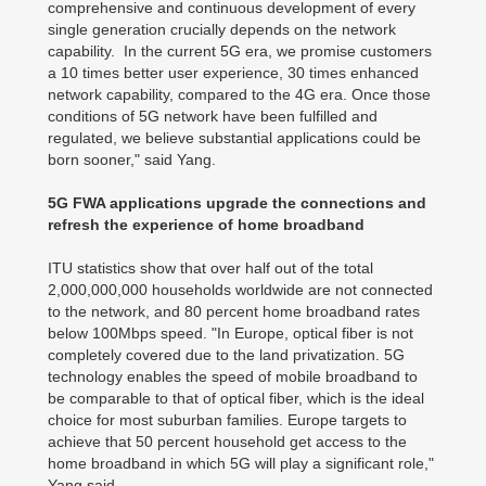
comprehensive and continuous development of every
single generation crucially depends on the network
capability. In the current 5G era, we promise customers
a 10 times better user experience, 30 times enhanced
network capability, compared to the 4G era. Once those
conditions of 5G network have been fulfilled and
regulated, we believe substantial applications could be
born sooner," said Yang.
5G FWA applications upgrade the connections and
refresh the experience of home broadband
ITU statistics show that over half out of the total
2,000,000,000 households worldwide are not connected
to the network, and 80 percent home broadband rates
below 100Mbps speed. "In Europe, optical fiber is not
completely covered due to the land privatization. 5G
technology enables the speed of mobile broadband to
be comparable to that of optical fiber, which is the ideal
choice for most suburban families. Europe targets to
achieve that 50 percent household get access to the
home broadband in which 5G will play a significant role,"
Yang said.