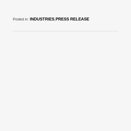
INDUSTRIES
,
PRESS RELEASE
Posted in: