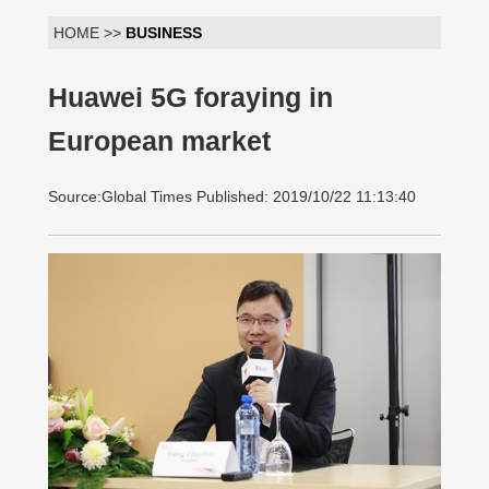
HOME >>
BUSINESS
Huawei 5G foraying in
European market
Source:Global Times Published: 2019/10/22 11:13:40