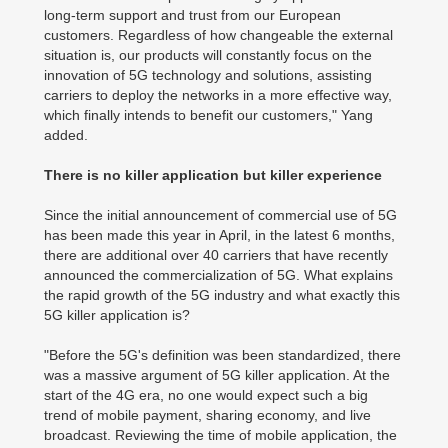
long-term support and trust from our European
customers. Regardless of how changeable the external
situation is, our products will constantly focus on the
innovation of 5G technology and solutions, assisting
carriers to deploy the networks in a more effective way,
which finally intends to benefit our customers," Yang
added.
There is no killer application but killer experience
Since the initial announcement of commercial use of 5G
has been made this year in April, in the latest 6 months,
there are additional over 40 carriers that have recently
announced the commercialization of 5G. What explains
the rapid growth of the 5G industry and what exactly this
5G killer application is?
"Before the 5G's definition was been standardized, there
was a massive argument of 5G killer application. At the
start of the 4G era, no one would expect such a big
trend of mobile payment, sharing economy, and live
broadcast. Reviewing the time of mobile application, the