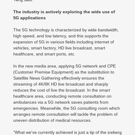
The industry is actively exploring the wide use of
5G applications
The 5G technology is characterized by wide bandwidth,
high speed, and low latency, and this supports the
expansion of 5G in various fields including internet of
vehicles, smart factory, HD live broadcast, smart
healthcare, and smart ports, etc.
In the new media area, applying 5G network and CPE
(Customer Premise Equipment) as the substitution to
Satellite News Gathering effectively ensures the
streaming of 4K/8K HD live broadcast and sharply
reduces the cost of live the broadcast. In the smart
healthcare area, conducting remote consultation on
ambulances via a 5G network saves patients from
emergencies. Meanwhile, the 5G consulting room which
arranges remote consultation will tackle the problem of
uneven distribution of medical resources.
"What we've currently achieved is just a tip of the iceberg