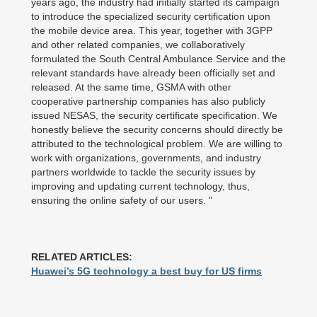
years ago, the industry had initially started its campaign
to introduce the specialized security certification upon
the mobile device area. This year, together with 3GPP
and other related companies, we collaboratively
formulated the South Central Ambulance Service and the
relevant standards have already been officially set and
released. At the same time, GSMA with other
cooperative partnership companies has also publicly
issued NESAS, the security certificate specification. We
honestly believe the security concerns should directly be
attributed to the technological problem. We are willing to
work with organizations, governments, and industry
partners worldwide to tackle the security issues by
improving and updating current technology, thus,
ensuring the online safety of our users. "
RELATED ARTICLES:
Huawei’s 5G technology a best buy for US firms