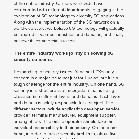
of the entire industry. Carriers worldwide have
collaborated with different departments, engaging in the
exploration of 5G technology to diversify 5G applications.
Along with the implementation of the 5G network on a
worldwide scale, we believe 5G technology will gradually
be applied in various industries and domains, and finally
achieve its commercial success.
The entire industry works jointly on solving 5G
security concerns
Responding to security issues, Yang said, "Security
concern is a major issue not just for Huawei but it is a
tough challenge for the entire industry. On one hand, 5G
security infrastructure is an ecosystem that is being
classified into different layers and domains. Each layer
and domain is solely responsible for a subject. The
different sectors include application developer, service
provider, terminal manufacturer, equipment supplier,
among others. The online operator should take the
individual responsibility to their security. On the other
hand, in order to tackle security problems, about five