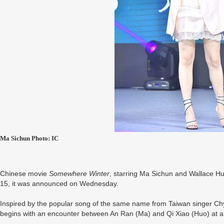
Ma Sichun Photo: IC
Chinese movie
Somewhere Winter
, starring Ma Sichun and Wallace Hu
15, it was announced on Wednesday.
Inspired by the popular song of the same name from Taiwan singer Chyi 
begins with an encounter between An Ran (Ma) and Qi Xiao (Huo) at a