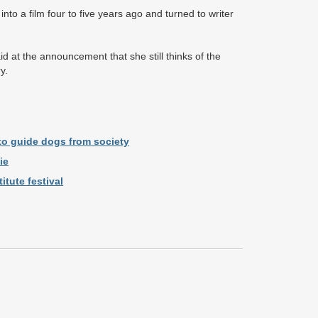
nto a film four to five years ago and turned to writer
d at the announcement that she still thinks of the
ry.
 to guide dogs from society
ie
tute festival