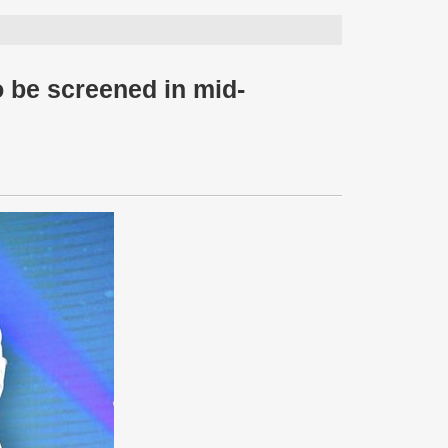
 be screened in mid-