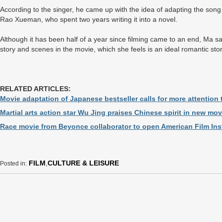
According to the singer, he came up with the idea of adapting the song i
Rao Xueman, who spent two years writing it into a novel.
Although it has been half of a year since filming came to an end, Ma sai
story and scenes in the movie, which she feels is an ideal romantic sto
RELATED ARTICLES:
Movie adaptation of Japanese bestseller calls for more attention
Martial arts action star Wu Jing praises Chinese spirit in new mov
Race movie from Beyonce collaborator to open American Film Insti
FILM
,
CULTURE & LEISURE
Posted in: