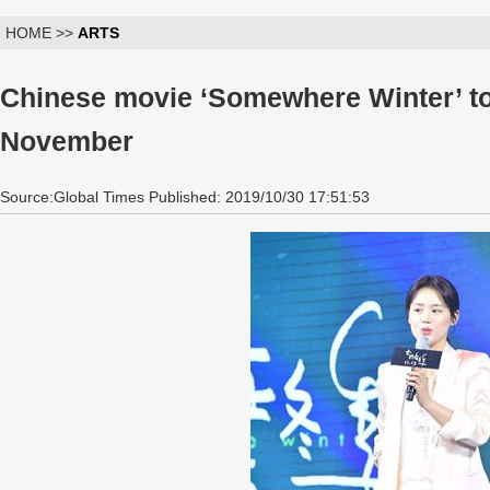
HOME >>
ARTS
Chinese movie ‘Somewhere Winter’ to
November
Source:Global Times Published: 2019/10/30 17:51:53