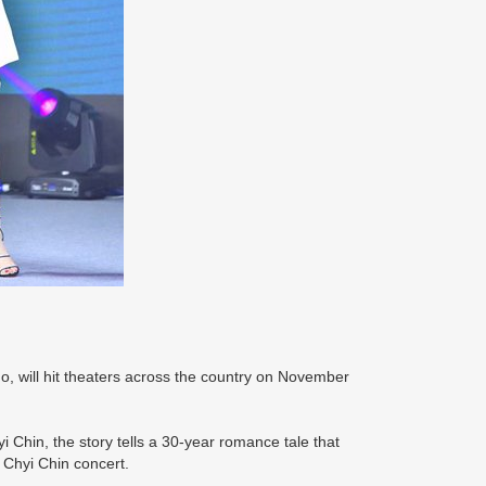
o, will hit theaters across the country on November
Chin, the story tells a 30-year romance tale that
 Chyi Chin concert.