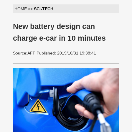
HOME >>
SCI-TECH
New battery design can
charge e-car in 10 minutes
Source:AFP Published: 2019/10/31 19:38:41