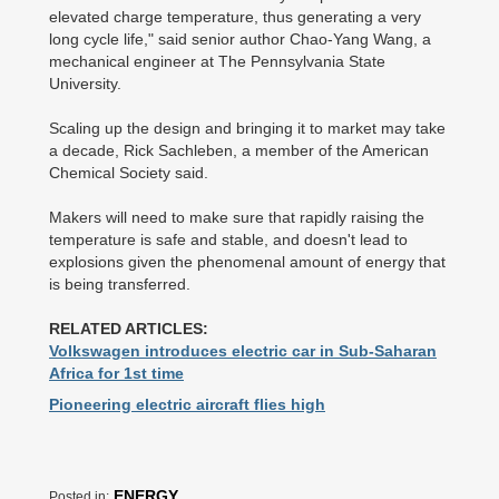
elevated charge temperature, thus generating a very
long cycle life," said senior author Chao-Yang Wang, a
mechanical engineer at The Pennsylvania State
University.
Scaling up the design and bringing it to market may take
a decade, Rick Sachleben, a member of the American
Chemical Society said.
Makers will need to make sure that rapidly raising the
temperature is safe and stable, and doesn't lead to
explosions given the phenomenal amount of energy that
is being transferred.
RELATED ARTICLES:
Volkswagen introduces electric car in Sub-Saharan
Africa for 1st time
Pioneering electric aircraft flies high
ENERGY
Posted in: