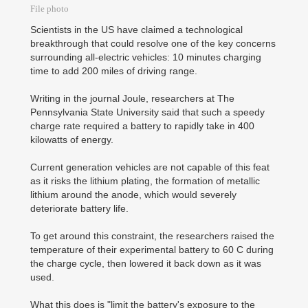
File photo
Scientists in the US have claimed a technological
breakthrough that could resolve one of the key concerns
surrounding all-electric vehicles: 10 minutes charging
time to add 200 miles of driving range.
Writing in the journal Joule, researchers at The
Pennsylvania State University said that such a speedy
charge rate required a battery to rapidly take in 400
kilowatts of energy.
Current generation vehicles are not capable of this feat
as it risks the lithium plating, the formation of metallic
lithium around the anode, which would severely
deteriorate battery life.
To get around this constraint, the researchers raised the
temperature of their experimental battery to 60 C during
the charge cycle, then lowered it back down as it was
used.
What this does is "limit the battery's exposure to the