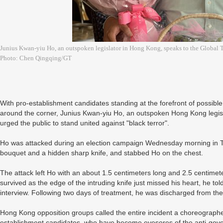
Junius Kwan-yiu Ho, an outspoken legislator in Hong Kong, speaks to the Global T
Photo: Chen Qingqing/GT
With pro-establishment candidates standing at the forefront of possible t
around the corner, Junius Kwan-yiu Ho, an outspoken Hong Kong legislat
urged the public to stand united against "black terror".
Ho was attacked during an election campaign Wednesday morning in 
bouquet and a hidden sharp knife, and stabbed Ho on the chest.
The attack left Ho with an about 1.5 centimeters long and 2.5 centime
survived as the edge of the intruding knife just missed his heart, he to
interview. Following two days of treatment, he was discharged from the
Hong Kong opposition groups called the entire incident a choreographe
establishment candidates, who have become eyesores of the anti-gove