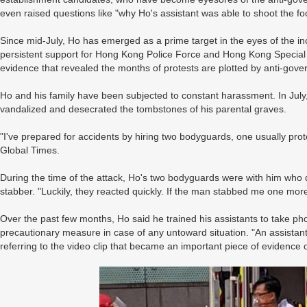
even raised questions like "why Ho's assistant was able to shoot the fo
Since mid-July, Ho has emerged as a prime target in the eyes of the inc
persistent support for Hong Kong Police Force and Hong Kong Special
evidence that revealed the months of protests are plotted by anti-gov
Ho and his family have been subjected to constant harassment. In July
vandalized and desecrated the tombstones of his parental graves.
"I've prepared for accidents by hiring two bodyguards, one usually prot
Global Times.
During the time of the attack, Ho's two bodyguards were with him who 
stabber. "Luckily, they reacted quickly. If the man stabbed me one mo
Over the past few months, Ho said he trained his assistants to take phot
precautionary measure in case of any untoward situation. "An assistan
referring to the video clip that became an important piece of evidence o