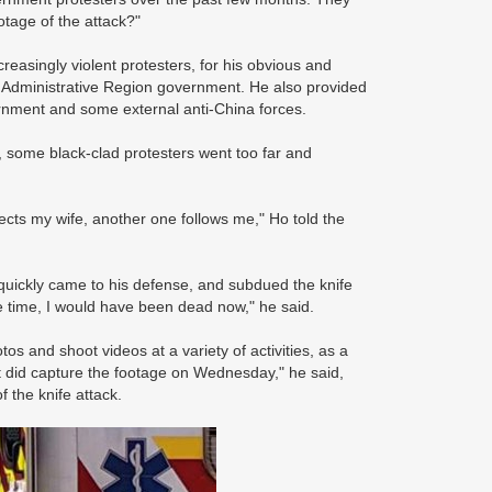
otage of the attack?"
reasingly violent protesters, for his obvious and
 Administrative Region government. He also provided
ernment and some external anti-China forces.
, some black-clad protesters went too far and
ects my wife, another one follows me," Ho told the
quickly came to his defense, and subdued the knife
re time, I would have been dead now," he said.
os and shoot videos at a variety of activities, as a
t did capture the footage on Wednesday," he said,
f the knife attack.