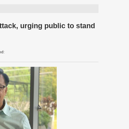
tack, urging public to stand
ed: