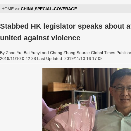
HOME >>
CHINA
,
SPECIAL-COVERAGE
Stabbed HK legislator speaks about at
united against violence
By Zhao Yu, Bai Yunyi and Cheng Zhong Source:Global Times Publish
2019/11/10 0:42:38 Last Updated: 2019/11/10 16:17:08