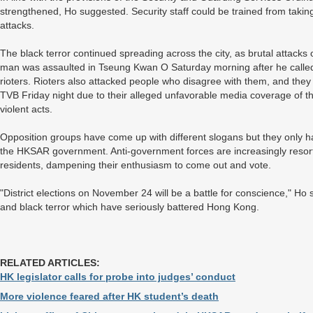
strengthened, Ho suggested. Security staff could be trained from tak
attacks.
The black terror continued spreading across the city, as brutal attac
man was assaulted in Tseung Kwan O Saturday morning after he called 
rioters. Rioters also attacked people who disagree with them, and t
TVB Friday night due to their alleged unfavorable media coverage of t
violent acts.
Opposition groups have come up with different slogans but they only hav
the HKSAR government. Anti-government forces are increasingly resor
residents, dampening their enthusiasm to come out and vote.
"District elections on November 24 will be a battle for conscience," Ho s
and black terror which have seriously battered Hong Kong.
RELATED ARTICLES:
HK legislator calls for probe into judges’ conduct
More violence feared after HK student’s death