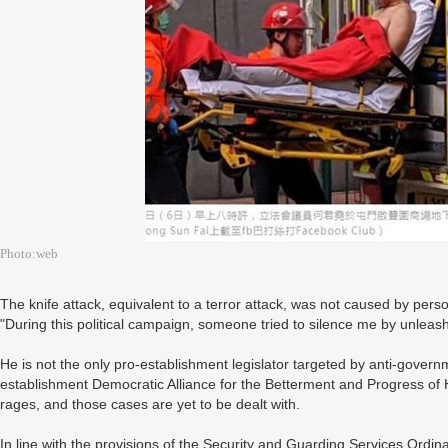
Photo:web
The knife attack, equivalent to a terror attack, was not caused by perso
"During this political campaign, someone tried to silence me by unleash
He is not the only pro-establishment legislator targeted by anti-governm
establishment Democratic Alliance for the Betterment and Progress o
rages, and those cases are yet to be dealt with.
In line with the provisions of the Security and Guarding Services Ordi