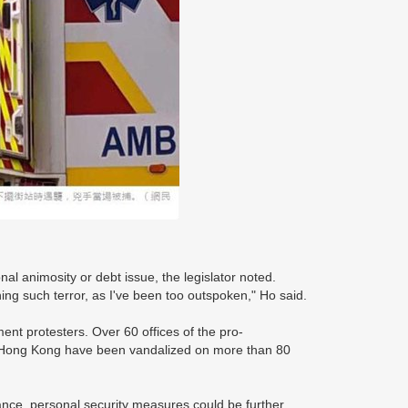
nal animosity or debt issue, the legislator noted.
ing such terror, as I've been too outspoken," Ho said.
ent protesters. Over 60 offices of the pro-
f Hong Kong have been vandalized on more than 80
nance, personal security measures could be further