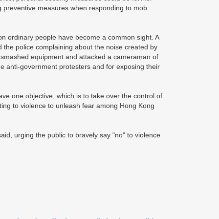
ing preventive measures when responding to mob
ks on ordinary people have become a common sight. A
the police complaining about the noise created by
hey smashed equipment and attacked a cameraman of
he anti-government protesters and for exposing their
e one objective, which is to take over the control of
ting to violence to unleash fear among Hong Kong
aid, urging the public to bravely say "no" to violence