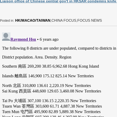
Liaison office of Chinese central gov't in HKSAR condemns knife a
HK/MACAO/TAIWAN
,CHINA FOCUS,FOCUS NEWS
Posted in: