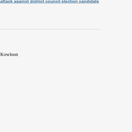
ttack against district council election candidate