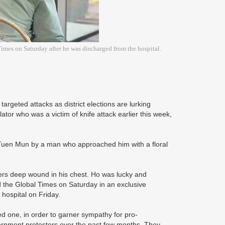
imes on Saturday after he was discharged from the hospital.
argeted attacks as district elections are lurking
or who was a victim of knife attack earlier this week,
Tuen Mun by a man who approached him with a floral
ters deep wound in his chest. Ho was lucky and
ld the Global Times on Saturday in an exclusive
 hospital on Friday.
d one, in order to garner sympathy for pro-
rnment protesters over the past few months. They