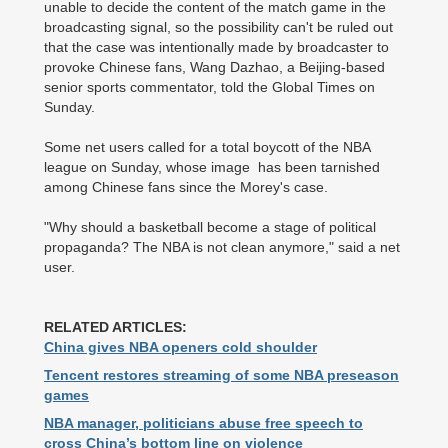
unable to decide the content of the match game in the
broadcasting signal, so the possibility can't be ruled out
that the case was intentionally made by broadcaster to
provoke Chinese fans, Wang Dazhao, a Beijing-based
senior sports commentator, told the Global Times on
Sunday.
Some net users called for a total boycott of the NBA
league on Sunday, whose image has been tarnished
among Chinese fans since the Morey's case.
"Why should a basketball become a stage of political
propaganda? The NBA is not clean anymore," said a net
user.
RELATED ARTICLES:
China gives NBA openers cold shoulder
Tencent restores streaming of some NBA preseason
games
NBA manager, politicians abuse free speech to
cross China’s bottom line on violence