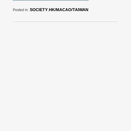
SOCIETY
,
HK/MACAO/TAIWAN
Posted in: