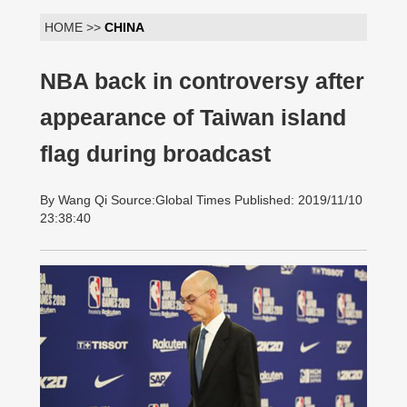
HOME >>
CHINA
NBA back in controversy after
appearance of Taiwan island
flag during broadcast
By Wang Qi Source:Global Times Published: 2019/11/10
23:38:40