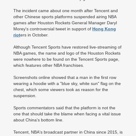
The incident came about one month after Tencent and
other Chinese sports platforms suspended airing NBA
games after Houston Rockets General Manager Daryl
Morey's controversial tweet in support of
Hong Kong
riot
ers in October.
Although Tencent Sports have restored live-streaming of
NBA games, the name and logo of the Houston Rockets
were nowhere to be found on the Tencent Sports page,
which features other NBA franchises.
Screenshots online showed that a man in the first row
wearing a hoodie with a "blue sky, white sun" flag on the
chest, which some viewers took as reason for the
suspension.
Sports commentators said that the platform is not the
one that should take the blame when facing a vital issue
about China's bottom line.
Tencent, NBA's broadcast partner in China since 2015, is