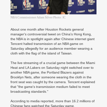
NBA Commissioner Adam Silver Photo: IC
About one month after Houston Rockets general
manager's controversial tweet on China's Hong Kong,
the NBA is in spotlight again after Chinese internet giant
Tencent halted transmission of an NBA game on
Saturday allegedly for an audience member wearing a
cloth with the flag of the island of Taiwan.
The live streaming of a crucial game between the Miami
Heat and LA Lakers on Saturday night switched over to
another NBA game, the Portland Blazers against
Brooklyn Nets, after someone wearing the cloth in the
front seat was caught by the camera. Tencent explained
that "the game's transmission medium failed to meet
broadcasting standards."
According to media reported, more than 16.2 millions of
Chinese fans watched the Saturday game.