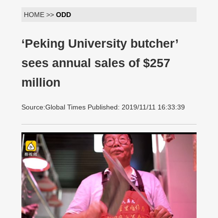
HOME >>
ODD
‘Peking University butcher’
sees annual sales of $257
million
Source:Global Times Published: 2019/11/11 16:33:39