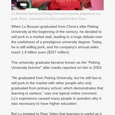
Lu Buxuan, known as Peking University butcher, prepares to cut
pork. Photo: screenshot of video posted by Pear Video
When Lu Buxuan graduated from China's elite Peking
University at the beginning of the century, he decided to
sell pork in a market stall, leading to a huge debate over
the usefulness of a prestigious university degree. Today,
he is still selling pork, and his company's annual sales
reach 1.8 billion yuan ($257 million).
The university graduate became known as the "Peking
University butcher" after media reported on him in 2003.
"He graduated from Peking University, but he still has to
sell pork in the market with other people who only
graduated from primary school, which demonstrates that
learning is useless," was one typical online comment.
Lu's experience caused many people to question why it
was necessary to have higher education.
But Lu insisted to Pear Video that learning is useful as it