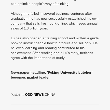
can optimize people's way of thinking.
Although he failed in several business ventures after
graduation, he has now successfully established his own
company that sells fresh pork online, which sees annual
sales of 1.8 billion yuan.
Lu has also opened a training school and written a guide
book to instruct people how to procure and sell pork. He
believes learning and reading contributed to his
achievement. After reading about Lu's story, netizens
agree with the importance of study.
Newspaper headline: 'Peking University butcher’
becomes market leader
ODD NEWS
,CHINA
Posted in: