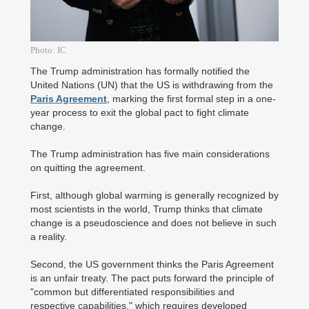
Photo: IC
The Trump administration has formally notified the
United Nations (UN) that the US is withdrawing from the
Paris Agreement
, marking the first formal step in a one-
year process to exit the global pact to fight climate
change.
The Trump administration has five main considerations
on quitting the agreement.
First, although global warming is generally recognized by
most scientists in the world, Trump thinks that climate
change is a pseudoscience and does not believe in such
a reality.
Second, the US government thinks the Paris Agreement
is an unfair treaty. The pact puts forward the principle of
"common but differentiated responsibilities and
respective capabilities," which requires developed