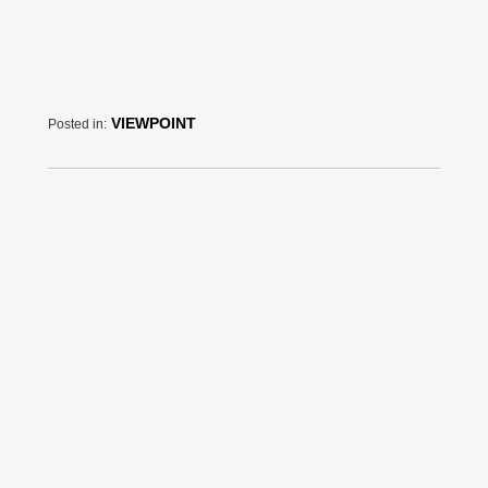
VIEWPOINT
Posted in: