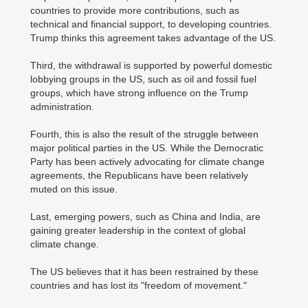
countries to provide more contributions, such as
technical and financial support, to developing countries.
Trump thinks this agreement takes advantage of the US.
Third, the withdrawal is supported by powerful domestic
lobbying groups in the US, such as oil and fossil fuel
groups, which have strong influence on the Trump
administration.
Fourth, this is also the result of the struggle between
major political parties in the US. While the Democratic
Party has been actively advocating for climate change
agreements, the Republicans have been relatively
muted on this issue.
Last, emerging powers, such as China and India, are
gaining greater leadership in the context of global
climate change.
The US believes that it has been restrained by these
countries and has lost its "freedom of movement."