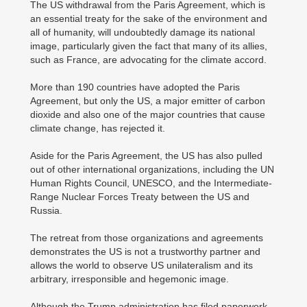
The US withdrawal from the Paris Agreement, which is
an essential treaty for the sake of the environment and
all of humanity, will undoubtedly damage its national
image, particularly given the fact that many of its allies,
such as France, are advocating for the climate accord.
More than 190 countries have adopted the Paris
Agreement, but only the US, a major emitter of carbon
dioxide and also one of the major countries that cause
climate change, has rejected it.
Aside for the Paris Agreement, the US has also pulled
out of other international organizations, including the UN
Human Rights Council, UNESCO, and the Intermediate-
Range Nuclear Forces Treaty between the US and
Russia.
The retreat from those organizations and agreements
demonstrates the US is not a trustworthy partner and
allows the world to observe US unilateralism and its
arbitrary, irresponsible and hegemonic image.
Although the Trump administration has filed paperwork