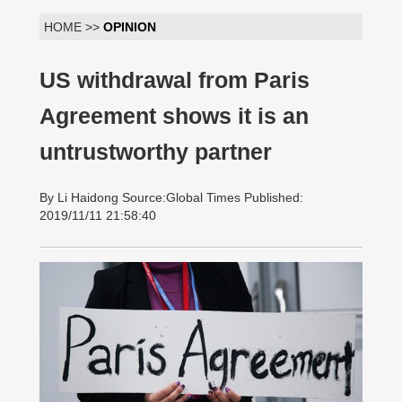
HOME >>
OPINION
US withdrawal from Paris
Agreement shows it is an
untrustworthy partner
By Li Haidong Source:Global Times Published:
2019/11/11 21:58:40