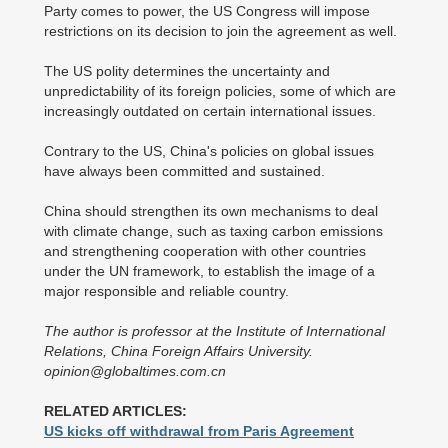
Party comes to power, the US Congress will impose
restrictions on its decision to join the agreement as well.
The US polity determines the uncertainty and
unpredictability of its foreign policies, some of which are
increasingly outdated on certain international issues.
Contrary to the US, China's policies on global issues
have always been committed and sustained.
China should strengthen its own mechanisms to deal
with climate change, such as taxing carbon emissions
and strengthening cooperation with other countries
under the UN framework, to establish the image of a
major responsible and reliable country.
The author is professor at the Institute of International
Relations, China Foreign Affairs University.
opinion@globaltimes.com.cn
RELATED ARTICLES:
US kicks off withdrawal from Paris Agreement