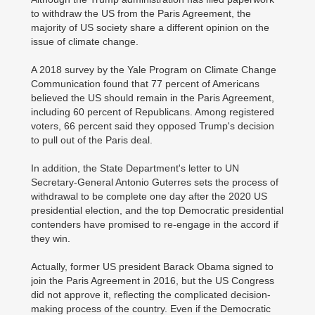
to withdraw the US from the Paris Agreement, the
majority of US society share a different opinion on the
issue of climate change.
A 2018 survey by the Yale Program on Climate Change
Communication found that 77 percent of Americans
believed the US should remain in the Paris Agreement,
including 60 percent of Republicans. Among registered
voters, 66 percent said they opposed Trump's decision
to pull out of the Paris deal.
In addition, the State Department's letter to UN
Secretary-General Antonio Guterres sets the process of
withdrawal to be complete one day after the 2020 US
presidential election, and the top Democratic presidential
contenders have promised to re-engage in the accord if
they win.
Actually, former US president Barack Obama signed to
join the Paris Agreement in 2016, but the US Congress
did not approve it, reflecting the complicated decision-
making process of the country. Even if the Democratic