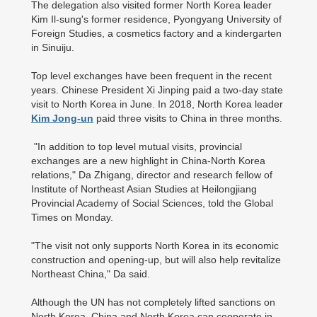
The delegation also visited former North Korea leader
Kim Il-sung's former residence, Pyongyang University of
Foreign Studies, a cosmetics factory and a kindergarten
in Sinuiju.
Top level exchanges have been frequent in the recent
years. Chinese President Xi Jinping paid a two-day state
visit to North Korea in June. In 2018, North Korea leader
Kim Jong-un
paid three visits to China in three months.
"In addition to top level mutual visits, provincial
exchanges are a new highlight in China-North Korea
relations," Da Zhigang, director and research fellow of
Institute of Northeast Asian Studies at Heilongjiang
Provincial Academy of Social Sciences, told the Global
Times on Monday.
"The visit not only supports North Korea in its economic
construction and opening-up, but will also help revitalize
Northeast China," Da said.
Although the UN has not completely lifted sanctions on
North Korea, China and North Korea can cooperate in