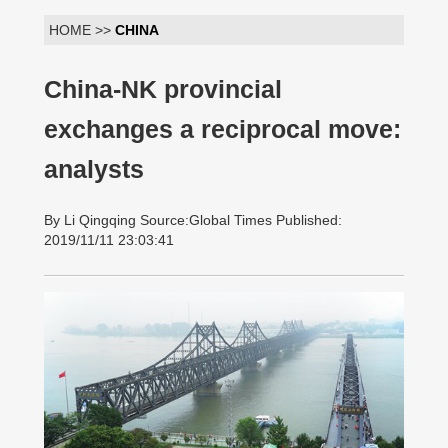
HOME >>
CHINA
China-NK provincial
exchanges a reciprocal move:
analysts
By Li Qingqing Source:Global Times Published:
2019/11/11 23:03:41