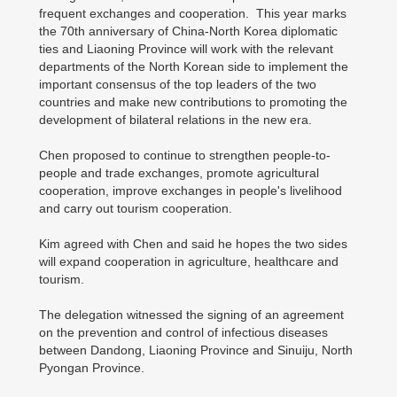
frequent exchanges and cooperation. This year marks
the 70th anniversary of China-North Korea diplomatic
ties and Liaoning Province will work with the relevant
departments of the North Korean side to implement the
important consensus of the top leaders of the two
countries and make new contributions to promoting the
development of bilateral relations in the new era.
Chen proposed to continue to strengthen people-to-
people and trade exchanges, promote agricultural
cooperation, improve exchanges in people's livelihood
and carry out tourism cooperation.
Kim agreed with Chen and said he hopes the two sides
will expand cooperation in agriculture, healthcare and
tourism.
The delegation witnessed the signing of an agreement
on the prevention and control of infectious diseases
between Dandong, Liaoning Province and Sinuiju, North
Pyongan Province.