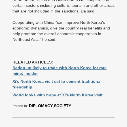
certain sectors including culture, tourism and other areas
that are not included in the sanctions, Da said.
Cooperating with China "can improve North Korea's
economic dynamics, give the country real benefits and
help promote the overall economic cooperation in
Northeast Asia," he said.
RELATED ARTICLES:
Nation unlikely to trade with North Korea for rare
mine: insider
Xi’s North Korea visit set to cement traditional
friendship
World looks with hope at Xi’s North Korea visit
DIPLOMACY
,
SOCIETY
Posted in: