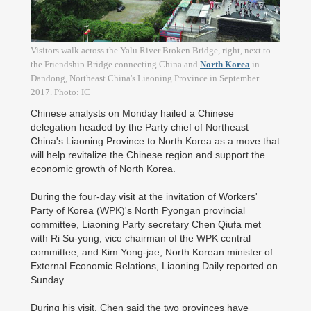
Visitors walk across the Yalu River Broken Bridge, right, next to
the Friendship Bridge connecting China and
North Korea
in
Dandong, Northeast China's Liaoning Province in September
2017. Photo: IC
Chinese analysts on Monday hailed a Chinese
delegation headed by the Party chief of Northeast
China's Liaoning Province to North Korea as a move that
will help revitalize the Chinese region and support the
economic growth of North Korea.
During the four-day visit at the invitation of Workers'
Party of Korea (WPK)'s North Pyongan provincial
committee, Liaoning Party secretary Chen Qiufa met
with Ri Su-yong, vice chairman of the WPK central
committee, and Kim Yong-jae, North Korean minister of
External Economic Relations, Liaoning Daily reported on
Sunday.
During his visit, Chen said the two provinces have