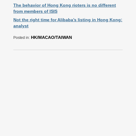
The behavior of Hong Kong rioters is no different
from members of ISIS
Not the right time for Alibaba’s listing in Hong Kong:
analyst
HK/MACAO/TAIWAN
Posted in: