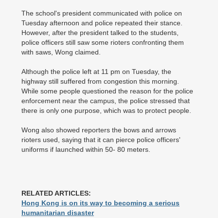
The school's president communicated with police on
Tuesday afternoon and police repeated their stance.
However, after the president talked to the students,
police officers still saw some rioters confronting them
with saws, Wong claimed.
Although the police left at 11 pm on Tuesday, the
highway still suffered from congestion this morning.
While some people questioned the reason for the police
enforcement near the campus, the police stressed that
there is only one purpose, which was to protect people.
Wong also showed reporters the bows and arrows
rioters used, saying that it can pierce police officers'
uniforms if launched within 50- 80 meters.
RELATED ARTICLES:
Hong Kong is on its way to becoming a serious
humanitarian disaster