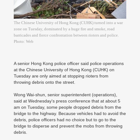
The Chinese University of Hong Kong (CUHK) turned into a war
zone on Tuesday, dominated by a huge fire and smoke, road
barricades and fierce confrontation between rioters and police.
Photo: Web
A senior Hong Kong police officer said police operations
at the Chinese University of Hong Kong (CUHK) on
Tuesday are only aimed at stopping rioters from
throwing debris onto the street.
Wong Wai-shun, senior superintendent (operations),
said at Wednesday's press conference that at about 5
am on Tuesday, some people dropped debris from the
bridge to the highway. Because vehicles had to avoid the
debris, police officers had no choice but to go to the
bridge to disperse and prevent the mobs from throwing
debris.