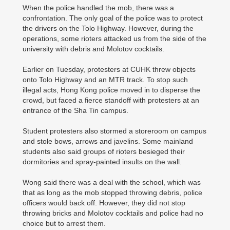
When the police handled the mob, there was a
confrontation. The only goal of the police was to protect
the drivers on the Tolo Highway. However, during the
operations, some rioters attacked us from the side of the
university with debris and Molotov cocktails.
Earlier on Tuesday, protesters at CUHK threw objects
onto Tolo Highway and an MTR track. To stop such
illegal acts, Hong Kong police moved in to disperse the
crowd, but faced a fierce standoff with protesters at an
entrance of the Sha Tin campus.
Student protesters also stormed a storeroom on campus
and stole bows, arrows and javelins. Some mainland
students also said groups of rioters besieged their
dormitories and spray-painted insults on the wall.
Wong said there was a deal with the school, which was
that as long as the mob stopped throwing debris, police
officers would back off. However, they did not stop
throwing bricks and Molotov cocktails and police had no
choice but to arrest them.