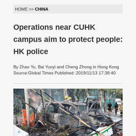
HOME >>
CHINA
Operations near CUHK
campus aim to protect people:
HK police
By Zhao Yu, Bai Yunyi and Cheng Zhong in Hong Kong
Source:Global Times Published: 2019/11/13 17:38:40