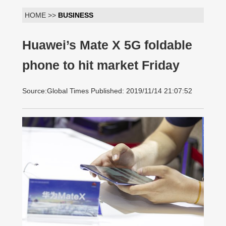
HOME >>
BUSINESS
Huawei’s Mate X 5G foldable
phone to hit market Friday
Source:Global Times Published: 2019/11/14 21:07:52