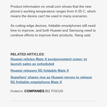
Product information on vmall.com shows that the new
phone's working temperature ranges from 0-35 C, which
means the device can't be used in many scenarios.
As cutting-edge devices, foldable smartphones still need
time to improve, and both Huawei and Samsung need to
continue efforts to improve their products, Xiang said.
RELATED ARTICLES:
Huawei refutes Mate X postponement rumor, to
launch sales as scheduled
Huawei releases 5G foldable Mate X
Suppliers' shares rise as Huawei moves to release
5G foldable smartphone Mate X
COMPANIES
,BIZ FOCUS
Posted in: