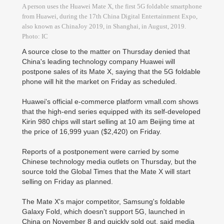
A person uses the Huawei Mate X, the first 5G foldable smartphone
from Huawei, during the 17th China Digital Entertainment Expo,
also known as ChinaJoy 2019, in Shanghai, in August, 2019.
Photo: IC
A source close to the matter on Thursday denied that
China's leading technology company Huawei will
postpone sales of its Mate X, saying that the 5G foldable
phone will hit the market on Friday as scheduled.
Huawei's official e-commerce platform vmall.com shows
that the high-end series equipped with its self-developed
Kirin 980 chips will start selling at 10 am Beijing time at
the price of 16,999 yuan ($2,420) on Friday.
Reports of a postponement were carried by some
Chinese technology media outlets on Thursday, but the
source told the Global Times that the Mate X will start
selling on Friday as planned.
The Mate X's major competitor, Samsung's foldable
Galaxy Fold, which doesn't support 5G, launched in
China on November 8 and quickly sold out, said media