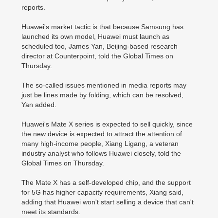
reports.
Huawei's market tactic is that because Samsung has
launched its own model, Huawei must launch as
scheduled too, James Yan, Beijing-based research
director at Counterpoint, told the Global Times on
Thursday.
The so-called issues mentioned in media reports may
just be lines made by folding, which can be resolved,
Yan added.
Huawei's Mate X series is expected to sell quickly, since
the new device is expected to attract the attention of
many high-income people, Xiang Ligang, a veteran
industry analyst who follows Huawei closely, told the
Global Times on Thursday.
The Mate X has a self-developed chip, and the support
for 5G has higher capacity requirements, Xiang said,
adding that Huawei won't start selling a device that can't
meet its standards.