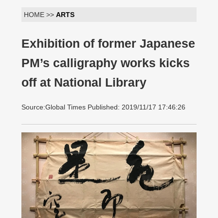
HOME >>
ARTS
Exhibition of former Japanese
PM’s calligraphy works kicks
off at National Library
Source:Global Times Published: 2019/11/17 17:46:26