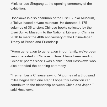
Minister Luo Shugang at the opening ceremony of the
exhibition.
Hosokawa is also chairman of the Eisei Bunko Museum,
a Tokyo-based private museum. He donated 4,175
volumes of 36 ancient Chinese books collected by the
Eisei Bunko Museum to the National Library of China in
2018 to mark the 40th anniversary of the China-Japan
Treaty of Peace and Friendship.
"From generation to generation in our family, we've been
very interested in Chinese culture. I have been reading
Chinese poems since I was a child," said Hosokawa who
also attended the opening ceremony.
"I remember a Chinese saying: 'A journey of a thousand
miles begins with one step.' I hope this exhibition can
contribute to the friendship between China and Japan,"
said Hosokawa.