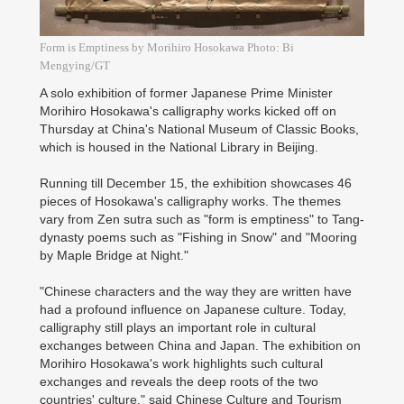
Form is Emptiness by Morihiro Hosokawa Photo: Bi
Mengying/GT
A solo exhibition of former Japanese Prime Minister
Morihiro Hosokawa's calligraphy works kicked off on
Thursday at China's National Museum of Classic Books,
which is housed in the National Library in Beijing.
Running till December 15, the exhibition showcases 46
pieces of Hosokawa's calligraphy works. The themes
vary from Zen sutra such as "form is emptiness" to Tang-
dynasty poems such as "Fishing in Snow" and "Mooring
by Maple Bridge at Night."
"Chinese characters and the way they are written have
had a profound influence on Japanese culture. Today,
calligraphy still plays an important role in cultural
exchanges between China and Japan. The exhibition on
Morihiro Hosokawa's work highlights such cultural
exchanges and reveals the deep roots of the two
countries' culture," said Chinese Culture and Tourism