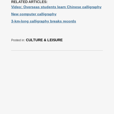
RELATED ARTICLES:
Video: Overseas students learn Chinese calligraphy
New computer calligraphy
3-km-long calligraphy breaks records
CULTURE & LEISURE
Posted in: