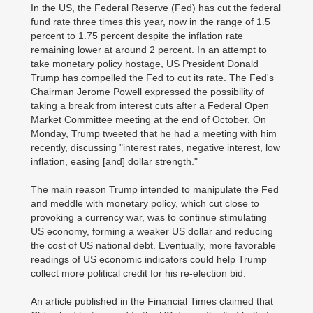
In the US, the Federal Reserve (Fed) has cut the federal
fund rate three times this year, now in the range of 1.5
percent to 1.75 percent despite the inflation rate
remaining lower at around 2 percent. In an attempt to
take monetary policy hostage, US President Donald
Trump has compelled the Fed to cut its rate. The Fed's
Chairman Jerome Powell expressed the possibility of
taking a break from interest cuts after a Federal Open
Market Committee meeting at the end of October. On
Monday, Trump tweeted that he had a meeting with him
recently, discussing "interest rates, negative interest, low
inflation, easing [and] dollar strength."
The main reason Trump intended to manipulate the Fed
and meddle with monetary policy, which cut close to
provoking a currency war, was to continue stimulating
US economy, forming a weaker US dollar and reducing
the cost of US national debt. Eventually, more favorable
readings of US economic indicators could help Trump
collect more political credit for his re-election bid.
An article published in the Financial Times claimed that