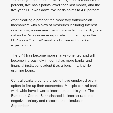
percent, five basis points lower than last month, and the
five-year LPR was down five basis points to 4.8 percent.
After clearing a path for the monetary transmission
mechanism with a slew of measures including interest
rate reform, a one-year medium-term lending facility rate
cut and a 7-day reverse repo rate cut, the drop in the
LPR was a "natural" result and in line with market
expectations.
The LPR has become more market-oriented and will
become increasingly influential as more banks and
financial institutions adopt it as a benchmark while
granting loans.
Central banks around the world have employed every
option to fire up their economies. Multiple central banks
worldwide have lowered interest rates this year. The
European Central Bank slashed its interest rate into
negative territory and restored the stimulus in
September.