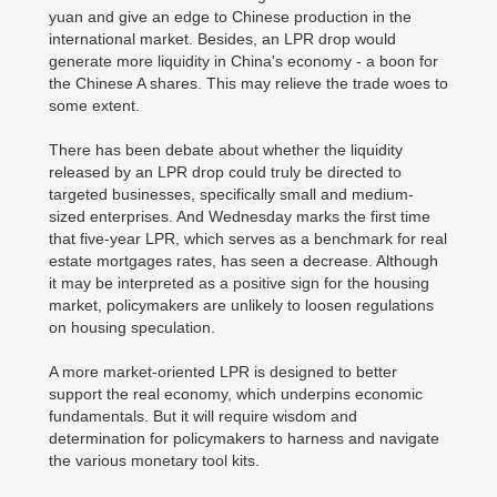
yuan and give an edge to Chinese production in the
international market. Besides, an LPR drop would
generate more liquidity in China's economy - a boon for
the Chinese A shares. This may relieve the trade woes to
some extent.
There has been debate about whether the liquidity
released by an LPR drop could truly be directed to
targeted businesses, specifically small and medium-
sized enterprises. And Wednesday marks the first time
that five-year LPR, which serves as a benchmark for real
estate mortgages rates, has seen a decrease. Although
it may be interpreted as a positive sign for the housing
market, policymakers are unlikely to loosen regulations
on housing speculation.
A more market-oriented LPR is designed to better
support the real economy, which underpins economic
fundamentals. But it will require wisdom and
determination for policymakers to harness and navigate
the various monetary tool kits.