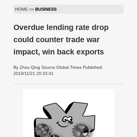
HOME >>
BUSINESS
Overdue lending rate drop
could counter trade war
impact, win back exports
By Zhou Qing Source:Global Times Published:
2019/11/21 20:33:41