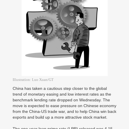
Illustration: Luo Xuan/GT
China has taken a cautious step closer to the global
trend of monetary easing and low interest rates as the
benchmark lending rate dropped on Wednesday. The
move is expected to ease pressure on Chinese economy
from the China-US trade war, and to help China win back
exports and build up a more attractive stock market.
The one-year loan prime rate (LPR) released was 4.15