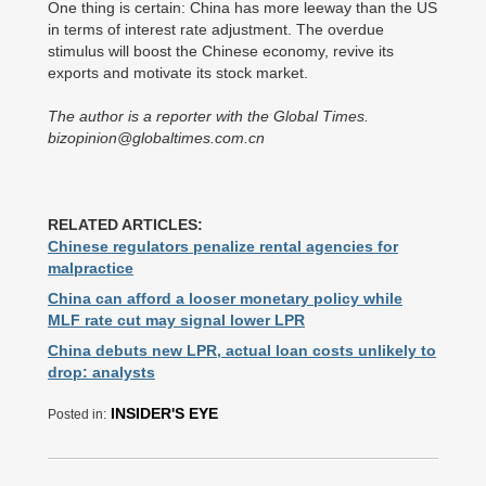
One thing is certain: China has more leeway than the US
in terms of interest rate adjustment. The overdue
stimulus will boost the Chinese economy, revive its
exports and motivate its stock market.
The author is a reporter with the Global Times.
bizopinion@globaltimes.com.cn
RELATED ARTICLES:
Chinese regulators penalize rental agencies for
malpractice
China can afford a looser monetary policy while
MLF rate cut may signal lower LPR
China debuts new LPR, actual loan costs unlikely to
drop: analysts
INSIDER'S EYE
Posted in: