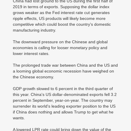
China had lost ground to the US during the first half of
2019 in terms of exports. Supposing the dollar index
grows weaker as the Fed interest rate cut generates
ripple effects, US products will likely become more
competitive which could boost the country's domestic
manufacturing industry.
The downward pressure on the Chinese and global
economies is calling for looser monetary policy and
lower interest rates.
The prolonged trade war between China and the US and
a looming global economic recession have weighed on
the Chinese economy.
GDP growth slowed to 6 percent in the third quarter of
this year. China's US dollar-denominated exports fell 3.2
percent in September, year-on-year. The country may
surrender its world's leading exporter position to the US
if China does nothing and allows Trump to get what he
wants.
A lowered LPR rate could bring down the value of the