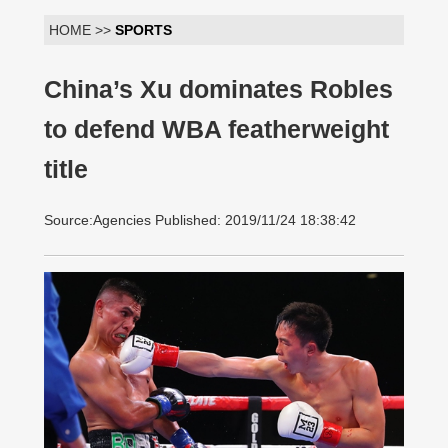
HOME >>
SPORTS
China’s Xu dominates Robles
to defend WBA featherweight
title
Source:Agencies Published: 2019/11/24 18:38:42