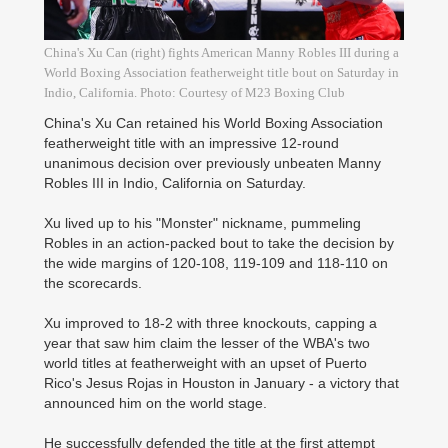
China's Xu Can (right) fights American Manny Robles III during a
World Boxing Association featherweight title bout on Saturday in
Indio, California. Photo: Courtesy of M23 Boxing Club
China's Xu Can retained his World Boxing Association
featherweight title with an impressive 12-round
unanimous decision over previously unbeaten Manny
Robles III in ­Indio, California on Saturday.
Xu lived up to his "Monster" nickname, pummeling
Robles in an action-packed bout to take the decision by
the wide margins of 120-108, 119-109 and 118-110 on
the scorecards.
Xu improved to 18-2 with three knockouts, capping a
year that saw him claim the lesser of the WBA's two
world titles at featherweight with an upset of Puerto
Rico's Jesus Rojas in Houston in January - a ­victory that
announced him on the world stage.
He successfully defended the title at the first attempt