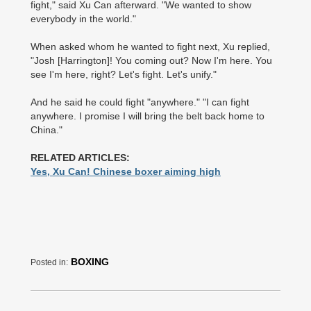
fight," said Xu Can afterward. "We wanted to show
everybody in the world."
When asked whom he ­wanted to fight next, Xu replied,
"Josh [Harrington]! You coming out? Now I'm here. You
see I'm here, right? Let's fight. Let's unify."
And he said he could fight "anywhere." "I can fight
anywhere. I promise I will bring the belt back home to
China."
RELATED ARTICLES:
Yes, Xu Can! Chinese boxer aiming high
BOXING
Posted in: