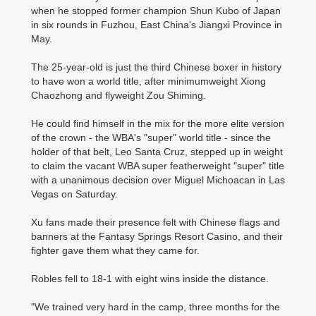
when he stopped former champion Shun Kubo of Japan
in six rounds in Fuzhou, East China's Jiangxi Province in
May.
The 25-year-old is just the third Chinese boxer in ­history
to have won a world title, after minimumweight Xiong
Chaozhong and flyweight Zou Shiming.
He could find himself in the mix for the more elite version
of the crown - the WBA's "super" world title - since the
holder of that belt, Leo Santa Cruz, stepped up in weight
to claim the vacant WBA super featherweight "super" title
with a unanimous decision over Miguel Michoacan in Las
Vegas on Saturday.
Xu fans made their presence felt with Chinese flags and
banners at the Fantasy Springs Resort Casino, and their
fighter gave them what they came for.
Robles fell to 18-1 with eight wins inside the distance.
"We trained very hard in the camp, three months for the