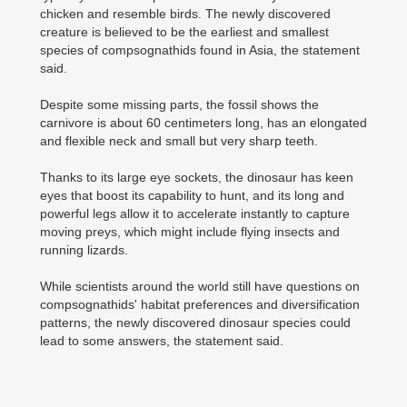
chicken and resemble birds. The newly discovered
creature is believed to be the earliest and smallest
species of compsognathids found in Asia, the statement
said.
Despite some missing parts, the fossil shows the
carnivore is about 60 centimeters long, has an elongated
and flexible neck and small but very sharp teeth.
Thanks to its large eye sockets, the dinosaur has keen
eyes that boost its capability to hunt, and its long and
powerful legs allow it to accelerate instantly to capture
moving preys, which might include flying insects and
running lizards.
While scientists around the world still have questions on
compsognathids' habitat preferences and diversification
patterns, the newly discovered dinosaur species could
lead to some answers, the statement said.