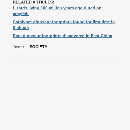
RELATED ARTICLES:
Lizards living 100 million years ago dined on
crayfish
Carnivore dinosaur footprints found for first time in
Sichuan
Rare dinosaur footprints discovered in East China
SOCIETY
Posted in: