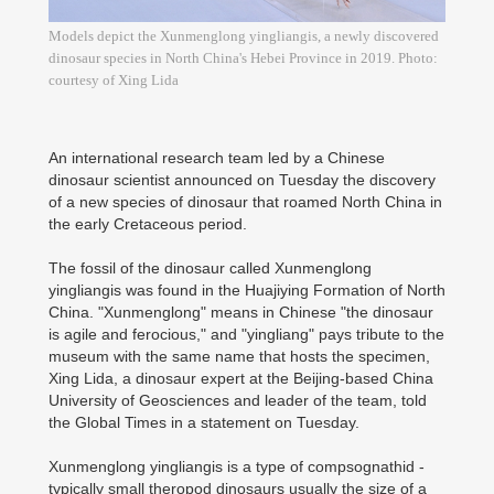
Models depict the Xunmenglong yingliangis, a newly discovered
dinosaur species in North China's Hebei Province in 2019. Photo:
courtesy of Xing Lida
An international research team led by a Chinese
dinosaur scientist announced on Tuesday the discovery
of a new species of dinosaur that roamed North China in
the early Cretaceous period.
The fossil of the dinosaur called Xunmenglong
yingliangis was found in the Huajiying Formation of North
China. "Xunmenglong" means in Chinese "the dinosaur
is agile and ferocious," and "yingliang" pays tribute to the
museum with the same name that hosts the specimen,
Xing Lida, a dinosaur expert at the Beijing-based China
University of Geosciences and leader of the team, told
the Global Times in a statement on Tuesday.
Xunmenglong yingliangis is a type of compsognathid -
typically small theropod dinosaurs usually the size of a