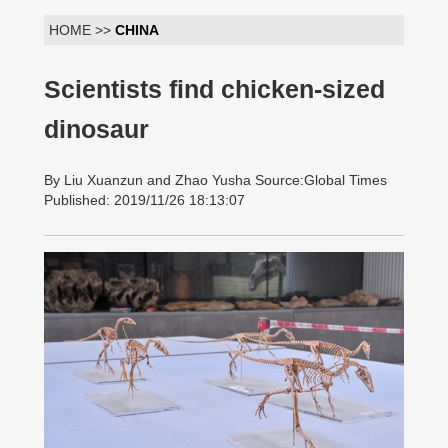
HOME >>
CHINA
Scientists find chicken-sized
dinosaur
By Liu Xuanzun and Zhao Yusha Source:Global Times
Published: 2019/11/26 18:13:07